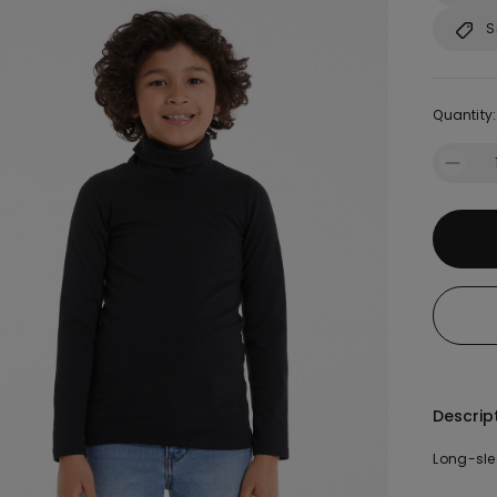
S
Quantity:
Descrip
Long-sle