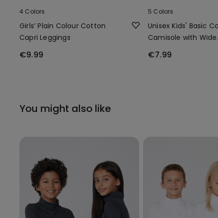
4 Colors
5 Colors
Girls’ Plain Colour Cotton
Unisex Kids' Basic C
Capri Leggings
Camisole with Wide
Shoulder Straps
€9.99
€7.99
You might also like