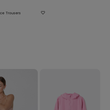
ece Trousers