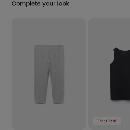
Complete your look
3 for €12.99