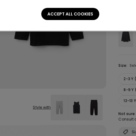
ACCEPT ALL COOKIES
Colour:
B
Size:
Sel
2-3 Y
8-9 Y 
12-13 
Style with
Not sure
Consult o
Si