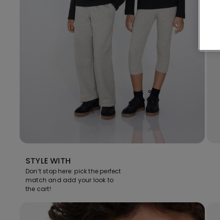
STYLE WITH
Don’t stop here: pick the perfect
match and add your look to
the cart!