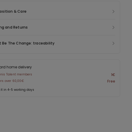
sition & Care
ng and Returns
t Be The Change: traceability
ard home delivery
enis Talent members
1€
ers over 60,00€
Free
 it in 4-5 working days