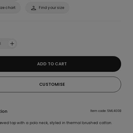
ize chart
Find your size
1
ADD TO CART
CUSTOMISE
tion
Item code: 5ML400B
eved top with a polo neck, styled in thermal brushed cotton.