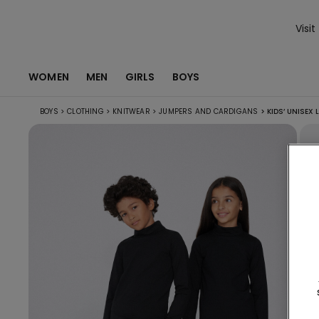
Visit
WOMEN
MEN
GIRLS
BOYS
BOYS
>
CLOTHING
>
KNITWEAR
>
JUMPERS AND CARDIGANS
>
KIDS’ UNISEX