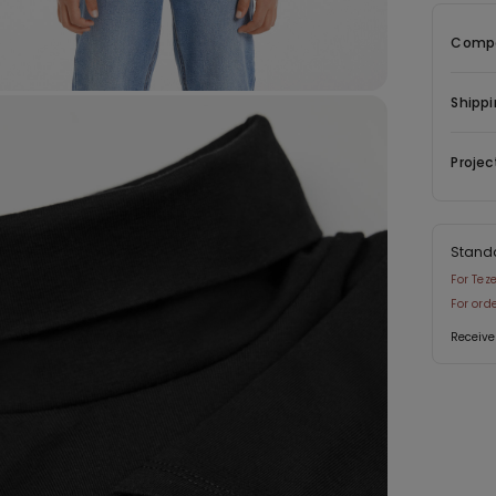
Compo
Shippi
Projec
Stand
For Tez
For ord
Receive