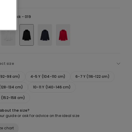
lack -
Black - 019
ect size
 (92-98 cm)
4-5 Y (104-110 cm)
6-7 Y (116-122 cm)
(128-134 cm)
10-11 Y (140-146 cm)
Y (152-158 cm)
 about the size?
ur guide or ask for advice on the ideal size
ze chart