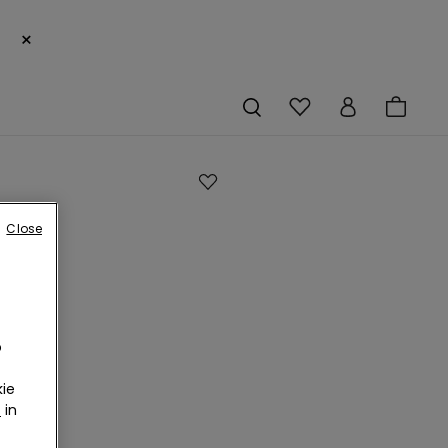
×
Close
d
o
l
ie
r
in