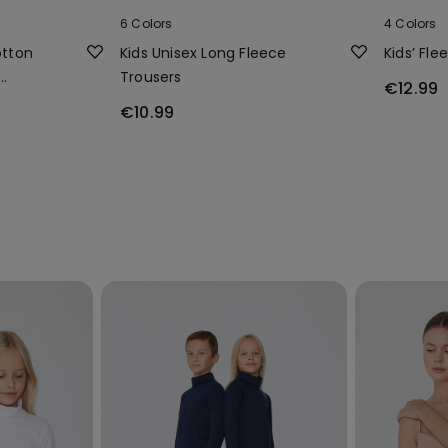
6 Colors
4 Colors
otton
Kids Unisex Long Fleece
Kids’ Fle
Trousers
€12.99
€10.99