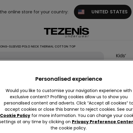
UNITED STATES
 the online store for your country:
 LONG-SLEEVED POLO NECK THERMAL COTTON TOP
Kids’
Unisex
Long-
Personalised experience
Sleeve
Polo
Would you like to customise your navigation experience with
Neck
exclusive content? Profiling cookies allow us to show you
personalised content and adverts. Click “Accept all cookies” t
Therma
accept cookies or close this banner to reject cookies. See our
Cotton
Cookie Policy
for more information. You can change your cook
Top
settings at any time by clicking on
Privacy Preference Cente
the cookie policy.
€11.99