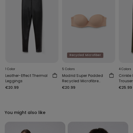
Recycled Microfiber
1 Color
5 Colors
4 Colors
Leather-Effect Thermal
Madrid Super Padded
Crinkle
Leggings
Recycled Microfibre
Trouser
Bandeau Bra
€20.99
€20.99
€25.99
You might also like