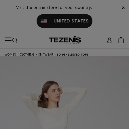
×
Visit the online store for your country:
UNITED STATES
WOMEN
>
CLOTHING
>
KNITWEAR
>
LONG-SLEEVED TOPS