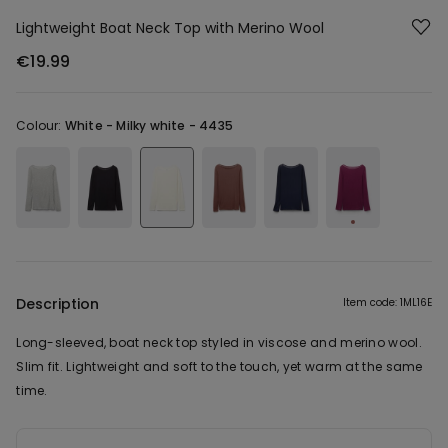
Lightweight Boat Neck Top with Merino Wool
€19.99
Colour:
White -
Milky white - 4435
Description
Item code: 1ML16E
Long-sleeved, boat neck top styled in viscose and merino wool.
Slim fit. Lightweight and soft to the touch, yet warm at the same
time.