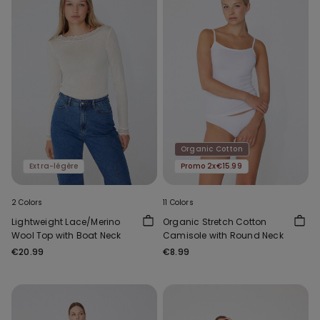
Organic Cotton
Extra-légère
Promo 2x€15.99
2 Colors
11 Colors
Lightweight Lace/Merino
Organic Stretch Cotton
Wool Top with Boat Neck
Camisole with Round Neck
€20.99
€8.99