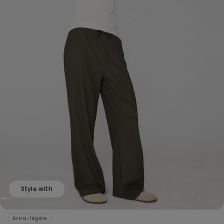
Style with
Extra-légère