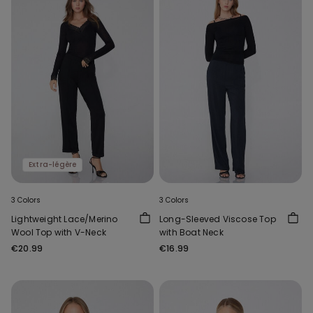
Extra-légère
3 Colors
3 Colors
Lightweight Lace/Merino
Long-Sleeved Viscose Top
Wool Top with V-Neck
with Boat Neck
€20.99
€16.99