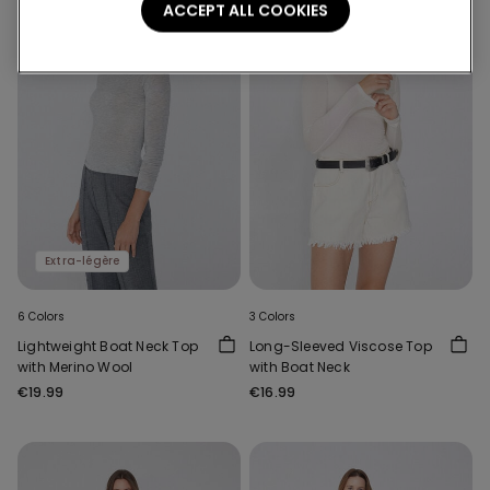
ACCEPT ALL COOKIES
Extra-légère
6 Colors
3 Colors
Lightweight Boat Neck Top
Long-Sleeved Viscose Top
with Merino Wool
with Boat Neck
€19.99
€16.99