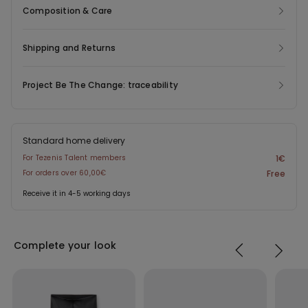
Composition & Care
Shipping and Returns
Project Be The Change: traceability
Standard home delivery
For Tezenis Talent members
1€
For orders over 60,00€
Free
Receive it in 4-5 working days
Complete your look