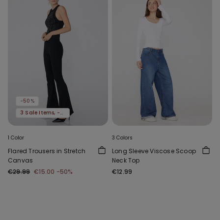
-50%
3 Sale Items, -70%
1 Color
3 Colors
Flared Trousers in Stretch
Long Sleeve Viscose Scoop
Canvas
Neck Top
€29.99
€15.00
-50%
€12.99