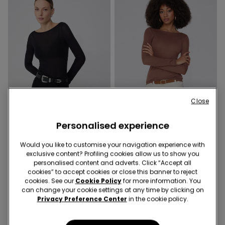
Close
Extra-légère
Extra-légère
Personalised experience
Would you like to customise your navigation experience with
6 Colors
6 Colors
exclusive content? Profiling cookies allow us to show you
Lightweight Boat Neck Top
Lightweight Boat Neck Top
personalised content and adverts. Click “Accept all
with Merino Wool
with Merino Wool
cookies” to accept cookies or close this banner to reject
cookies. See our
Cookie Policy
for more information. You
€19.99
€19.99
can change your cookie settings at any time by clicking on
Privacy Preference Center
in the cookie policy.