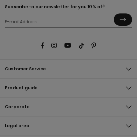
Subscribe to our newsletter for you 10% off!
Customer Service
Product guide
Corporate
Legal area