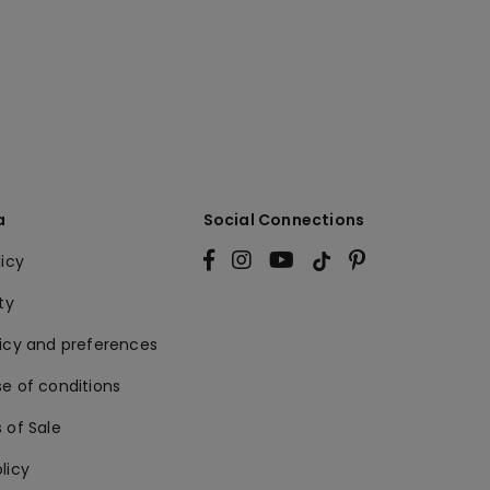
a
Social Connections
licy
ty
licy and preferences
e of conditions
 of Sale
licy