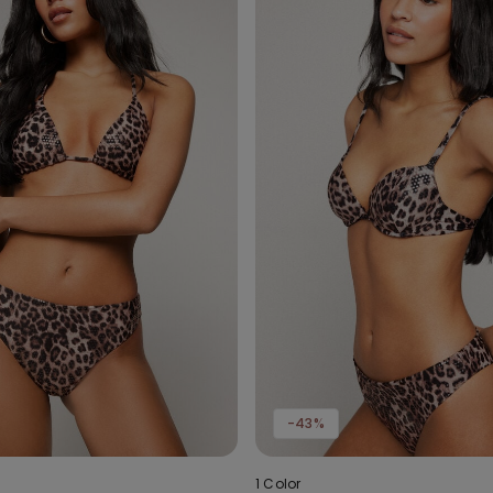
-43%
1 Color