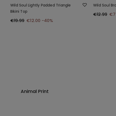
Wild Soul Lightly Padded Triangle
Wild Soul Bra
Bikini Top
€12.99
€7
€19.99
€12.00
-40%
Animal Print