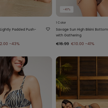
-41%
1 Color
Lightly Padded Push-
Savage Sun High Bikini Bottom
p
with Gathering
2.00
-43%
€16.99
€10.00
-41%