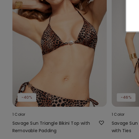
-40%
-46%
1 Color
1 Color
Savage Sun Triangle Bikini Top with
Savage Sun B
Removable Padding
with Ties