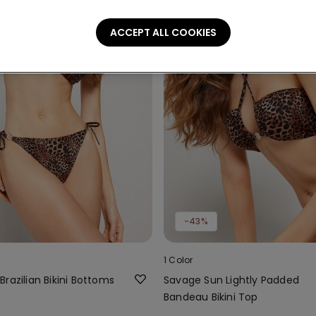
ACCEPT ALL COOKIES
-43%
1 Color
razilian Bikini Bottoms
Savage Sun Lightly Padded
Bandeau Bikini Top