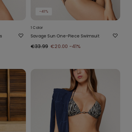
-41%
1 Color
s
Savage Sun One-Piece Swimsuit
€33.99
€20.00
-41%