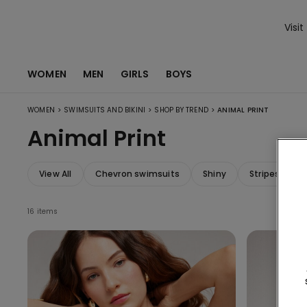
Visit
WOMEN
MEN
GIRLS
BOYS
>
>
>
WOMEN
SWIMSUITS AND BIKINI
SHOP BY TREND
ANIMAL PRINT
Animal Print
View All
Chevron swimsuits
Shiny
Stripes swim
16 items