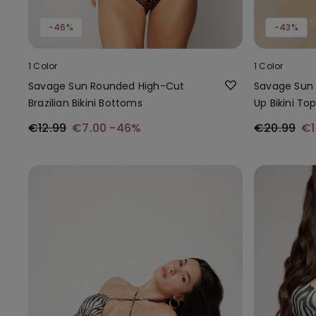
-46%
-43%
1 Color
1 Color
Savage Sun Rounded High-Cut
Savage Sun 
Brazilian Bikini Bottoms
Up Bikini To
€12.99
€7.00
-46%
€20.99
€1