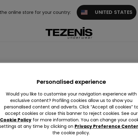
UNITED STATES
 the online store for your country:
suits
Animal Print
Ribbed
Crinkle
Vintage
Band
Personalised experience
Would you like to customise your navigation experience with
exclusive content? Profiling cookies allow us to show you
personalised content and adverts. Click “Accept all cookies” t
accept cookies or close this banner to reject cookies. See our
Cookie Policy
for more information. You can change your cook
settings at any time by clicking on
Privacy Preference Cente
the cookie policy.