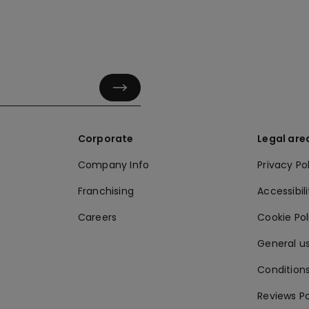
Corporate
Legal are
Company Info
Privacy Po
Franchising
Accessibili
Careers
Cookie Po
General us
Conditions
Reviews Po