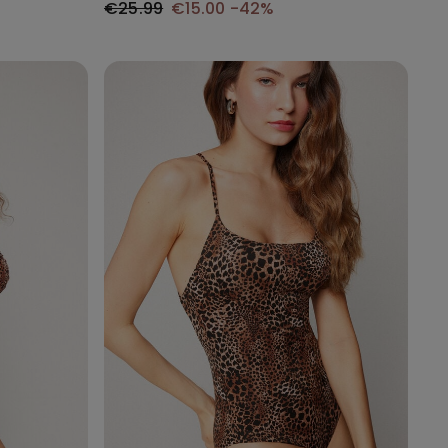
€25.99
€15.00
-42%