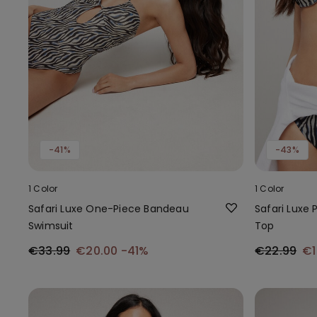
-41%
-43%
1 Color
1 Color
Safari Luxe One-Piece Bandeau
Safari Luxe 
Swimsuit
Top
€33.99
€20.00
-41%
€22.99
€1