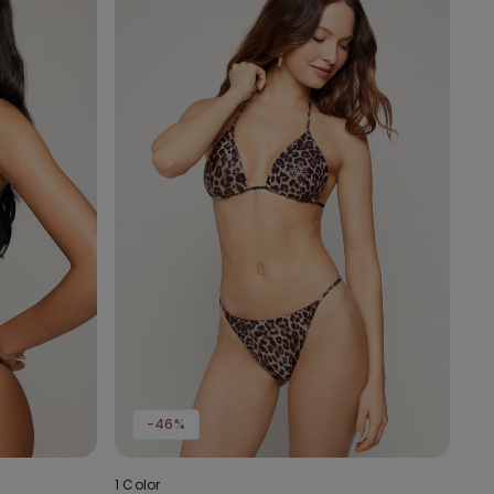
-46%
1 Color