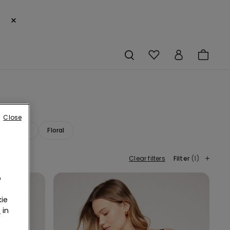
×
Close
ana Print
Floral
Clear filters
Filter
(1)
o
ie
r
in