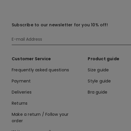
Subscribe to our newsletter for you 10% off!
Customer Service
Product guide
Frequently asked questions
Size guide
Payment
Style guide
Deliveries
Bra guide
Returns
Make a return / Follow your
order