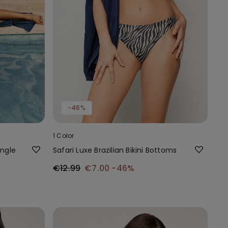
-46%
1 Color
angle
Safari Luxe Brazilian Bikini Bottoms
€12.99
€7.00
-46%