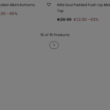
zilian Bikini Bottoms
Wild Soul Padded Push-Up Biki
Top
.00
-46%
€20.99
€12.00
-43%
16 of 16 Products
1