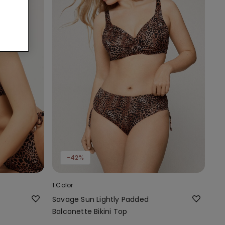
-42%
1 Color
Savage Sun Lightly Padded
Balconette Bikini Top