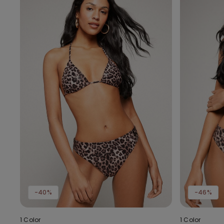
-40%
-46%
1 Color
1 Color