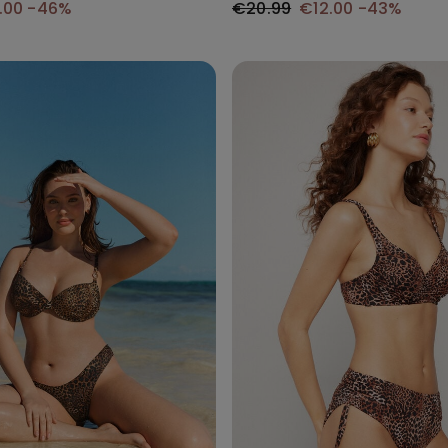
.00
-46%
€20.99
€12.00
-43%