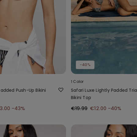
-40%
1 Color
Padded Push-Up Bikini
Safari Luxe Lightly Padded Tri
Bikini Top
3.00
-43%
€19.99
€12.00
-40%