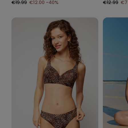
€19.99
€12.00
-40%
€12.99
€7