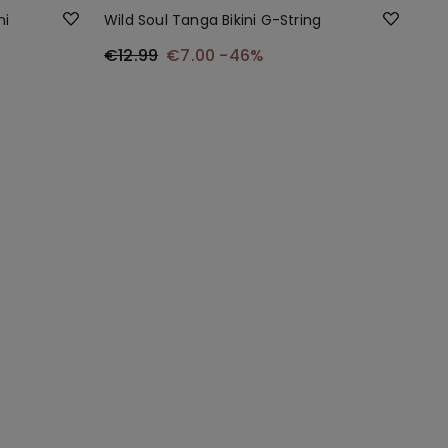
ni
Wild Soul Tanga Bikini G-String
€12.99
€7.00
-46%