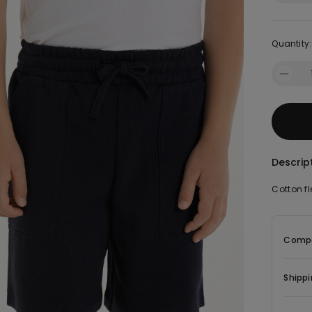
Quantity:
Descrip
Cotton fl
Compo
Shippi