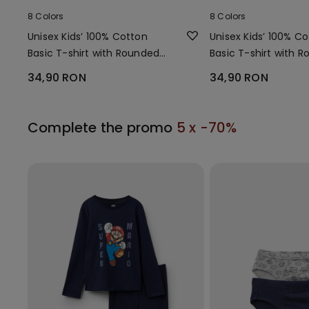
8 Colors
8 Colors
Unisex Kids’ 100% Cotton
Unisex Kids’ 100% C
Basic T-shirt with Rounded
Basic T-shirt with 
Neck
Neck
34,90 RON
34,90 RON
Complete the promo
5 x -70%