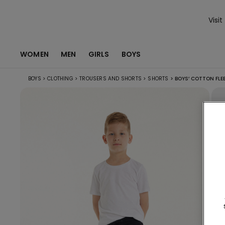
Visit
WOMEN
MEN
GIRLS
BOYS
BOYS
>
CLOTHING
>
TROUSERS AND SHORTS
>
SHORTS
>
BOYS’ COTTON FLE