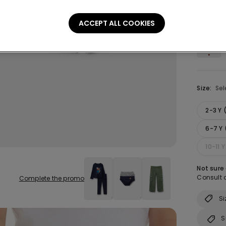
Colour:
B
ACCEPT ALL COOKIES
Size:
Sel
2-3 Y
6-7 Y 
10-11 
Not sure
Consult o
Complete the promo
Si
S