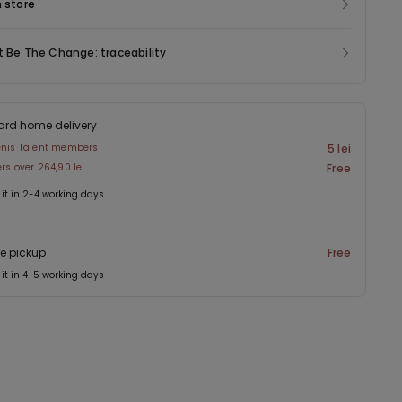
n store
t Be The Change: traceability
ard home delivery
enis Talent members
5 lei
ers over 264,90 lei
Free
 it in 2-4 working days
re pickup
Free
 it in 4-5 working days