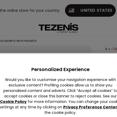
UNITED STATES
 the online store for your country:
ECE SHORTS WITH POCKETS
5 x -7
Boys’
Cotton
Personalized Experience
Fleece
Would you like to customise your navigation experience with
Shorts
exclusive content? Profiling cookies allow us to show you
with
personalised content and adverts. Click “Accept all cookies” t
Pocket
accept cookies or close this banner to reject cookies. See our
Cookie Policy
for more information. You can change your cook
59,90 
settings at any time by clicking on
Privacy Preference Cente
the cookie policy.