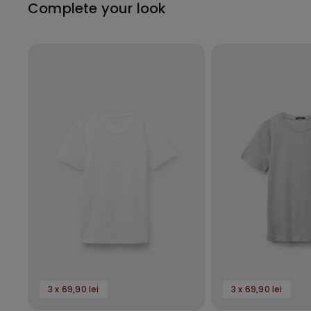
Complete your look
3 x 69,90 lei
3 x 69,90 lei