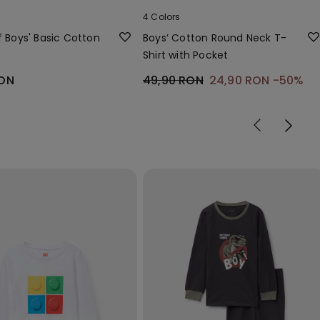
4 Colors
f Boys' Basic Cotton
Boys’ Cotton Round Neck T-
Shirt with Pocket
RON
49,90 RON
24,90 RON
-50%