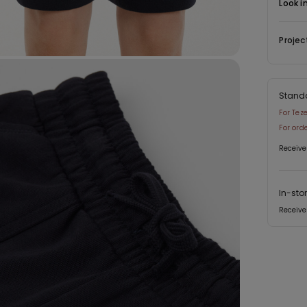
Look i
Projec
Stand
For Tez
For ord
Receive
In-sto
Receive