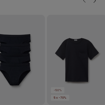
-50%
5 x -70%