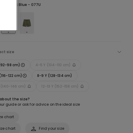
lue -
Dark Blue - 077U
ect size
 (92-98 cm)
4-5 Y (104-110 cm)
(116-122 cm)
8-9 Y (128-134 cm)
Y (140-146 cm)
12-13 Y (152-158 cm)
 about the size?
ur guide or ask for advice on the ideal size
ze chart
ize chart
Find your size