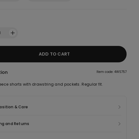
1
ADD TO CART
tion
Item code: 4WS757
eece shorts with drawstring and pockets. Regular fit.
sition & Care
ng and Returns