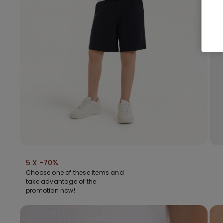
5 X -70%
Choose one of these items and
take advantage of the
promotion now!