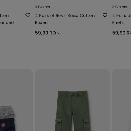
3 Colors
3 Colors
otton
4 Pairs of Boys' Basic Cotton
4 Pairs o
Rounded
Boxers
Briefs
59,90 RON
59,90 