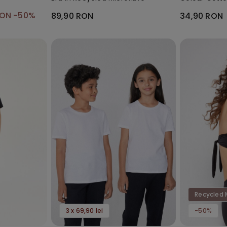
Socks
RON
-50%
89,90 RON
34,90 RON
Recycled 
3 x 69,90 lei
-50%