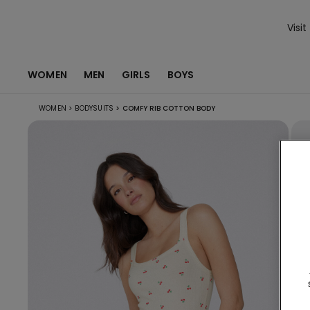
Visit
WOMEN
MEN
GIRLS
BOYS
WOMEN
>
BODYSUITS
>
COMFY RIB COTTON BODY