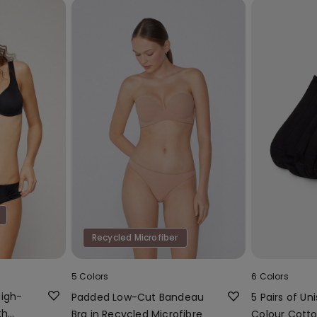
Recycled Microfiber
5 Colors
6 Colors
High-
Padded Low-Cut Bandeau
5 Pairs of Uni
th
Bra in Recycled Microfibre
Colour Cotto