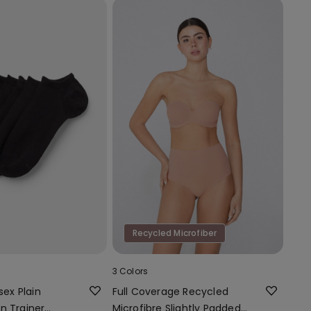
Recycled Microfiber
3 Colors
sex Plain
Full Coverage Recycled
n Trainer
Microfibre Slightly Padded