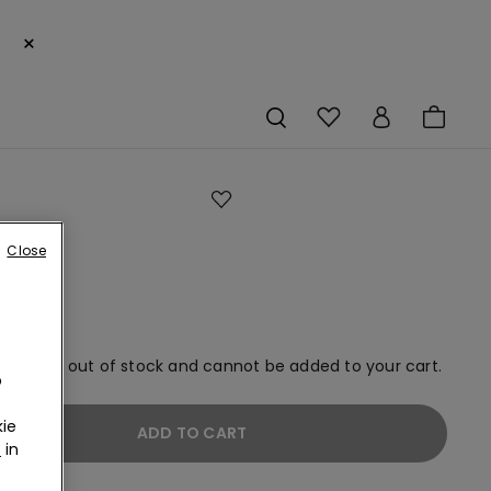
×
Close
em is now out of stock and cannot be added to your cart.
o
ie
ADD TO CART
r
in