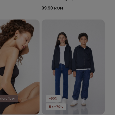
Bandeau Bra
99,90 RON
Microfiber
-50%
5 x -70%