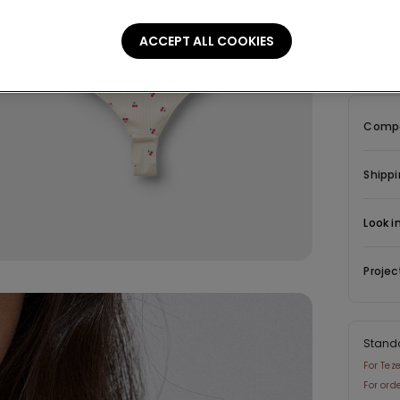
Descrip
ACCEPT ALL COOKIES
Body wit
ribbed co
Compo
Shippi
Look i
Projec
Stand
For Tez
For ord