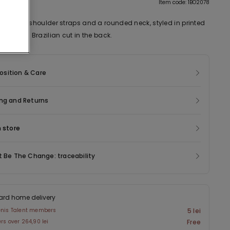
tion
Item code: 1BO2078
h narrow shoulder straps and a rounded neck, styled in printed
tton and Brazilian cut in the back.
sition & Care
ng and Returns
n store
t Be The Change: traceability
ard home delivery
enis Talent members
5 lei
ers over 264,90 lei
Free