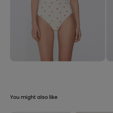
You might also like