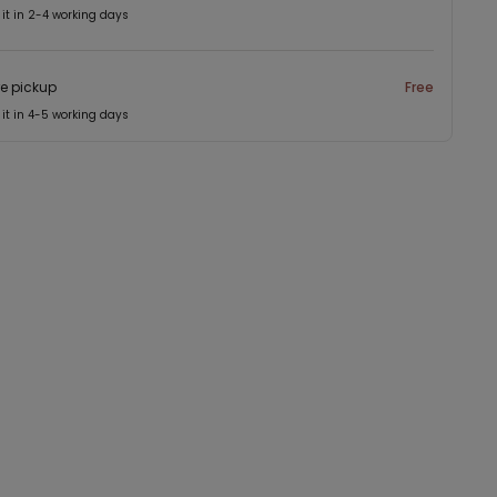
 it in 2-4 working days
re pickup
Free
 it in 4-5 working days