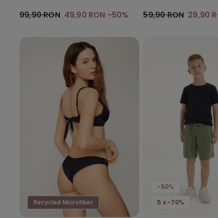
Gathering
99,90 RON
49,90 RON
-50%
59,90 RON
29,90 
-50%
Recycled Microfiber
5 x -70%