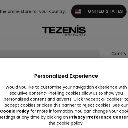
UNITED STATES
 the online store for your country:
Comfy
Rib
Cotton
Personalized Experience
Body
null
Would you like to customise your navigation experience with
exclusive content? Profiling cookies allow us to show you
This it
personalised content and adverts. Click “Accept all cookies” t
accept cookies or close this banner to reject cookies. See our
Cookie Policy
for more information. You can change your cook
settings at any time by clicking on
Privacy Preference Cente
the cookie policy.