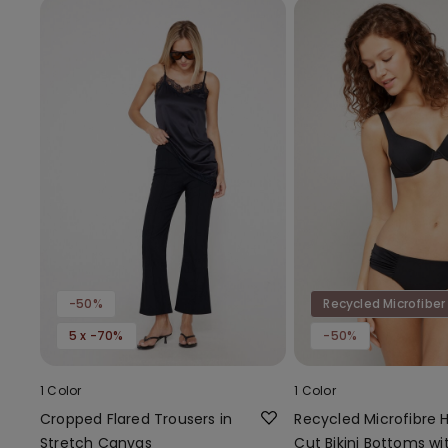
-50%
Recycled Microfiber
5 x -70%
-50%
1 Color
1 Color
Cropped Flared Trousers in
Recycled Microfibre 
Stretch Canvas
Cut Bikini Bottoms wi