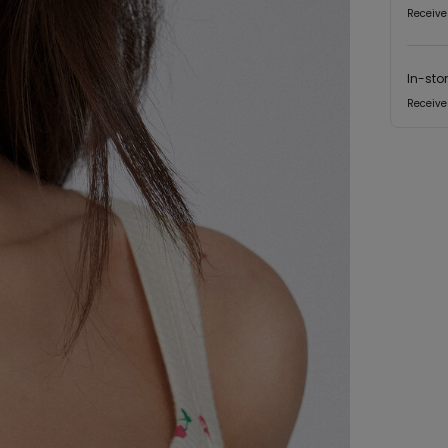
Receive
In-sto
Receive