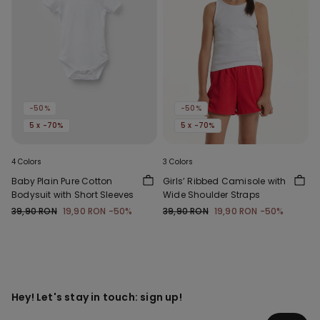
-50%
-50%
5 x -70%
5 x -70%
4 Colors
3 Colors
Baby Plain Pure Cotton
Girls’ Ribbed Camisole with
Bodysuit with Short Sleeves
Wide Shoulder Straps
39,90 RON
19,90 RON
-50%
39,90 RON
19,90 RON
-50%
Hey! Let's stay in touch: sign up!