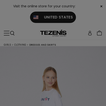
×
Visit the online store for your country:
UNITED STATES
GIRLS
>
CLOTHING
>
DRESSES AND SKIRTS