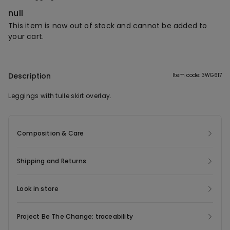
null
This item is now out of stock and cannot be added to
your cart.
Description
Item code: 3WG617
Leggings with tulle skirt overlay.
Composition & Care
Shipping and Returns
Look in store
Project Be The Change: traceability