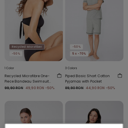
Recycled Microfiber
-50%
-50%
5 x -70%
1 Color
3 Colors
Recycled Microfibre One-
Piped Basic Short Cotton
Piece Bandeau Swimsuit
Pyjamas with Pocket
with Gathering
99,90 RON
49,90 RON
-50%
89,90 RON
44,90 RON
-50%