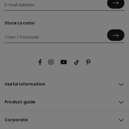
Store Locator
Useful information
Product guide
Corporate