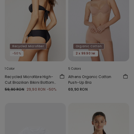
Recycled Microfiber
Organic Cotton
-50%
2 x 99.90 lei
1 Color
5 Colors
Recycled Microfibre High-
Athens Organic Cotton
Cut Brazilian Bikini Bottoms
Push-Up Bra
with Gathering
59,90 RON
29,90 RON
-50%
69,90 RON