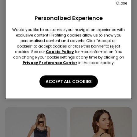
Close
Personalized Experience
Would you like to customise your navigation experience with
exclusive content? Profiling cookies allow us to show you
personalised content and adverts. Click “Accept all
cookies” to accept cookies or close this banner to reject
-50%
-50%
cookies. See our
Cookie Policy
for more information. You
5 x -70%
5 x -70%
can change your cookie settings at any time by clicking on
Privacy Preference Center
in the cookie policy.
2 Colors
1 Color
Ribbed Cotton Body with
Long Sleeve Cotton Top
ACCEPT ALL COOKIES
Thin Shoulder Straps
with Rolled Hem
59,90 RON
29,90 RON
-50%
59,90 RON
29,90 RON
-50%