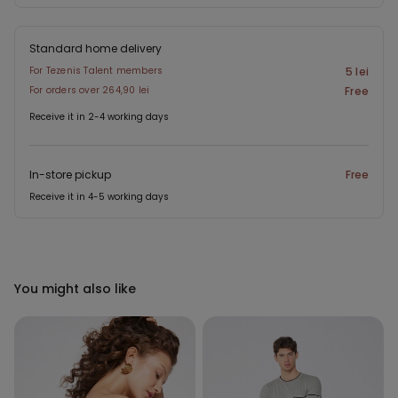
Standard home delivery
For Tezenis Talent members
5 lei
For orders over 264,90 lei
Free
Receive it in 2-4 working days
In-store pickup
Free
Receive it in 4-5 working days
You might also like