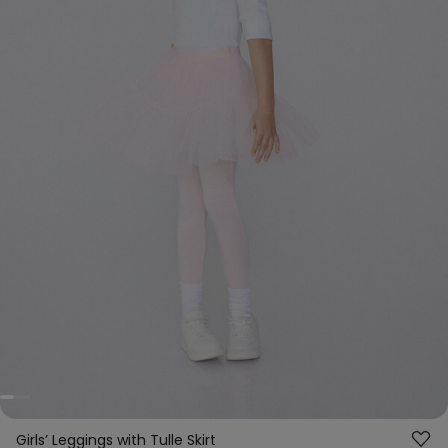
Girls’ Leggings with Tulle Skirt