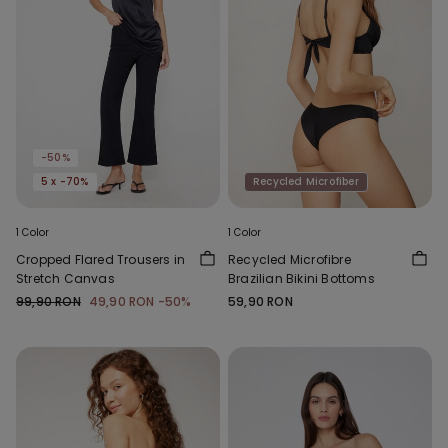
-50%
5 x -70%
Recycled Microfiber
1 Color
1 Color
Cropped Flared Trousers in
Recycled Microfibre
Stretch Canvas
Brazilian Bikini Bottoms
99,90 RON
49,90 RON
-50%
59,90 RON