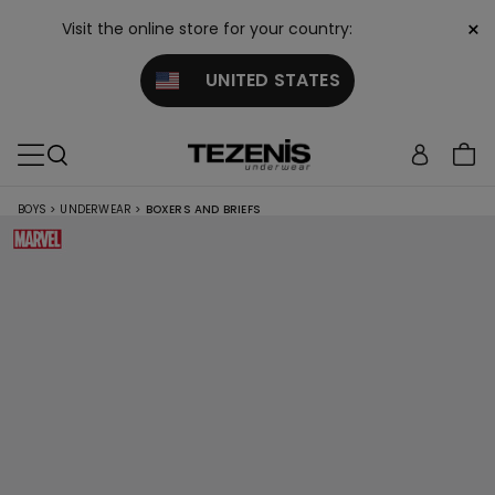
×
Visit the online store for your country:
UNITED STATES
BOYS
>
UNDERWEAR
>
BOXERS AND BRIEFS