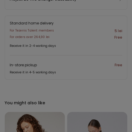
Standard home delivery
For Tezenis Talent members
5 lei
For orders over 264,90 lei
Free
Receive it in 2-4 working days
In-store pickup
Free
Receive it in 4-5 working days
You might also like