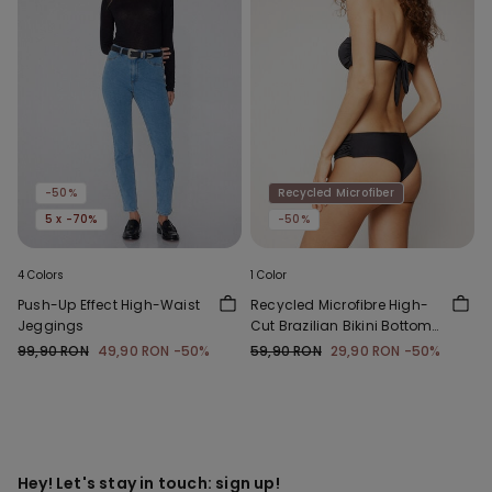
-50%
Recycled Microfiber
5 x -70%
-50%
4 Colors
1 Color
Push-Up Effect High-Waist
Recycled Microfibre High-
Jeggings
Cut Brazilian Bikini Bottoms
with Gathering
99,90 RON
49,90 RON
-50%
59,90 RON
29,90 RON
-50%
Hey! Let's stay in touch: sign up!