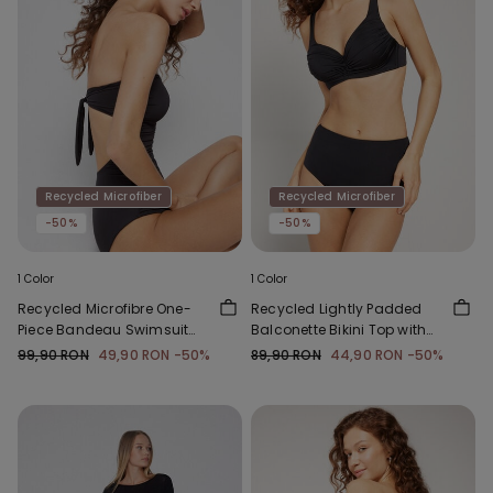
Recycled Microfiber
Recycled Microfiber
-50%
-50%
1 Color
1 Color
Recycled Microfibre One-
Recycled Lightly Padded
Piece Bandeau Swimsuit
Balconette Bikini Top with
with Gathering
Gathering
99,90 RON
49,90 RON
-50%
89,90 RON
44,90 RON
-50%