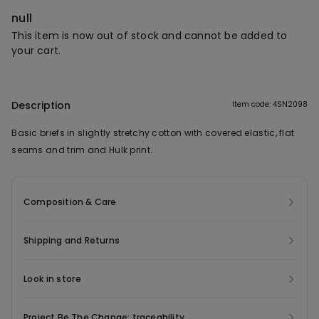
null
This item is now out of stock and cannot be added to
your cart.
Description
Item code: 4SN2098
Basic briefs in slightly stretchy cotton with covered elastic, flat
seams and trim and Hulk print.
Composition & Care
Shipping and Returns
Look in store
Project Be The Change: traceability