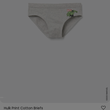
Hulk Print Cotton Briefs