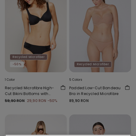
Recycled Microfiber
-50%
Recycled Microfiber
1 Color
5 Colors
Recycled Microfibre High-
Padded Low-Cut Bandeau
Cut Bikini Bottoms with
Bra in Recycled Microfibre
Gathering
59,90 RON
29,90 RON
-50%
89,90 RON