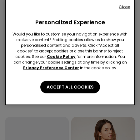
Close
Personalized Experience
Would you like to customise your navigation experience with
exclusive content? Profiling cookies allow us to show you
personalised content and adverts. Click “Accept all
cookies” to accept cookies or close this banner to reject
cookies. See our
Cookie Policy
for more information. You
-50%
can change your cookie settings at any time by clicking on
5 x -70%
Recycled Microfiber
Privacy Preference Center
in the cookie policy.
1 Color
3 Colors
ACCEPT ALL COOKIES
Cropped Flared Trousers in
Full Coverage Recycled
Stretch Canvas
Microfibre Slightly Padded
Bandeau Bra
99,90 RON
49,90 RON
-50%
99,90 RON