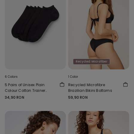
Recycled Microfiber
6 Colors
1 Color
5 Pairs of Unisex Plain
Recycled Microfibre
Colour Cotton Trainer
Brazilian Bikini Bottoms
Socks
34,90 RON
59,90 RON