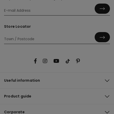
Store Locator
Useful information
Product guide
Corporate