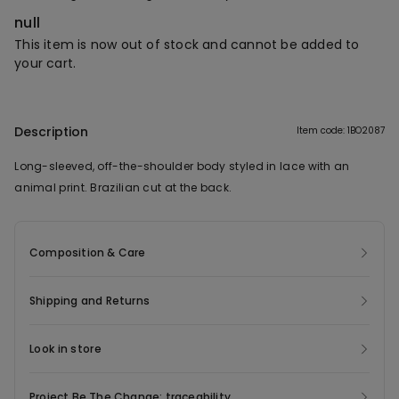
null
This item is now out of stock and cannot be added to
your cart.
Description
Item code: 1BO2087
Long-sleeved, off-the-shoulder body styled in lace with an
animal print. Brazilian cut at the back.
Composition & Care
Shipping and Returns
Look in store
Project Be The Change: traceability