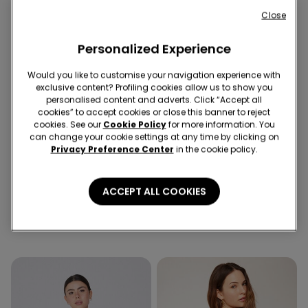
Close
Personalized Experience
Would you like to customise your navigation experience with
exclusive content? Profiling cookies allow us to show you
personalised content and adverts. Click “Accept all
cookies” to accept cookies or close this banner to reject
cookies. See our
Cookie Policy
for more information. You
can change your cookie settings at any time by clicking on
Recycled Microfiber
Privacy Preference Center
in the cookie policy.
5 Colors
6 Colors
ACCEPT ALL COOKIES
Padded Low-Cut Bandeau
5 Pairs of Unisex Plain
Bra in Recycled Microfibre
Colour Cotton Trainer
Socks
89,90 RON
34,90 RON