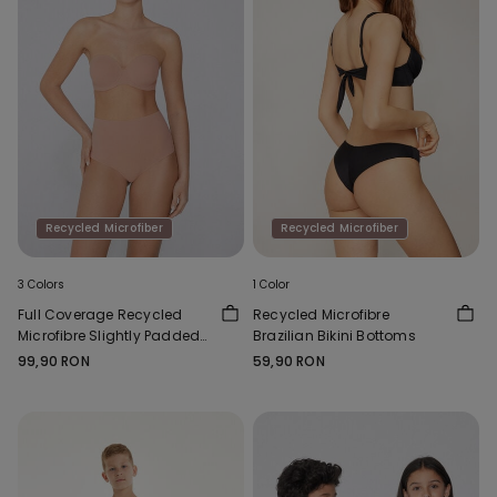
Recycled Microfiber
Recycled Microfiber
3 Colors
1 Color
Full Coverage Recycled
Recycled Microfibre
Microfibre Slightly Padded
Brazilian Bikini Bottoms
Bandeau Bra
99,90 RON
59,90 RON