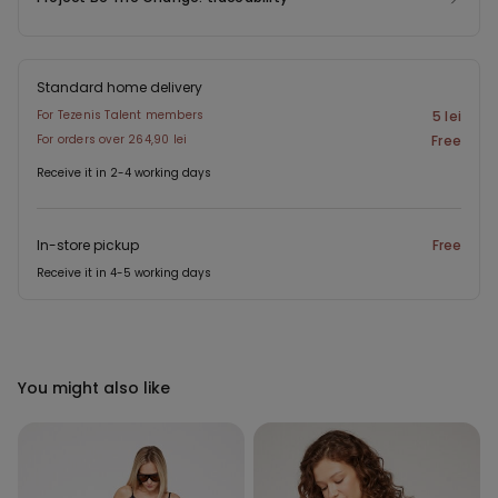
Standard home delivery
For Tezenis Talent members
5 lei
For orders over 264,90 lei
Free
Receive it in 2-4 working days
In-store pickup
Free
Receive it in 4-5 working days
You might also like