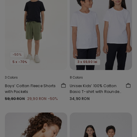
-50%
5 x -70%
3 x 69,90 lei
3 Colors
8 Colors
Boys’ Cotton Fleece Shorts
Unisex Kids’ 100% Cotton
with Pockets
Basic T-shirt with Rounded
Neck
59,90 RON
29,90 RON
-50%
34,90 RON