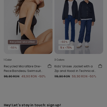
Recycled Microfiber
-50%
-50%
5 x -70%
1 Color
3 Colors
Recycled Microfibre One-
Kids’ Unisex Jacket with a
Piece Bandeau Swimsuit
Zip and Hood in Technical
with Gathering
Fabric
99,90 RON
49,90 RON
-50%
119,90 RON
59,90 RON
-50%
Hey! Let's stay in touch: sign up!