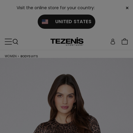
×
Visit the online store for your country:
UNITED STATES
WOMEN
>
BODYSUITS