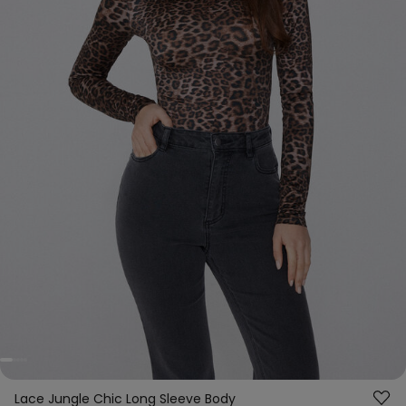
Lace Jungle Chic Long Sleeve Body