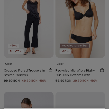
-50%
Recycled Microfiber
5 x -70%
-50%
1 Color
1 Color
Cropped Flared Trousers in
Recycled Microfibre High-
Stretch Canvas
Cut Bikini Bottoms with
Gathering
99,90 RON
49,90 RON
-50%
59,90 RON
29,90 RON
-50%