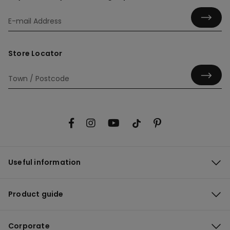
Store Locator
Useful information
Product guide
Corporate