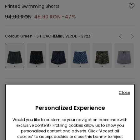
Printed Swimming Shorts
94,90 RON
49,90 RON
-47%
Colour:
Green -
ST.CACHEMIRE VERDE - 372Z
Description
Item code: 2KB577
Close
Short swimming shorts in recycled printed canvas with pockets,
Personalized Experience
a soft inner mesh and a drawstring waist. Quick-dry fabric.
Regular fit.
Would you like to customise your navigation experience with
exclusive content? Profiling cookies allow us to show you
personalised content and adverts. Click “Accept all
cookies” to accept cookies or close this banner to reject