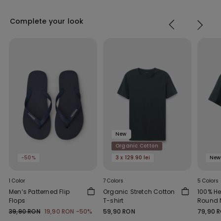
Complete your look
New
Organic Cotton
-50%
3 x 129.90 lei
New
1 Color
7 Colors
5 Colors
Men’s Patterned Flip
Organic Stretch Cotton
100% H
Flops
T-shirt
Round N
39,90 RON
19,90 RON
-50%
59,90 RON
79,90 