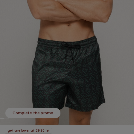
Complete the promo
get one boxer at 29,90 lei