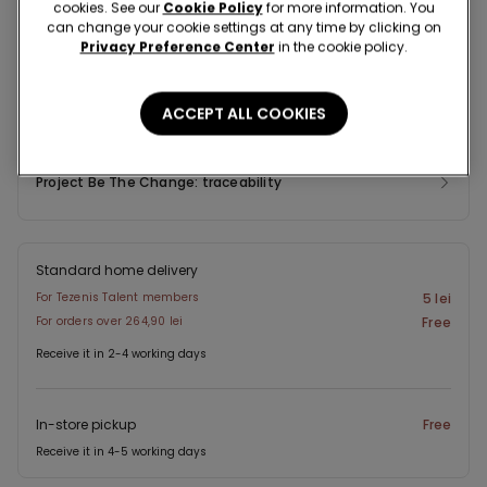
Composition & Care
cookies. See our
Cookie Policy
for more information. You
can change your cookie settings at any time by clicking on
Privacy Preference Center
in the cookie policy.
Shipping and Returns
ACCEPT ALL COOKIES
Look in store
Project Be The Change: traceability
Standard home delivery
For Tezenis Talent members
5 lei
For orders over 264,90 lei
Free
Receive it in 2-4 working days
In-store pickup
Free
Receive it in 4-5 working days