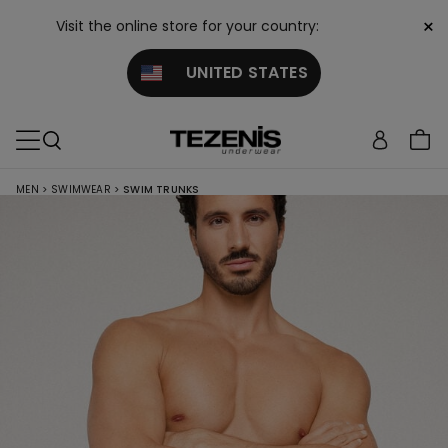
×
Visit the online store for your country:
UNITED STATES
MEN
>
SWIMWEAR
>
SWIM TRUNKS