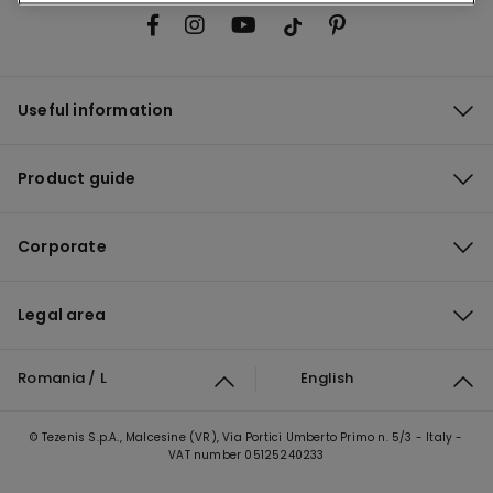
Useful information
Product guide
Corporate
Legal area
Romania / L
English
© Tezenis S.p.A., Malcesine (VR), Via Portici Umberto Primo n. 5/3 - Italy -
VAT number 05125240233