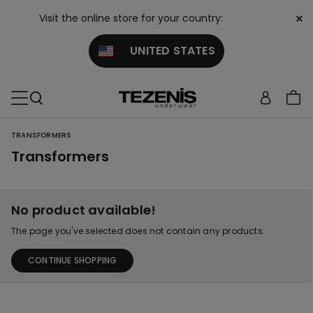
×
Visit the online store for your country:
UNITED STATES
TRANSFORMERS
Transformers
No product available!
The page you've selected does not contain any products.
CONTINUE SHOPPING