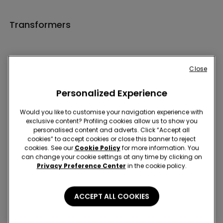
Transformers
Close
Personalized Experience
Hey! Let's stay in touch: sign up!
Would you like to customise your navigation experience with
exclusive content? Profiling cookies allow us to show you
personalised content and adverts. Click “Accept all
cookies” to accept cookies or close this banner to reject
cookies. See our
Cookie Policy
for more information. You
can change your cookie settings at any time by clicking on
Privacy Preference Center
in the cookie policy.
Store Locator
ACCEPT ALL COOKIES