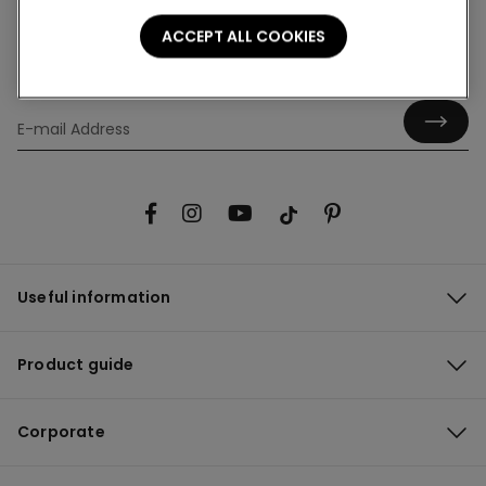
ACCEPT ALL COOKIES
Hey! Let's stay in touch: sign up!
Useful information
Product guide
Corporate