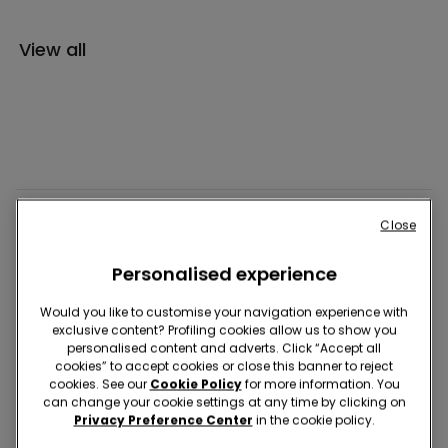
View all
UNDERWEAR
Close
Personalised experience
PYJAMAS
Would you like to customise your navigation experience with
exclusive content? Profiling cookies allow us to show you
CLOTHING
personalised content and adverts. Click “Accept all
cookies” to accept cookies or close this banner to reject
cookies. See our
Cookie Policy
for more information. You
can change your cookie settings at any time by clicking on
SWIMWEAR
Privacy Preference Center
in the cookie policy.