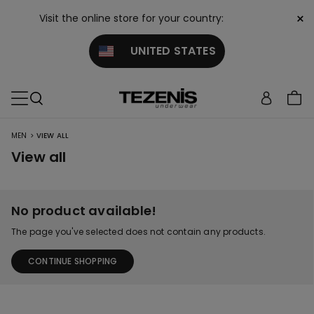
×
Visit the online store for your country:
UNITED STATES
>
MEN
VIEW ALL
View all
No product available!
The page you've selected does not contain any products.
CONTINUE SHOPPING