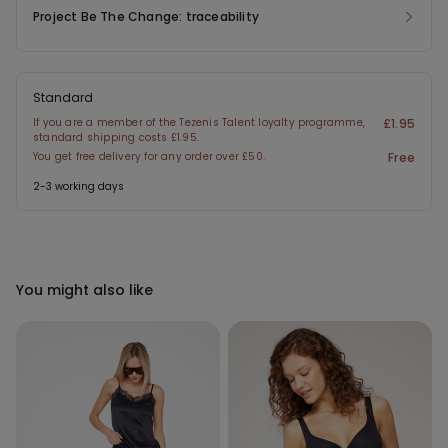
Project Be The Change: traceability
Standard
If you are a member of the Tezenis Talent loyalty programme,
£1.95
standard shipping costs £1.95.
You get free delivery for any order over £50.
Free
2-3 working days
You might also like