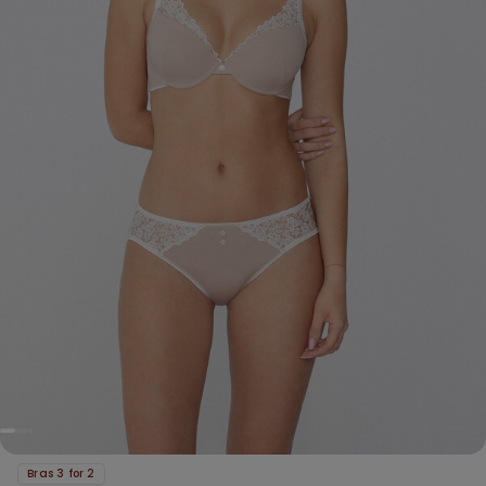
Bras 3 for 2