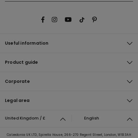
Useful information
Product guide
Corporate
Legal area
United Kingdom / £
English
Calzedonia UK LTD, Spirella House, 266-270 Regent Street, London, W1B 3AH