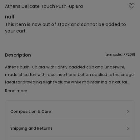
Athens Delicate Touch Push-up Bra
null
This item is now out of stock and cannot be added to
your cart.
Description
Item code: 1RP2081
Athens push-up bra with lightly padded cup and underwire,
made of cotton with lace insert and button applied to the bridge.
Ideal for providing slight volume while maintaining a natural
effect. Adjustable shoulder straps and a four-position double
Read more
hook-and-eye fastening. In sizes 38B and up, the number of
hook-and-eye fastenings and the width of the shoulder straps
Composition & Care
may vary to ensure a better fit and greater comfort.
Shipping and Returns