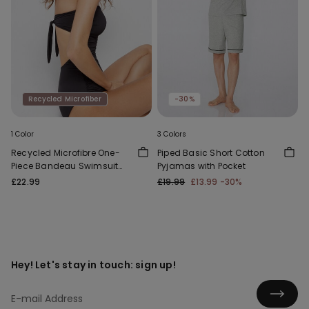
Recycled Microfiber
-30%
1 Color
3 Colors
Recycled Microfibre One-
Piped Basic Short Cotton
Piece Bandeau Swimsuit
Pyjamas with Pocket
with Gathering
£22.99
£19.99
£13.99
-30%
Hey! Let's stay in touch: sign up!