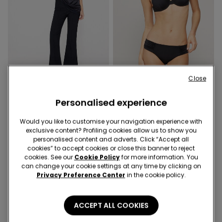
-40%
Recycled Microfiber
Close
Personalised experience
1 Color
1 Color
Cropped Flared Trousers in
Recycled Microfibre High-
Would you like to customise your navigation experience with
Stretch Canvas
Cut Bikini Bottoms with
exclusive content? Profiling cookies allow us to show you
Gathering
£21.99
£13.19
-40%
£11.99
personalised content and adverts. Click “Accept all
cookies” to accept cookies or close this banner to reject
cookies. See our
Cookie Policy
for more information. You
can change your cookie settings at any time by clicking on
Privacy Preference Center
in the cookie policy.
ACCEPT ALL COOKIES