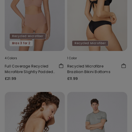
Recycled Microfiber
Bras 3 for 2
Recycled Microfiber
4 Colors
1 Color
Full Coverage Recycled
Recycled Microfibre
Microfibre Slightly Padded
Brazilian Bikini Bottoms
Bandeau Bra
£21.99
£11.99