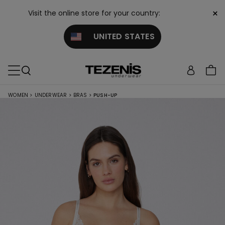
×
Visit the online store for your country:
UNITED STATES
WOMEN
>
UNDERWEAR
>
BRAS
>
PUSH-UP