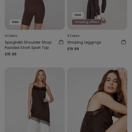
New
New
Shaping effect
4 Colors
4 Colors
Spaghetti Shoulder Strap
Shaping Leggings
Padded Short Sport Top
£19.99
£15.99