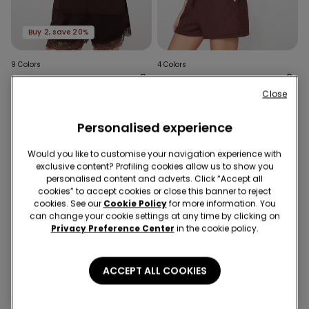
Buy 2, save 20%
9 Colors
4 Colors
Satin and Lace Camisole
Short Sleeve Crinkle Top
with Narrow Shoulder
with Gathering
Close
Straps
£14.99
£14.99
Personalised experience
Would you like to customise your navigation experience with
exclusive content? Profiling cookies allow us to show you
personalised content and adverts. Click “Accept all
cookies” to accept cookies or close this banner to reject
cookies. See our
Cookie Policy
for more information. You
can change your cookie settings at any time by clicking on
Privacy Preference Center
in the cookie policy.
ACCEPT ALL COOKIES