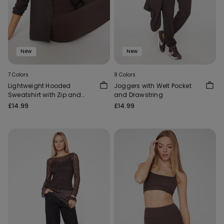
New
New
7 Colors
8 Colors
Lightweight Hooded
Joggers with Welt Pocket
Sweatshirt with Zip and
and Drawstring
Drawstring
£14.99
£14.99