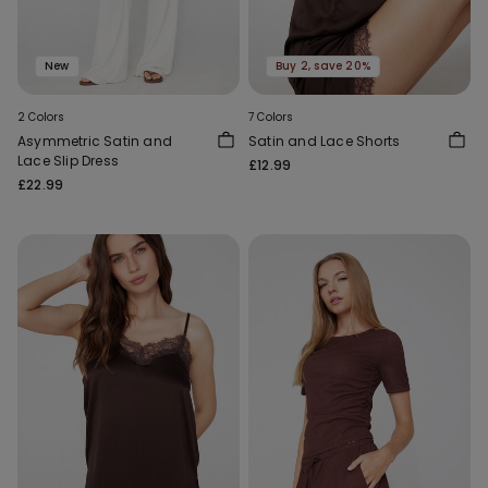
New
Buy 2, save 20%
2 Colors
7 Colors
Asymmetric Satin and
Satin and Lace Shorts
Lace Slip Dress
£12.99
£22.99