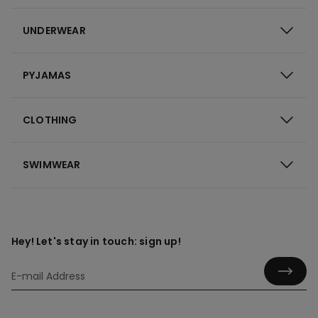
UNDERWEAR
PYJAMAS
CLOTHING
SWIMWEAR
Hey! Let's stay in touch: sign up!