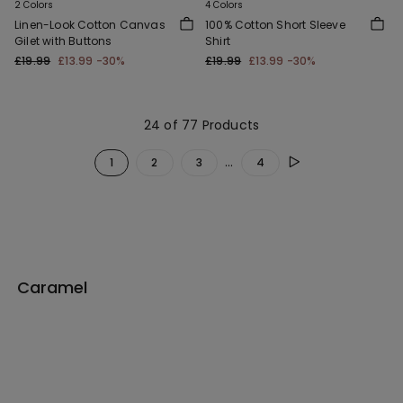
2 Colors
4 Colors
Linen-Look Cotton Canvas
100% Cotton Short Sleeve
Gilet with Buttons
Shirt
£19.99
£13.99
-30%
£19.99
£13.99
-30%
24 of 77 Products
...
1
2
3
4
Caramel