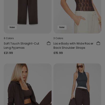
New
New
6 Colors
3 Colors
Soft Touch Straight-Cut
Lace Body with Wide Racer
Long Pyjamas
Back Shoulder Straps
£21.99
£15.99