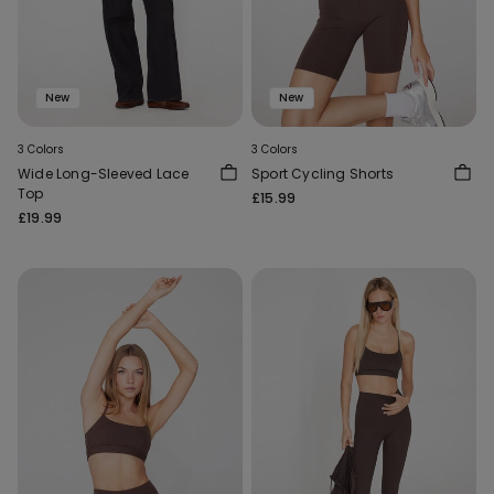
New
New
3 Colors
3 Colors
Wide Long-Sleeved Lace
Sport Cycling Shorts
Top
£15.99
£19.99