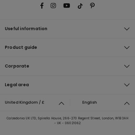
Useful information
Product guide
Corporate
Legal area
United Kingdom / £
English
Calzedonia UK LTD, Spirella House, 266-270 Regent Street, London, W1B 3AH
- UK - 06021062