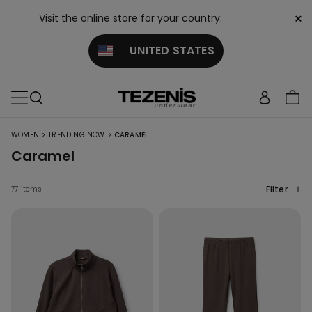
×
Visit the online store for your country:
UNITED STATES
>
>
WOMEN
TRENDING NOW
CARAMEL
Caramel
Filter
77 items