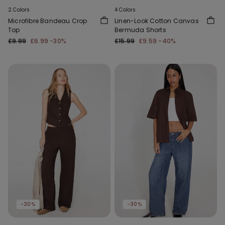
2 Colors
4 Colors
Microfibre Bandeau Crop
Linen-Look Cotton Canvas
Top
Bermuda Shorts
£9.99
£6.99
-30%
£15.99
£9.59
-40%
-30%
-30%