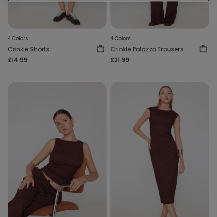
4 Colors
4 Colors
Crinkle Shorts
Crinkle Palazzo Trousers
£14.99
£21.99