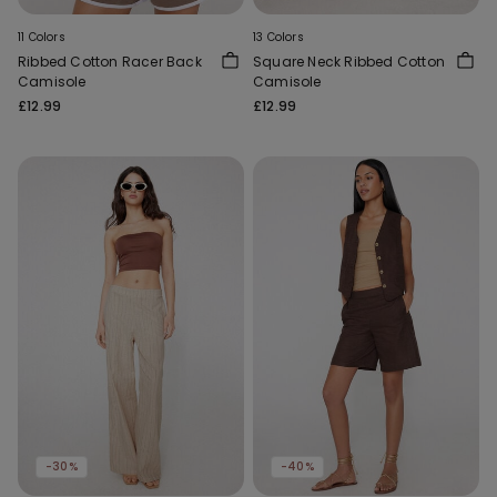
11 Colors
13 Colors
Ribbed Cotton Racer Back
Square Neck Ribbed Cotton
Camisole
Camisole
£12.99
£12.99
-30%
-40%