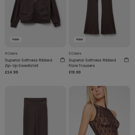
New
New
4 Colors
3 Colors
Superior Softness Ribbed
Superior Softness Ribbed
Zip-Up Sweatshirt
Flare Trousers
£24.99
£19.99