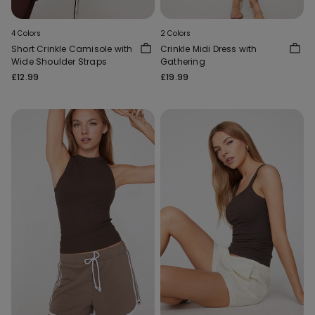
4 Colors
2 Colors
Short Crinkle Camisole with
Crinkle Midi Dress with
Wide Shoulder Straps
Gathering
£12.99
£19.99