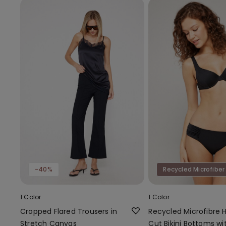
-40%
Recycled Microfiber
1 Color
1 Color
Cropped Flared Trousers in
Recycled Microfibre 
Stretch Canvas
Cut Bikini Bottoms wi