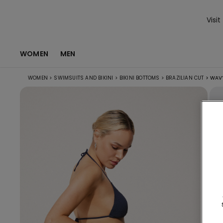
Visit
WOMEN
MEN
WOMEN
>
SWIMSUITS AND BIKINI
>
BIKINI BOTTOMS
>
BRAZILIAN CUT
>
WAVY