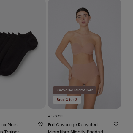
Recycled Microfiber
Bras 3 for 2
4 Colors
sex Plain
Full Coverage Recycled
n Trainer
Microfibre Slightly Padded