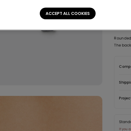
ACCEPT ALL COOKIES
Descrip
Rounded 
The back 
Compo
Shippi
Projec
Stand
If you 