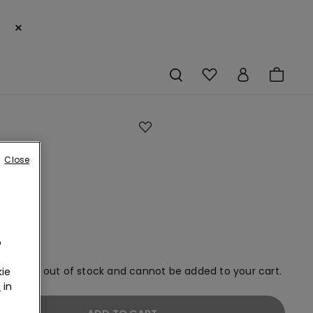
×
Close
an
ms
o
em is now out of stock and cannot be added to your cart.
ie
r
in