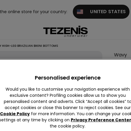
UNITED STATES
 the online store for your country:
 HIGH-LEG BRAZILIAN BIKINI BOTTOMS
Wavy
High-
Leg
Personalised experience
Brazili
Bikini
Would you like to customise your navigation experience with
Botto
exclusive content? Profiling cookies allow us to show you
personalised content and adverts. Click “Accept all cookies” t
null
accept cookies or close this banner to reject cookies. See our
This it
Cookie Policy
for more information. You can change your cook
settings at any time by clicking on
Privacy Preference Cente
the cookie policy.