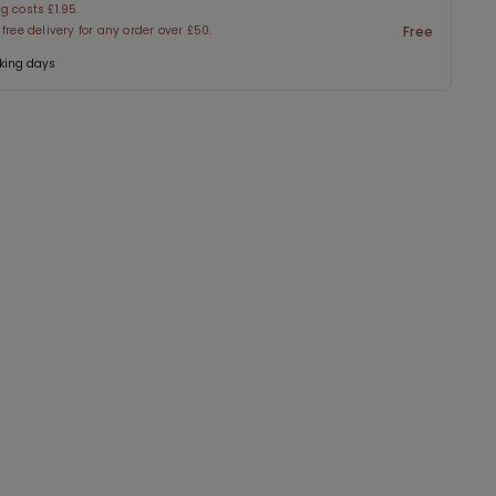
g costs £1.95.
 free delivery for any order over £50.
Free
king days