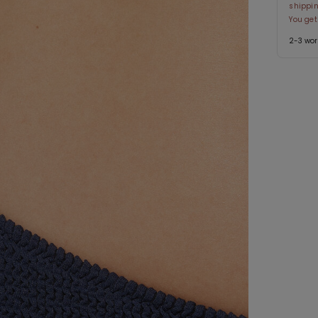
shippin
You get
2-3 wor