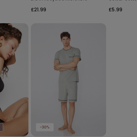
Socks
£21.99
£5.99
-30%