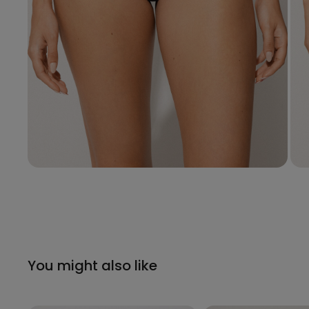
You might also like