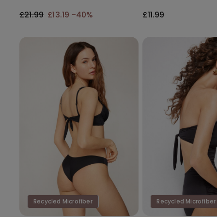
Gathering
£21.99
£13.19
-40%
£11.99
Recycled Microfiber
Recycled Microfiber