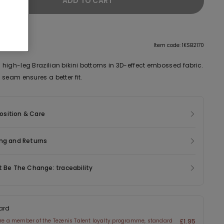
ADD TO CART
tion
Item code: 1KSB2170
high-leg Brazilian bikini bottoms in 3D-effect embossed fabric.
seam ensures a better fit.
sition & Care
ng and Returns
t Be The Change: traceability
ard
are a member of the Tezenis Talent loyalty programme, standard
£1.95