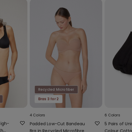
Recycled Microfiber
Bras 3 for 2
4 Colors
6 Colors
High-
Padded Low-Cut Bandeau
5 Pairs of Uni
th
Bra in Recycled Microfibre
Colour Cotto