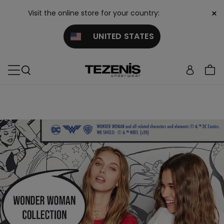
×
Visit the online store for your country:
UNITED STATES