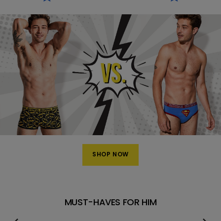
SHOP NOW
MUST-HAVES FOR HIM