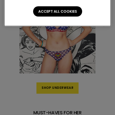
ACCEPT ALL COOKIES
SHOP UNDERWEAR
MUST-HAVES FOR HER