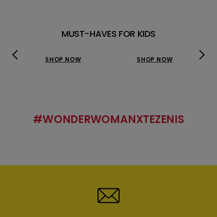
MUST-HAVES FOR KIDS
SHOP NOW
SHOP NOW
#WONDERWOMANXTEZENIS