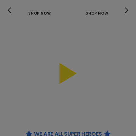
SHOP NOW
SHOP NOW
WE ARE ALL SUPER HEROES