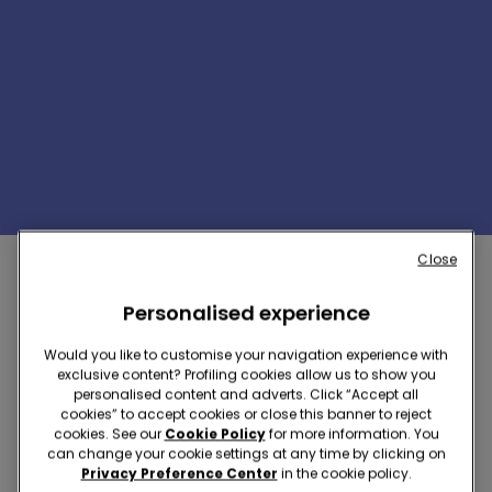
1/4
Close
Personalised experience
WONDER WOMAN COLLECTION
Would you like to customise your navigation experience with
exclusive content? Profiling cookies allow us to show you
personalised content and adverts. Click “Accept all
cookies” to accept cookies or close this banner to reject
cookies. See our
Cookie Policy
for more information. You
can change your cookie settings at any time by clicking on
Privacy Preference Center
in the cookie policy.