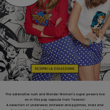
The adrenaline rush and Wonder Woman's super powers live
on in this pop capsule from Tezenis!
A selection of underwear, knitwear and pyjamas, stars and