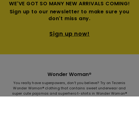
WE'VE GOT SO MANY NEW ARRIVALS COMING!
Sign up to our newsletter to make sure you
don't miss any.
Sign up now!
Wonder Woman®
You really have superpowers, don’t you believe? Try on Tezenis
Wonder Woman® clothing that contains sweet underwear and
super cute pajamas and superhero t-shirts in Wonder Woman®
all-over patterns. Make yourself a real Superhero, increase your
heart and muscles and dare to shout loudly who you are. The
new Tezenis Wonder Woman® collection is doubtless must-
have this season. Changing the world looks like difficult job, but
not for Supergirl Wonder Woman that you carry inside. You are
Tezenis superhero, no matter if your life is about moving the
mountains, or you only dream about it. Don't be afraid to show
the strength and courage and push yourself to the limit.