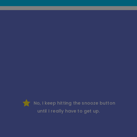
No, I keep hitting the snooze button
until I really have to get up.