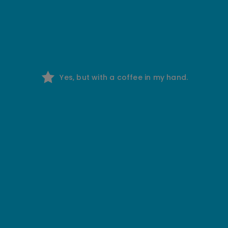
Yes, but with a coffee in my hand.