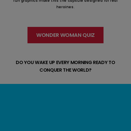
fun graphics make this the capsule designed for real
heroines.
WONDER WOMAN QUIZ
DO YOU WAKE UP EVERY MORNING READY TO
CONQUER THE WORLD?