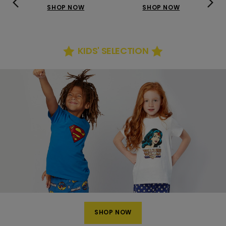
SHOP NOW
SHOP NOW
KIDS' SELECTION
SHOP NOW