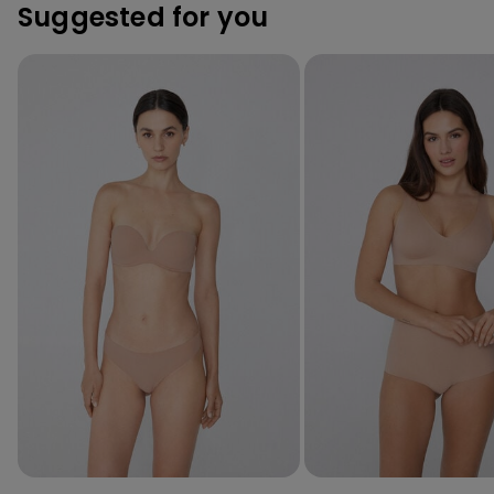
Suggested for you