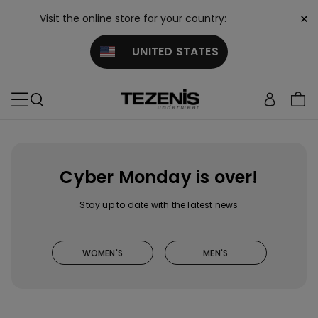
×
Visit the online store for your country:
UNITED STATES
Cyber Monday is over!
Stay up to date with the latest news
WOMEN'S
MEN'S