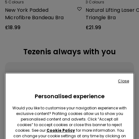
5
Colours
3
Colours
New York Padded
Natural Lifting Laser 
Microfibre Bandeau Bra
Triangle Bra
£18.99
£21.99
Tezenis always with you
Close
Personalised experience
Download the App
Would you like to customise your navigation experience with
exclusive content? Profiling cookies allow us to show you
Buy quickly and easily, wherever and whenever you want!
personalised content and adverts. Click “Accept all
cookies” to accept cookies or close this banner to reject
cookies. See our
Cookie Policy
for more information. You
can change your cookie settings at any time by clicking on