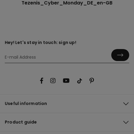
Tezenis_Cyber_Monday_DE_en-GB
Hey! Let's stay in touch: sign up!
Useful information
Product guide