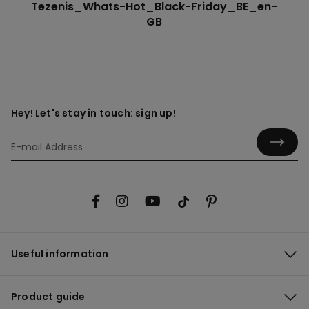
Tezenis_Whats-Hot_Black-Friday_BE_en-
GB
Hey! Let's stay in touch: sign up!
Useful information
Product guide