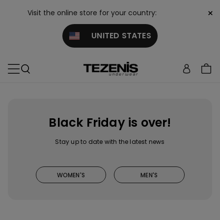
×
Visit the online store for your country:
UNITED STATES
Black Friday is over!
Stay up to date with the latest news
WOMEN'S
MEN'S