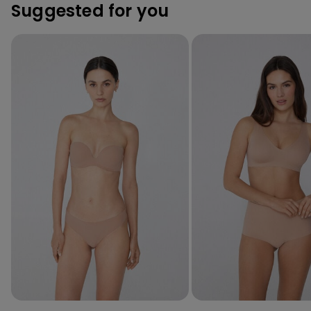
Suggested for you