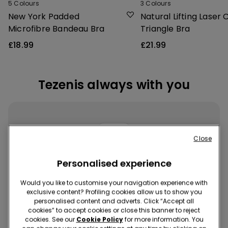
5
Colours
3
Colours
New York Padded
Natural Lifting Laser 
Microfibre Bandeau Bra
Triangle Bra
£18.99
£21.99
Tezenis always with you
Close
Personalised experience
Download the App
Would you like to customise your navigation experience with
exclusive content? Profiling cookies allow us to show you
Buy quickly and easily, wherever and whenever you want!
personalised content and adverts. Click “Accept all
cookies” to accept cookies or close this banner to reject
cookies. See our
Cookie Policy
for more information. You