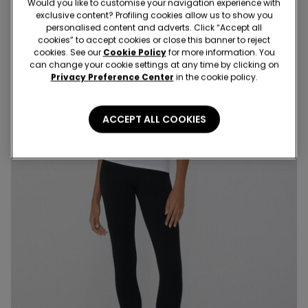
Would you like to customise your navigation experience with
exclusive content? Profiling cookies allow us to show you
personalised content and adverts. Click “Accept all
cookies” to accept cookies or close this banner to reject
cookies. See our
Cookie Policy
for more information. You
can change your cookie settings at any time by clicking on
Privacy Preference Center
in the cookie policy.
ACCEPT ALL COOKIES