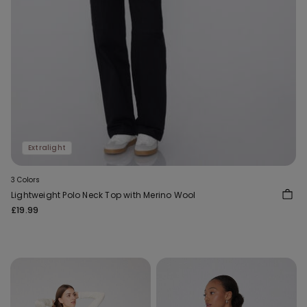
Extralight
3 Colors
Lightweight Polo Neck Top with Merino Wool
£19.99