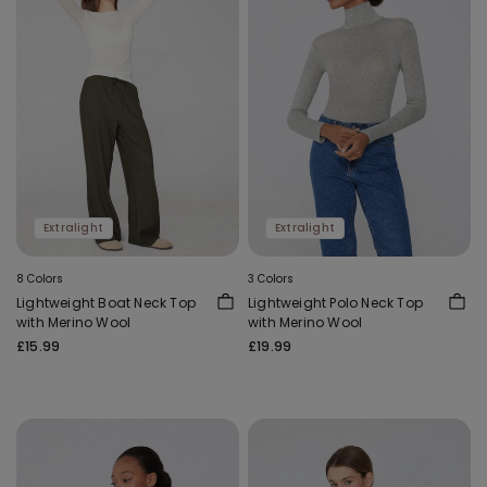
Extralight
Extralight
8 Colors
3 Colors
Lightweight Boat Neck Top
Lightweight Polo Neck Top
with Merino Wool
with Merino Wool
£15.99
£19.99