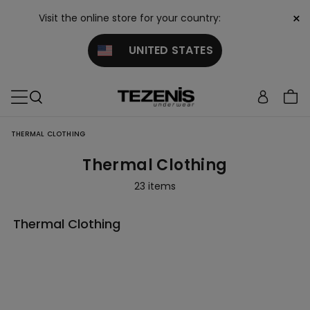
×
Visit the online store for your country:
UNITED STATES
THERMAL CLOTHING
Thermal Clothing
23 items
Thermal Clothing