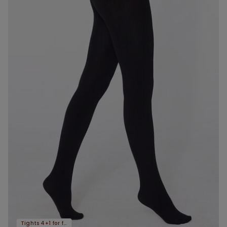
Tights 4+1 for free