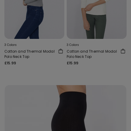
3 Colors
3 Colors
Cotton and Thermal Modal
Cotton and Thermal Modal
Polo Neck Top
Polo Neck Top
£15.99
£15.99