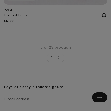
1 Color
Thermal Tights
£12.99
15 of 23 products
1
2
Hey! Let's stay in touch: sign up!