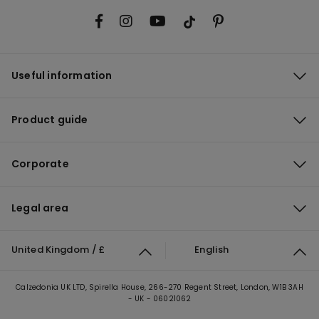
Useful information
Product guide
Corporate
Legal area
United Kingdom / £
English
Calzedonia UK LTD, Spirella House, 266-270 Regent Street, London, W1B 3AH
- UK - 06021062