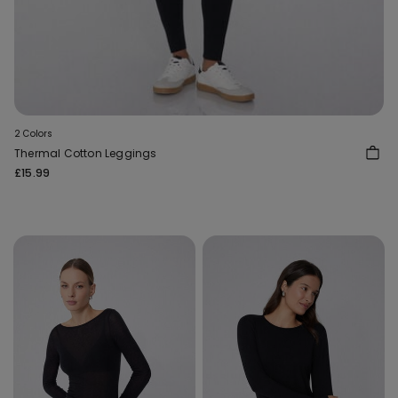
2 Colors
Thermal Cotton Leggings
£15.99