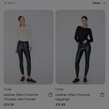
Filter
23 items
1 Color
1 Color
Leather-Effect Thermal
Leather-Effect Thermal
Trousers with Pockets
Leggings
£29.99
£19.99