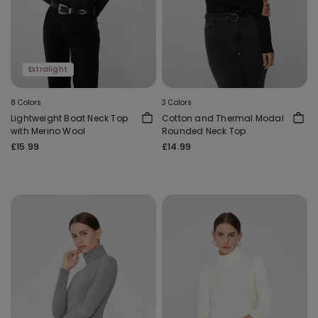
Extralight
8 Colors
3 Colors
Lightweight Boat Neck Top
Cotton and Thermal Modal
with Merino Wool
Rounded Neck Top
£15.99
£14.99