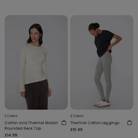
3 Colors
2 Colors
Cotton and Thermal Modal
Thermal Cotton Leggings
Rounded Neck Top
£15.99
£14.99