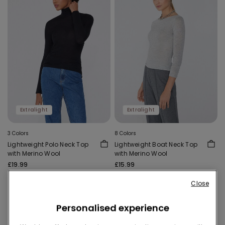
Extralight
Extralight
3 Colors
8 Colors
Lightweight Polo Neck Top
Lightweight Boat Neck Top
with Merino Wool
with Merino Wool
£19.99
£15.99
Close
Personalised experience