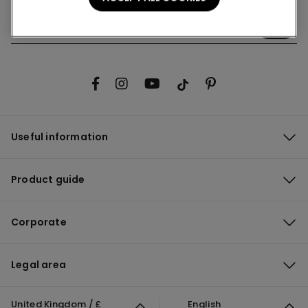
Useful information
Product guide
Corporate
Legal area
United Kingdom / £
English