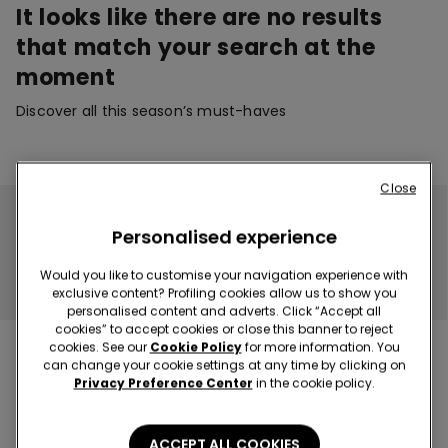
It looks like there are no results
that match your search at the
moment
Discover all this season’s must-haves
Close
No product available!
Personalised experience
The page you've selected does not contain any products.
Would you like to customise your navigation experience with
CONTINUE SHOPPING
exclusive content? Profiling cookies allow us to show you
personalised content and adverts. Click “Accept all
cookies” to accept cookies or close this banner to reject
cookies. See our
Cookie Policy
for more information. You
can change your cookie settings at any time by clicking on
Privacy Preference Center
in the cookie policy.
Hey! Let's stay in touch: sign up!
ACCEPT ALL COOKIES