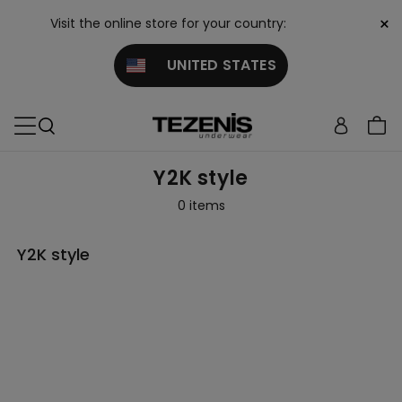
×
Visit the online store for your country:
UNITED STATES
Y2K style
0 items
Y2K style