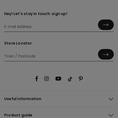
Hey! Let's stay in touch: sign up!
Store Locator
Useful information
Product guide