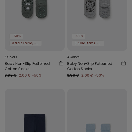
-50%
-50%
3 Sale Items, -70%
3 Sale Items, -70%
3 Colors
3 Colors
Baby Non-Slip Patterned
Baby Non-Slip Patterned
Cotton Socks
Cotton Socks
3,99 €
2,00 €
-50%
3,99 €
2,00 €
-50%