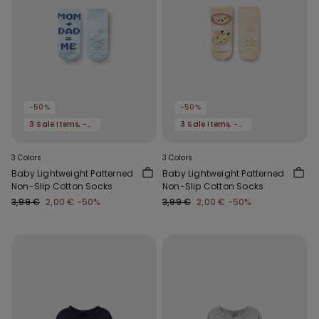
-50%
-50%
3 Sale Items, -70%
3 Sale Items, -70%
3 Colors
3 Colors
Baby Lightweight Patterned
Baby Lightweight Patterned
Non-Slip Cotton Socks
Non-Slip Cotton Socks
3,99 €
2,00 €
-50%
3,99 €
2,00 €
-50%