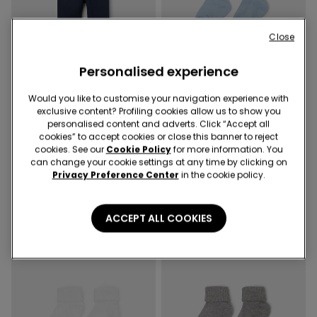
Close
Personalised experience
-50%
-67%
3 Sale Items, -70%
3 Sale Items, -70%
Would you like to customise your navigation experience with
exclusive content? Profiling cookies allow us to show you
personalised content and adverts. Click “Accept all
2 Colors
4 Colors
cookies” to accept cookies or close this banner to reject
Baby Plain-Colour Cotton
Baby Short Ribbed Turn-
cookies. See our
Cookie Policy
for more information. You
Leggings
Down Socks
can change your cookie settings at any time by clicking on
7,99 €
4,00 €
-50%
2,99 €
1,00 €
-67%
Privacy Preference Center
in the cookie policy.
ACCEPT ALL COOKIES