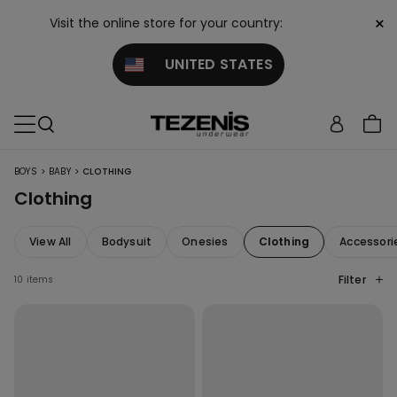
×
Visit the online store for your country:
UNITED STATES
>
>
BOYS
BABY
CLOTHING
Clothing
View All
Bodysuit
Onesies
Clothing
Accessori
Filter
10 items