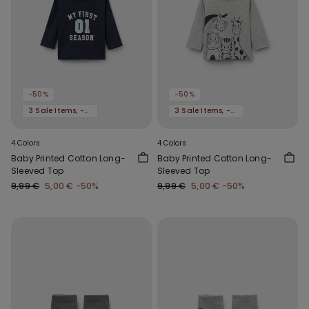
-50%
-50%
3 Sale Items, -70%
3 Sale Items, -70%
4 Colors
4 Colors
Baby Printed Cotton Long-
Baby Printed Cotton Long-
Sleeved Top
Sleeved Top
9,99 €
5,00 €
-50%
9,99 €
5,00 €
-50%