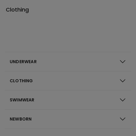
Clothing
UNDERWEAR
CLOTHING
SWIMWEAR
NEWBORN