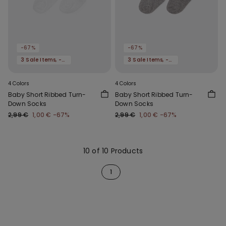
-67%
-67%
3 Sale Items, -70%
3 Sale Items, -70%
4 Colors
4 Colors
Baby Short Ribbed Turn-
Baby Short Ribbed Turn-
Down Socks
Down Socks
2,99 €
1,00 €
-67%
2,99 €
1,00 €
-67%
10 of 10 Products
1