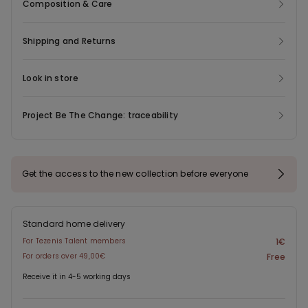
Composition & Care
Shipping and Returns
Look in store
Project Be The Change: traceability
Get the access to the new collection before everyone
Standard home delivery
For Tezenis Talent members
1€
For orders over 49,00€
Free
Receive it in 4-5 working days