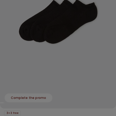
Complete the promo
3+3 free