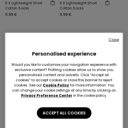
5 X Lightweight Short
5 X Lightweight Short
Cotton Socks
Cotton Socks
11,99 €
11,99 €
You might also like
Close
Personalised experience
Would you like to customise your navigation experience with
exclusive content? Profiling cookies allow us to show you
personalised content and adverts. Click “Accept all
cookies” to accept cookies or close this banner to reject
cookies. See our
Cookie Policy
for more information. You
can change your cookie settings at any time by clicking on
Privacy Preference Center
in the cookie policy.
ACCEPT ALL COOKIES
3+3 free
3+3 free