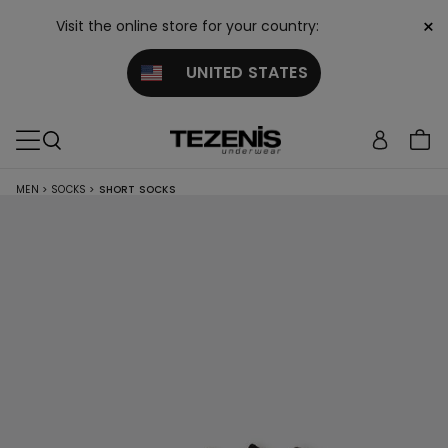
×
Visit the online store for your country:
UNITED STATES
MEN
>
SOCKS
>
SHORT SOCKS