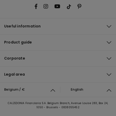
Useful information
Product guide
Corporate
Legal area
Belgium / €
English
CALZEDONIA Finanziaria S.A. Belgium Branch, Avenue Louise 283, Box 24,
1050 - Brussels - 0838055452