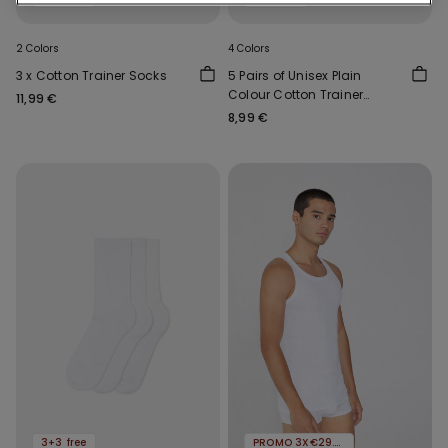
2 Colors
4 Colors
3 x Cotton Trainer Socks
5 Pairs of Unisex Plain
Colour Cotton Trainer
11,99 €
Socks
8,99 €
3+3 free
PROMO 3X€29.99