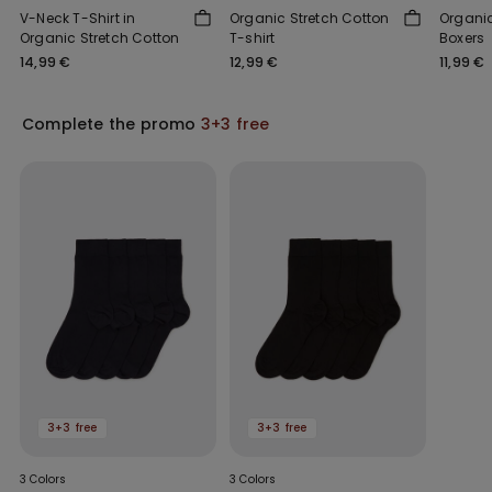
V-Neck T-Shirt in
Organic Stretch Cotton
Organic
Organic Stretch Cotton
T-shirt
Boxers
14,99 €
12,99 €
11,99 €
Complete the promo
3+3 free
3+3 free
3+3 free
3 Colors
3 Colors