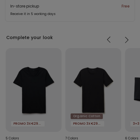
In-store pickup
Free
Receive it in 5 working days
Complete your look
Organic Cotton
PROMO 3X€29.99
PROMO 3X€29.99
3+3
5 Colors
7 Colors
6 Colors