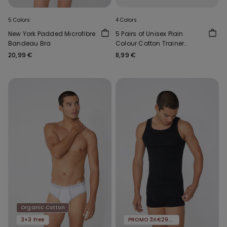
5 Colors
4 Colors
New York Padded Microfibre
5 Pairs of Unisex Plain
Bandeau Bra
Colour Cotton Trainer
Socks
20,99 €
8,99 €
Organic Cotton
3+3 Free
PROMO 3X€29.99