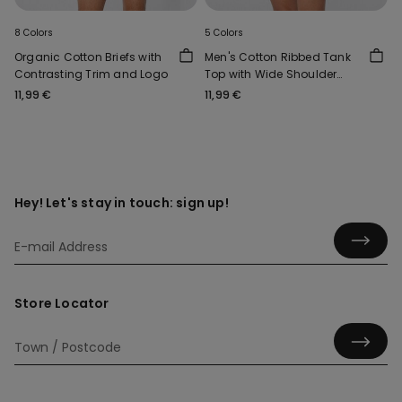
8 Colors
5 Colors
Organic Cotton Briefs with
Men's Cotton Ribbed Tank
Contrasting Trim and Logo
Top with Wide Shoulder
Straps
11,99 €
11,99 €
Hey! Let's stay in touch: sign up!
Store Locator