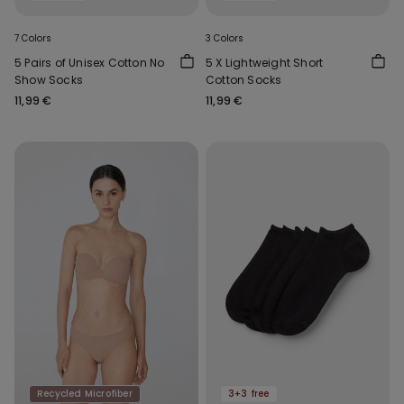
7 Colors
3 Colors
5 Pairs of Unisex Cotton No
5 X Lightweight Short
Show Socks
Cotton Socks
11,99 €
11,99 €
Recycled Microfiber
3+3 free