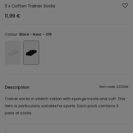
3 x Cotton Trainer Socks
11,99 €
Colour:
Black -
Nero - 019
Description
Item code: 2ZZ33M
Trainer socks in stretch cotton with sponge insole and cuff. This
item is particularly suitable for sports. Each pack contains 3
pairs of socks.