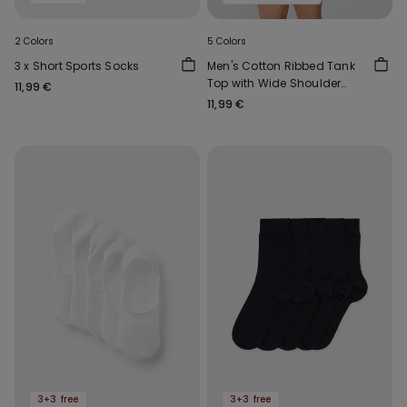
2 Colors
5 Colors
3 x Short Sports Socks
Men's Cotton Ribbed Tank
Top with Wide Shoulder
11,99 €
Straps
11,99 €
3+3 free
3+3 free