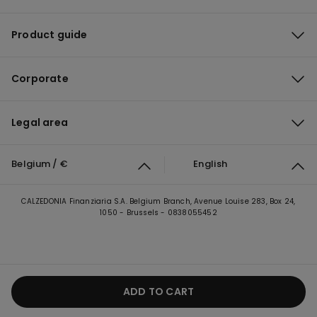
Product guide
Corporate
Legal area
Belgium / €
English
CALZEDONIA Finanziaria S.A. Belgium Branch, Avenue Louise 283, Box 24,
1050 - Brussels - 0838055452
ADD TO CART