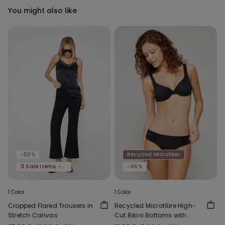
You might also like
-50%
Recycled Microfiber
3 Sale Items, -70%
-46%
1 Color
1 Color
Cropped Flared Trousers in
Recycled Microfibre High-
Stretch Canvas
Cut Bikini Bottoms with
Gathering