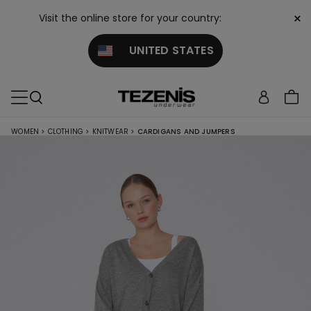
×
Visit the online store for your country:
UNITED STATES
WOMEN
>
CLOTHING
>
KNITWEAR
>
CARDIGANS AND JUMPERS