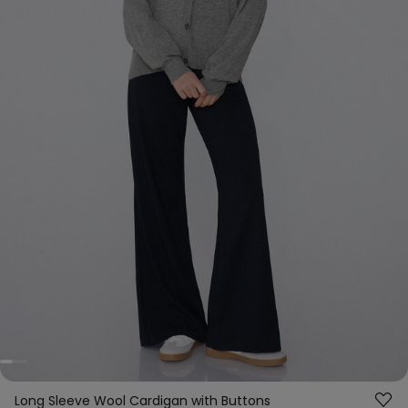
Long Sleeve Wool Cardigan with Buttons