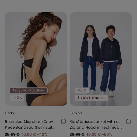
Recycled Microfiber
-50%
-42%
3 Sale Items, -70%
1 Color
3 Colors
Recycled Microfibre One-
Kids’ Unisex Jacket with a
Piece Bandeau Swimsuit
Zip and Hood in Technical
with Gathering
Fabric
25,99 €
15,00 €
-42%
29,99 €
15,00 €
-50%