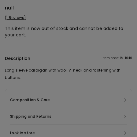
null
1 Reviews
This item is now out of stock and cannot be added to
your cart.
Description
Item code: 1ML1040
Long sleeve cardigan with wool, V-neck and fastening with
buttons.
Composition & Care
Shipping and Returns
Look in store