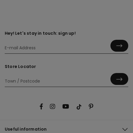
Hey! Let's stay in touch: sign up!
Store Locator
Useful information