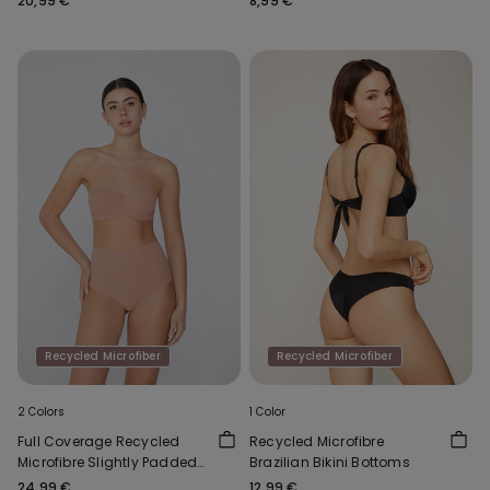
20,99 €
8,99 €
Recycled Microfiber
Recycled Microfiber
2 Colors
1 Color
Full Coverage Recycled
Recycled Microfibre
Microfibre Slightly Padded
Brazilian Bikini Bottoms
Bandeau Bra
24,99 €
12,99 €