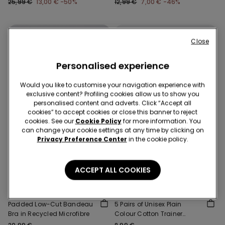
25,99 €
13,00 €
-50%
12,99 €
7,00 €
-46%
Close
Personalised experience
Would you like to customise your navigation experience with
exclusive content? Profiling cookies allow us to show you
personalised content and adverts. Click “Accept all
cookies” to accept cookies or close this banner to reject
cookies. See our
Cookie Policy
for more information. You
can change your cookie settings at any time by clicking on
Privacy Preference Center
in the cookie policy.
Recycled Microfiber
3+3 free
ACCEPT ALL COOKIES
5 Colors
4 Colors
Padded Low-Cut Bandeau
5 Pairs of Unisex Plain
Bra in Recycled Microfibre
Colour Cotton Trainer
Socks