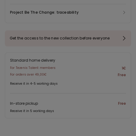
Project Be The Change: traceability
Get the access to the new collection before everyone
Standard home delivery
For Tezenis Talent members
1€
For orders over 49,00€
Free
Receive it in 4-5 working days
In-store pickup
Free
Receive it in 5 working days