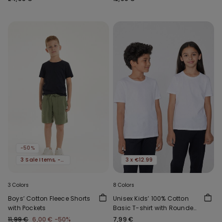
-50%
3 Sale Items, -70%
3 x €12.99
3 Colors
8 Colors
Boys’ Cotton Fleece Shorts
Unisex Kids’ 100% Cotton
with Pockets
Basic T-shirt with Rounded
Neck
11,99 €
6,00 €
-50%
7,99 €