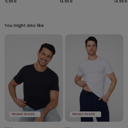
Shoulder Straps
Rounded Neck
Rounde
11,99 €
14,99 €
14,99 €
You might also like
PROMO 3X€29.99
PROMO 3X€29.99