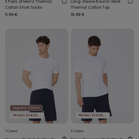
3 Pairs of Men’s Thermal
Long-Sleeve Round-Neck
Cotton Short Socks
Thermal Cotton Top
11,99 €
19,99 €
Organic Cotton
PROMO 3X€29.99
PROMO 3X€29.99
7 Colors
3 Colors