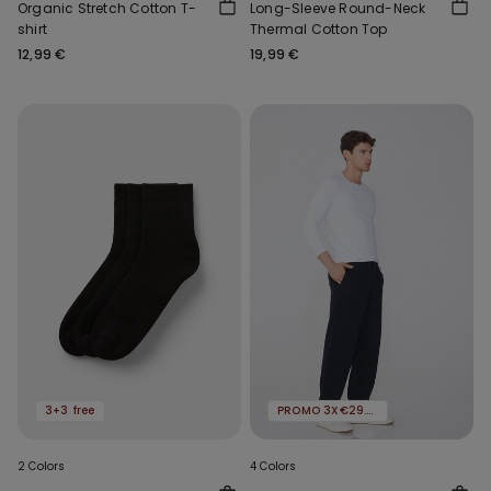
Organic Stretch Cotton T-
Long-Sleeve Round-Neck
shirt
Thermal Cotton Top
12,99 €
19,99 €
3+3 free
PROMO 3X€29.99
2 Colors
4 Colors