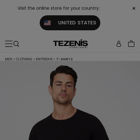
×
Visit the online store for your country:
UNITED STATES
MEN
>
CLOTHING
>
KNITWEAR
>
T-SHIRTS