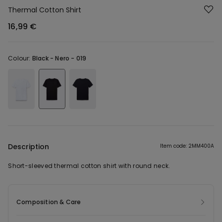
Thermal Cotton Shirt
16,99 €
Colour:
Black -
Nero - 019
Description
Item code: 2MM400A
Short-sleeved thermal cotton shirt with round neck.
Composition & Care