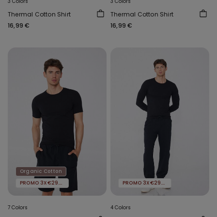
3 Colors
3 Colors
Thermal Cotton Shirt
Thermal Cotton Shirt
16,99 €
16,99 €
Organic Cotton
PROMO 3X€29.99
PROMO 3X€29.99
7 Colors
4 Colors