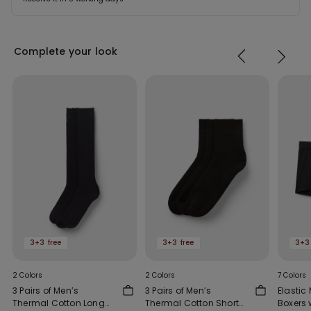
Complete your look
3+3 free
3+3 free
3+3
2 Colors
2 Colors
7 Colors
3 Pairs of Men’s
3 Pairs of Men’s
Elastic 
Thermal Cotton Long
Thermal Cotton Short
Boxers 