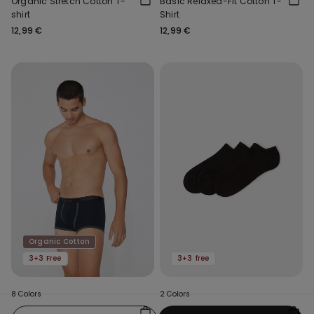
Organic Stretch Cotton T-
Basic Relaxed-Fit Cotton T-
shirt
Shirt
12,99 €
12,99 €
Organic Cotton
3+3 Free
3+3 free
8 Colors
2 Colors
Organic Cotton Boxers with
3 x Cotton Trainer Socks