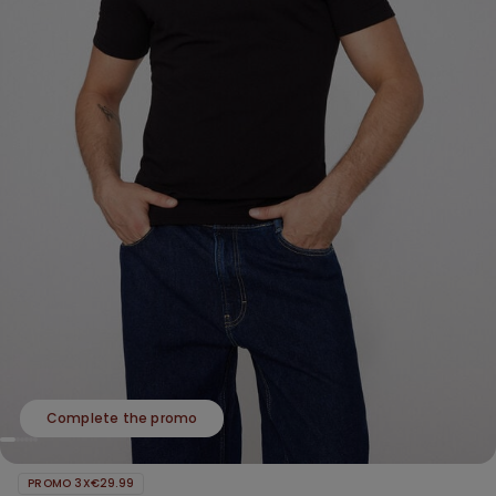
Complete the promo
PROMO 3X€29.99