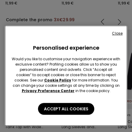
Socks
Socks
11,99 €
11,99 €
11,99 €
Complete the promo
3X€29.99
Close
Personalised experience
Would you like to customise your navigation experience with
exclusive content? Profiling cookies allow us to show you
personalised content and adverts. Click “Accept all
cookies” to accept cookies or close this banner to reject
cookies. See our
Cookie Policy
for more information. You
can change your cookie settings at any time by clicking on
Privacy Preference Center
in the cookie policy.
PROMO 3X€29.99
PROMO 3X€29.99
ACCEPT ALL COOKIES
5 Colors
5 Colors
5 Colors
Men's Cotton Ribbed
100% Cotton Top with
100% Co
Tank Top with Wide
Long Sleeves and
Long S