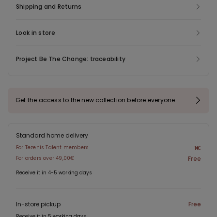
Shipping and Returns
Look in store
Project Be The Change: traceability
Get the access to the new collection before everyone
Standard home delivery
For Tezenis Talent members
1€
For orders over 49,00€
Free
Receive it in 4-5 working days
In-store pickup
Free
Receive it in 5 working days