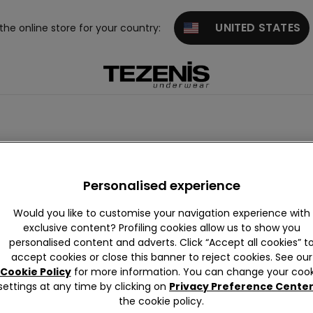
UNITED STATES
 the online store for your country:
Personalised experience
Would you like to customise your navigation experience with
exclusive content? Profiling cookies allow us to show you
personalised content and adverts. Click “Accept all cookies” t
accept cookies or close this banner to reject cookies. See our
Cookie Policy
for more information. You can change your cook
settings at any time by clicking on
Privacy Preference Cente
the cookie policy.