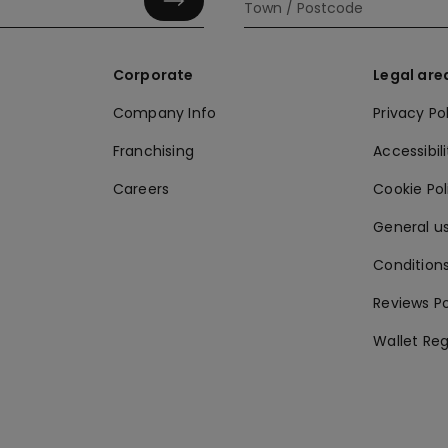
Corporate
Legal are
Company Info
Privacy Po
Franchising
Accessibili
Careers
Cookie Po
General us
Conditions
Reviews Po
Wallet Reg