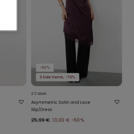
-50%
3 Sale Items, -70%
2 Colors
Asymmetric Satin and Lace
Slip/Dress
25,99 €
13,00 €
-50%