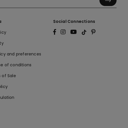
a
Social Connections
licy
ty
licy and preferences
e of conditions
 of Sale
licy
ulation