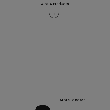
4 of 4 Products
1
Store Locator