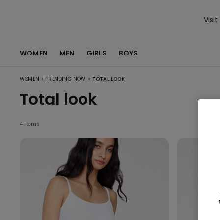
Visit
WOMEN
MEN
GIRLS
BOYS
>
>
WOMEN
TRENDING NOW
TOTAL LOOK
Total look
4 items