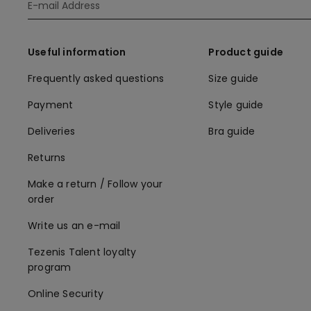
Useful information
Product guide
Frequently asked questions
Size guide
Payment
Style guide
Deliveries
Bra guide
Returns
Make a return / Follow your
order
Write us an e-mail
Tezenis Talent loyalty
program
Online Security