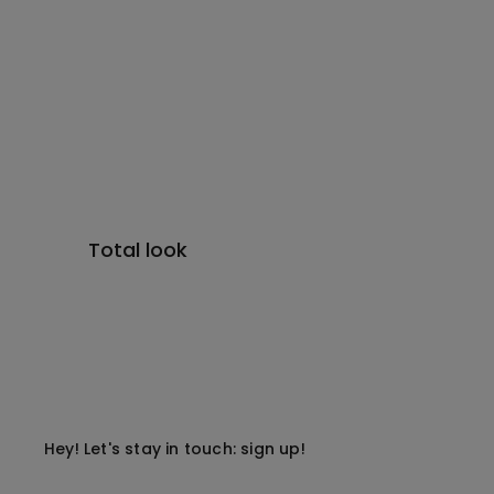
Total look
Hey! Let's stay in touch: sign up!