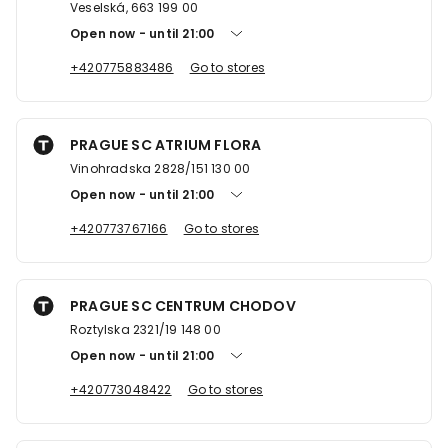
Veselská, 663 199 00
Open now
until
21:00
+420775883486
Go to stores
PRAGUE SC ATRIUM FLORA
Vinohradska 2828/151 130 00
Open now
until
21:00
+420773767166
Go to stores
PRAGUE SC CENTRUM CHODOV
Roztylska 2321/19 148 00
Open now
until
21:00
+420773048422
Go to stores