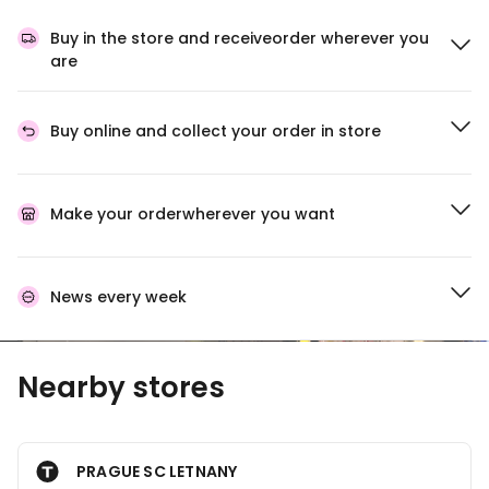
Buy in the store and receive
order wherever you
are
Buy online and collect
your order in store
Make your order
wherever you want
News every week
Nearby stores
PRAGUE SC LETNANY