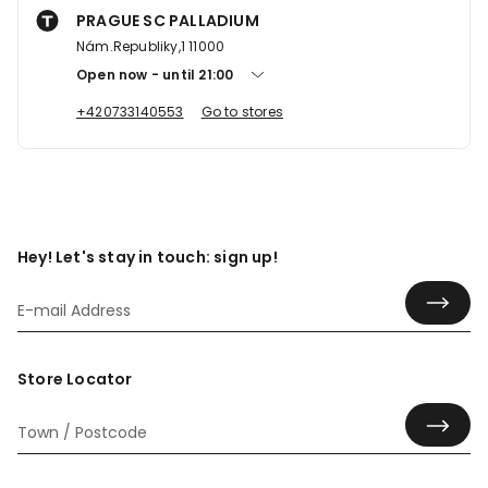
PRAGUE SC PALLADIUM
Nám.Republiky,1 11000
Open now
until
21:00
+420733140553
Go to stores
Hey! Let's stay in touch: sign up!
Store Locator