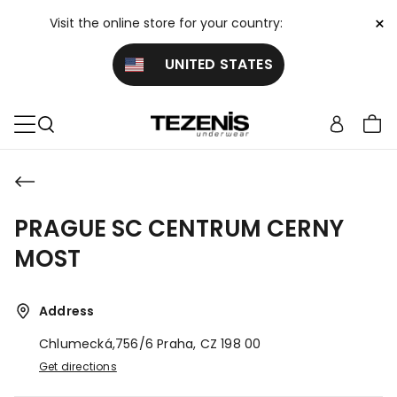
×
Visit the online store for your country:
UNITED STATES
PRAGUE SC CENTRUM CERNY
MOST
Address
Chlumecká,756/6
Praha,
CZ
198 00
Get directions