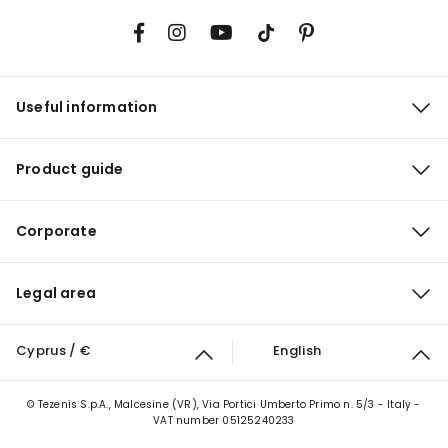
Useful information
Product guide
Corporate
Legal area
Cyprus / €
English
© Tezenis S.p.A., Malcesine (VR), Via Portici Umberto Primo n. 5/3 - Italy -
VAT number 05125240233