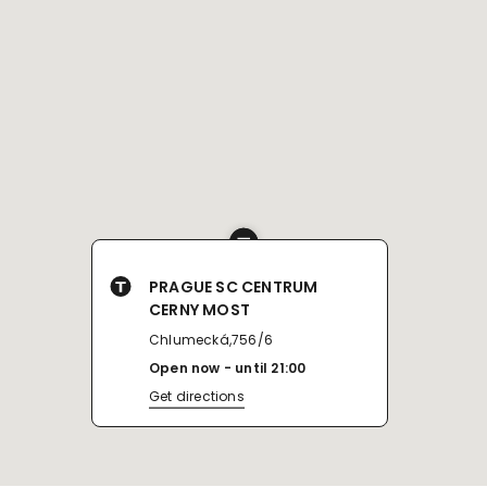
PRAGUE SC CENTRUM
CERNY MOST
Chlumecká,756/6
Open now
until
21:00
Get directions