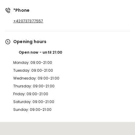
*Phone
+420737377557
Opening hours
Open now
until
21:00
Monday: 09:00-21:00
Tuesday: 09:00-21:00
Wednesday: 09:00-21:00
Thursday: 09:00-21:00
Friday: 09:00-21:00
Saturday: 09:00-21:00
Sunday: 09:00-21:00