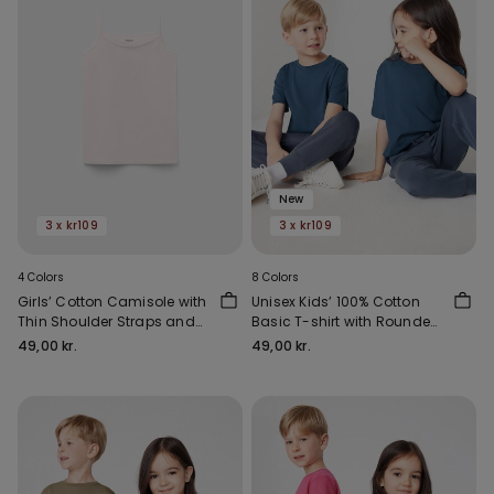
New
3 x kr109
3 x kr109
4 Colors
8 Colors
Girls’ Cotton Camisole with
Unisex Kids’ 100% Cotton
Thin Shoulder Straps and
Basic T-shirt with Rounded
Rounded Neck
Neck
49,00 kr.
49,00 kr.