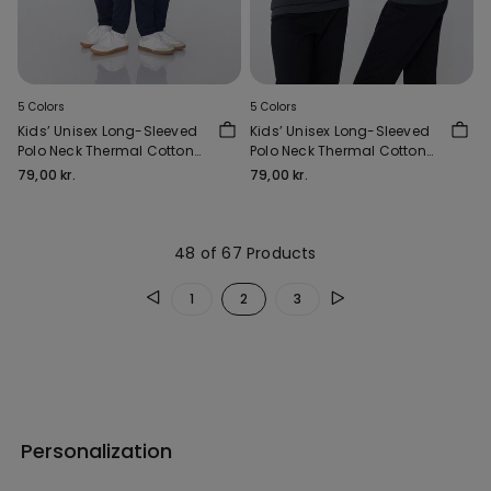
5 Colors
5 Colors
Kids’ Unisex Long-Sleeved
Kids’ Unisex Long-Sleeved
Polo Neck Thermal Cotton
Polo Neck Thermal Cotton
Top
Top
79,00 kr.
79,00 kr.
48 of 67 Products
1
2
3
Personalization