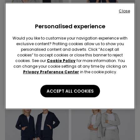
Close
Personalised experience
Would you like to customise your navigation experience with
exclusive content? Profiling cookies allow us to show you
personalised content and adverts. Click “Accept all
4 Colors
6 Colors
cookies” to accept cookies or close this banner to reject
Kids' Unisex Zip-Up Hoodie
Kids Unisex Long Fleece
cookies. See our
Cookie Policy
for more information. You
Trousers
99,00 kr.
can change your cookie settings at any time by clicking on
69,00 kr.
Privacy Preference Center
in the cookie policy.
ACCEPT ALL COOKIES