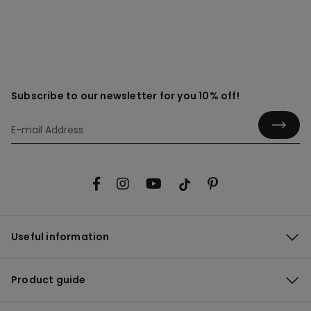
Subscribe to our newsletter for you 10% off!
Useful information
Product guide