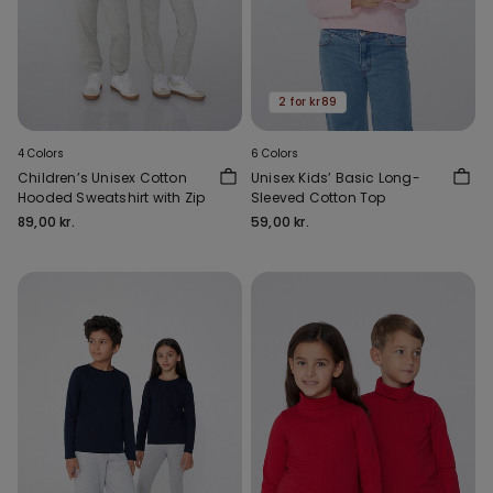
2 for kr89
4 Colors
6 Colors
Children’s Unisex Cotton
Unisex Kids’ Basic Long-
Hooded Sweatshirt with Zip
Sleeved Cotton Top
89,00 kr.
59,00 kr.