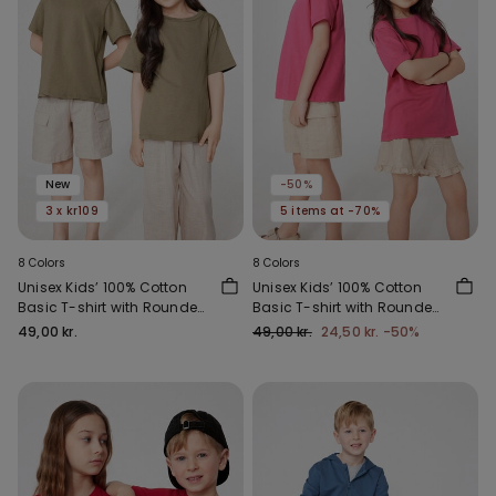
New
-50%
3 x kr109
5 items at -70%
8 Colors
8 Colors
Unisex Kids’ 100% Cotton
Unisex Kids’ 100% Cotton
Basic T-shirt with Rounded
Basic T-shirt with Rounded
Neck
Neck
49,00 kr.
49,00 kr.
24,50 kr.
-50%