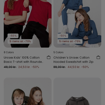
-50%
-50%
5 items at -70%
5 items at -70%
8 Colors
5 Colors
Unisex Kids’ 100% Cotton
Children’s Unisex Cotton
Basic T-shirt with Rounded
Hooded Sweatshirt with Zip
Neck
49,00 kr.
24,50 kr.
-50%
89,00 kr.
44,50 kr.
-50%