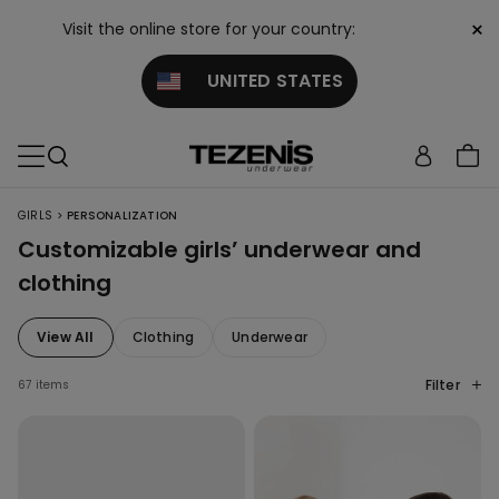
×
Visit the online store for your country:
UNITED STATES
>
GIRLS
PERSONALIZATION
Customizable girls’ underwear and
clothing
View All
Clothing
Underwear
Filter
67 items