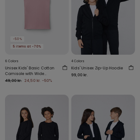
-50%
5 items at -70%
6 Colors
4 Colors
Unisex Kids' Basic Cotton
Kids' Unisex Zip-Up Hoodie
Camisole with Wide
99,00 kr.
Shoulder Straps
49,00 kr.
24,50 kr.
-50%