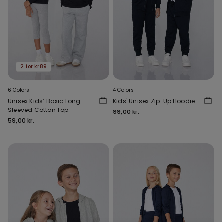
2 for kr89
6 Colors
4 Colors
Unisex Kids’ Basic Long-
Kids' Unisex Zip-Up Hoodie
Sleeved Cotton Top
99,00 kr.
59,00 kr.