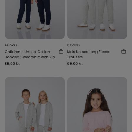
4 Colors
6 Colors
Children’s Unisex Cotton
Kids Unisex Long Fleece
Hooded Sweatshirt with Zip
Trousers
89,00 kr.
69,00 kr.