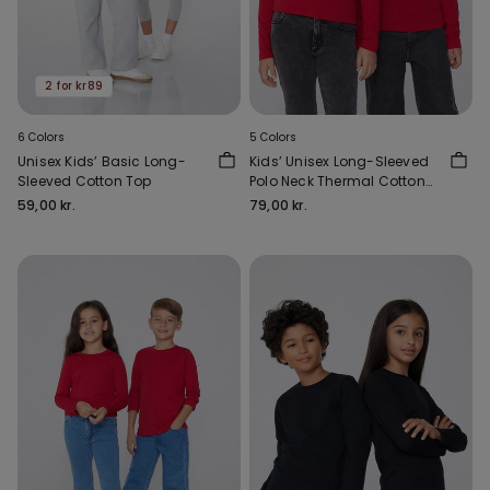
2 for kr89
6 Colors
5 Colors
Unisex Kids’ Basic Long-
Kids’ Unisex Long-Sleeved
Sleeved Cotton Top
Polo Neck Thermal Cotton
Top
59,00 kr.
79,00 kr.