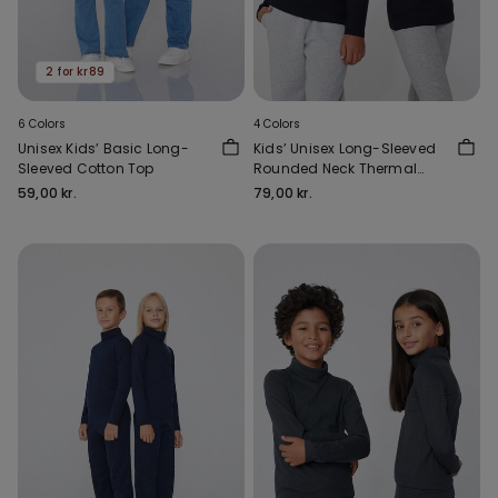
2 for kr89
6 Colors
4 Colors
Unisex Kids’ Basic Long-
Kids’ Unisex Long-Sleeved
Sleeved Cotton Top
Rounded Neck Thermal
Cotton Top
59,00 kr.
79,00 kr.