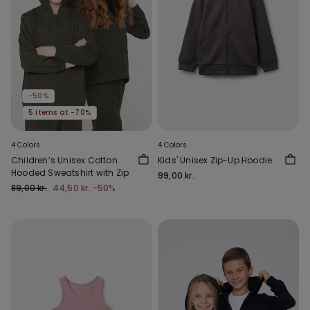
-50%
5 items at -70%
4 Colors
4 Colors
Children’s Unisex Cotton
Kids' Unisex Zip-Up Hoodie
Hooded Sweatshirt with Zip
99,00 kr.
89,00 kr.
44,50 kr.
-50%