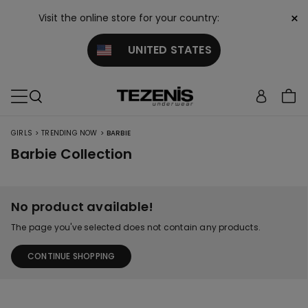
×
Visit the online store for your country:
UNITED STATES
>
>
GIRLS
TRENDING NOW
BARBIE
Barbie Collection
No product available!
The page you've selected does not contain any products.
CONTINUE SHOPPING