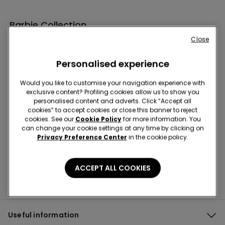
Barbie Collection
Close
Personalised experience
Would you like to customise your navigation experience with
exclusive content? Profiling cookies allow us to show you
personalised content and adverts. Click “Accept all
cookies” to accept cookies or close this banner to reject
Subscribe to our newsletter for you 10% off!
cookies. See our
Cookie Policy
for more information. You
can change your cookie settings at any time by clicking on
Privacy Preference Center
in the cookie policy.
ACCEPT ALL COOKIES
Useful information