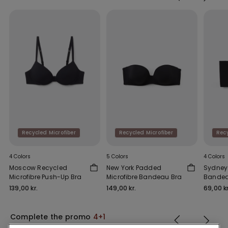
Recycled Microfiber
Recycled Microfiber
Recy
4 Colors
5 Colors
4 Colors
Moscow Recycled
New York Padded
Sydney 
Microfibre Push-Up Bra
Microfibre Bandeau Bra
Bandea
139,00 kr.
149,00 kr.
69,00 kr
Complete the promo
4+1