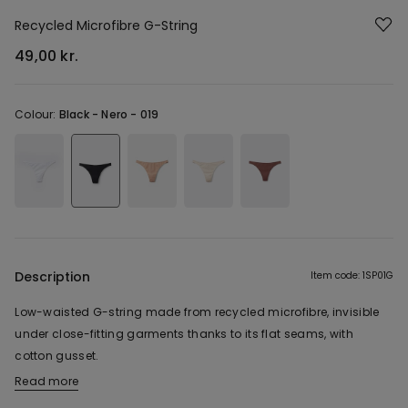
Recycled Microfibre G-String
49,00 kr.
Colour:
Black -
Nero - 019
Description
Item code: 1SP01G
Low-waisted G-string made from recycled microfibre, invisible
under close-fitting garments thanks to its flat seams, with
cotton gusset.
Read more
The fabric of this product contains 78% recycled polyamide.