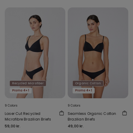
Recycled Microfiber
Organic Cotton
Promo 4+1
Promo 4+1
9 Colors
9 Colors
Laser Cut Recycled
Seamless Organic Cotton
Microfibre Brazilian Briefs
Brazilian Briefs
59,00 kr.
49,00 kr.