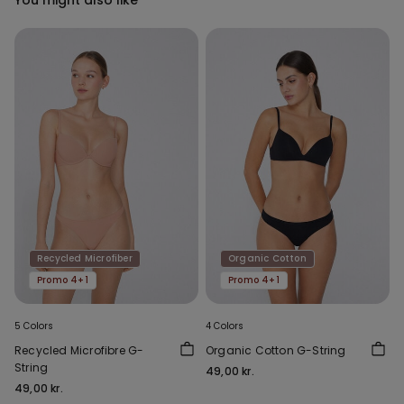
Recycled Microfiber
Organic Cotton
Promo 4+1
Promo 4+1
5 Colors
4 Colors
Recycled Microfibre G-
Organic Cotton G-String
String
49,00 kr.
49,00 kr.