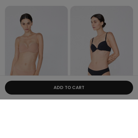
Recycled Microfiber
Recycled Microfiber
ADD TO CART
Promo 4+1
Promo 4+1
9 Colors
9 Colors
Laser Cut Recycled
Laser-Cut Recycled
Microfibre Brazilian Briefs
Microfibre Knickers
59,00 kr.
59,00 kr.