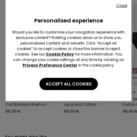
Close
Personalised experience
Would you like to customise your navigation experience with
exclusive content? Profiling cookies allow us to show you
personalised content and adverts. Click “Accept all
cookies” to accept cookies or close this banner to reject
cookies. See our
Cookie Policy
for more information. You
can change your cookie settings at any time by clicking on
Privacy Preference Center
in the cookie policy.
Recycled Microfiber
Recycled Lace
Org
Promo 4+1
Promo 4+1
Pro
ACCEPT ALL COOKIES
4 Colors
3 Colors
9 Colors
High-Waisted Laser-
High-Waist Recycled
Seamle
Cut Brazilian Briefs in
Lace and Cotton
Cotton 
Recycled Microfibre
Knickers
59,00 kr.
69,00 kr.
49,00 kr
You might also like