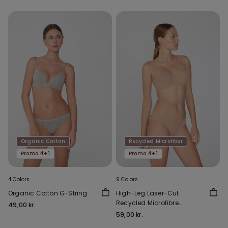
Organic Cotton
Recycled Microfiber
Promo 4+1
Promo 4+1
4 Colors
9 Colors
Organic Cotton G-String
High-Leg Laser-Cut
Recycled Microfibre
49,00 kr.
Brazilian Briefs
59,00 kr.