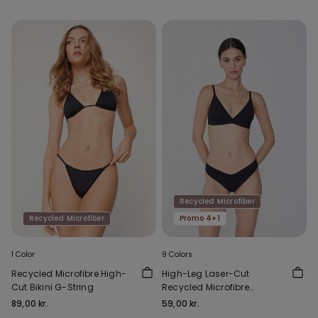
Recycled Microfiber
Recycled Microfiber
Promo 4+1
1 Color
9 Colors
Recycled Microfibre High-
High-Leg Laser-Cut
Cut Bikini G-String
Recycled Microfibre
Brazilian Briefs
89,00 kr.
59,00 kr.