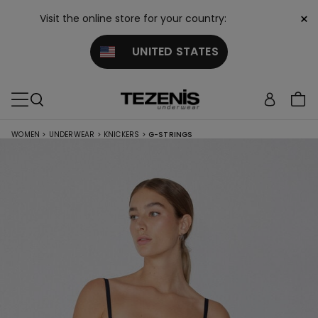
×
Visit the online store for your country:
UNITED STATES
WOMEN
>
UNDERWEAR
>
KNICKERS
>
G-STRINGS