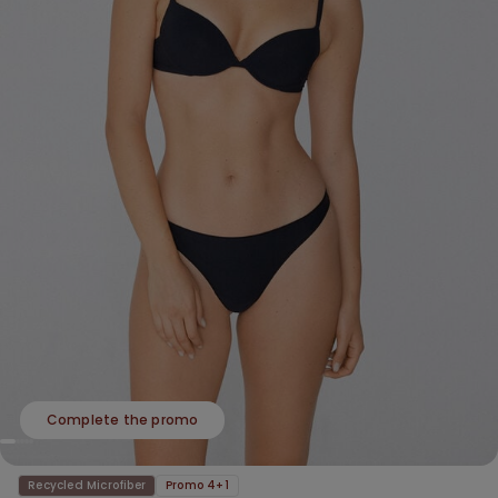
Complete the promo
Recycled Microfiber
Promo 4+1