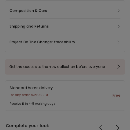
Composition & Care
Shipping and Returns
Project Be The Change: traceability
Get the access to the new collection before everyone
Standard home delivery
For any order over 399 kr
Free
Receive it in 4-5 working days
Complete your look