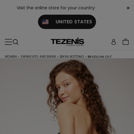
×
Visit the online store for your country:
UNITED STATES
WOMEN
>
SWIMSUITS AND BIKINI
>
BIKINI BOTTOMS
>
BRAZILIAN CUT