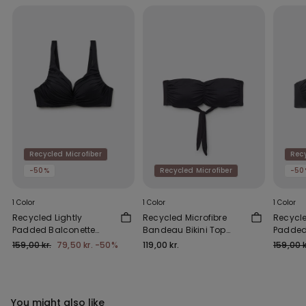
Recycled Microfiber
Recy
-50%
Recycled Microfiber
-50
1 Color
1 Color
1 Color
Recycled Lightly
Recycled Microfibre
Recycle
Padded Balconette
Bandeau Bikini Top
Padded
Bikini Top with
with Removable
Top wit
159,00 kr.
79,50 kr.
-50%
119,00 kr.
159,00 k
Gathering
Padding
You might also like