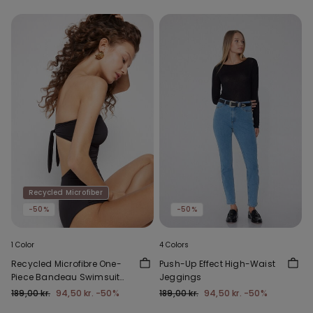
Recycled Microfiber
-50%
-50%
1 Color
4 Colors
Recycled Microfibre One-
Push-Up Effect High-Waist
Piece Bandeau Swimsuit
Jeggings
with Gathering
189,00 kr.
94,50 kr.
-50%
189,00 kr.
94,50 kr.
-50%