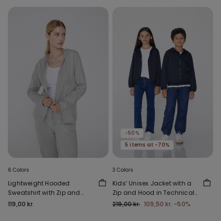
-50%
5 items at -70%
6 Colors
3 Colors
Lightweight Hooded
Kids’ Unisex Jacket with a
Sweatshirt with Zip and
Zip and Hood in Technical
Drawstring
Fabric
119,00 kr.
219,00 kr.
109,50 kr.
-50%