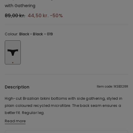
with Gathering
89,00 kr.
44,50 kr.
-50%
Colour:
Black -
Black - 019
Description
Item code: 1KSB328R
High-cut Brazilian bikini bottoms with side gathering, styled in
plain coloured recycled microfibre. The back seam ensures a
better fit. Regular leg.
Read more
The fabric used in this product contains 47% recycled polyester.