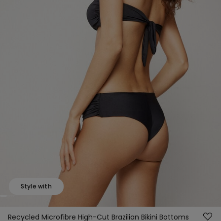
Style with
Recycled Microfibre High-Cut Brazilian Bikini Bottoms