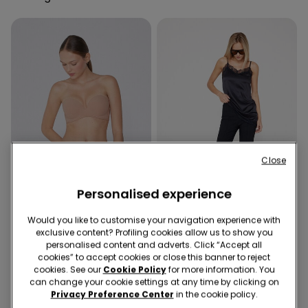
Close
Personalised experience
Recycled Microfiber
-50%
Would you like to customise your navigation experience with
exclusive content? Profiling cookies allow us to show you
personalised content and adverts. Click “Accept all
5 Colors
1 Color
cookies” to accept cookies or close this banner to reject
Padded Low-Cut Bandeau
Cropped Flared Trousers in
cookies. See our
Cookie Policy
for more information. You
Bra in Recycled Microfibre
Stretch Canvas
can change your cookie settings at any time by clicking on
159,00 kr.
189,00 kr.
94,50 kr.
-50%
Privacy Preference Center
in the cookie policy.