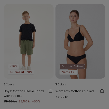
-50%
Organic Cotton
5 items at -70%
Promo 4+1
3 Colors
11 Colors
Boys’ Cotton Fleece Shorts
Women’s Cotton Knickers
with Pockets
49,00 kr.
79,00 kr.
39,50 kr.
-50%