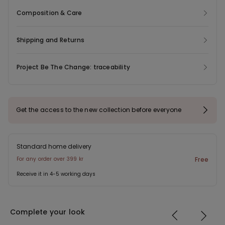
Composition & Care
Shipping and Returns
Project Be The Change: traceability
Get the access to the new collection before everyone
Standard home delivery
For any order over 399 kr
Free
Receive it in 4-5 working days
Complete your look