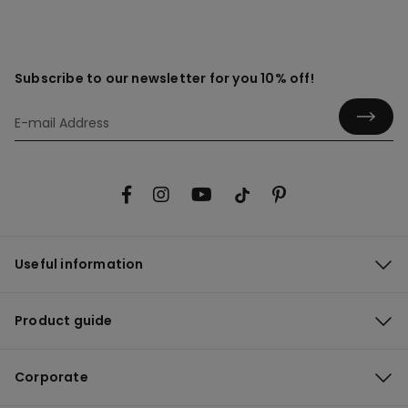
Subscribe to our newsletter for you 10% off!
Useful information
Product guide
Corporate