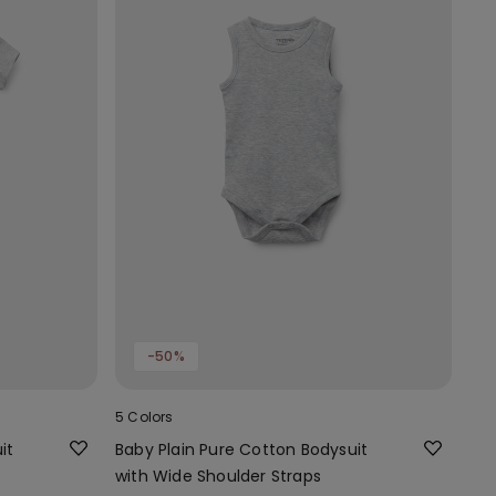
-50%
5 Colors
it
Baby Plain Pure Cotton Bodysuit
with Wide Shoulder Straps