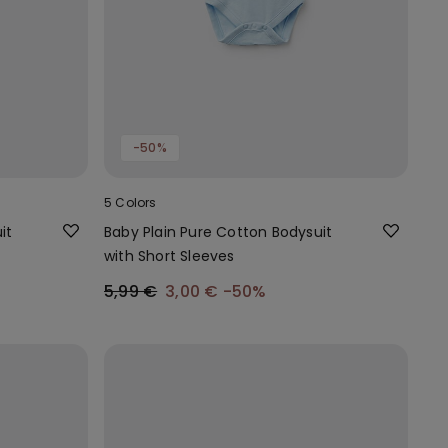
-50%
5 Colors
it
Baby Plain Pure Cotton Bodysuit
with Short Sleeves
5,99 €
3,00 €
-50%