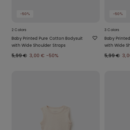
-50%
-50%
2 Colors
3 Colors
Baby Printed Pure Cotton Bodysuit
Baby Printe
with Wide Shoulder Straps
with Wide S
5,99 €
3,00 €
-50%
5,99 €
3,