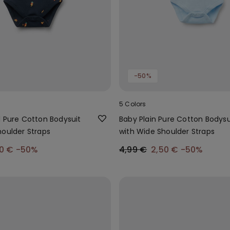
-50%
5 Colors
d Pure Cotton Bodysuit
Baby Plain Pure Cotton Bodysu
houlder Straps
with Wide Shoulder Straps
00 €
-50%
4,99 €
2,50 €
-50%