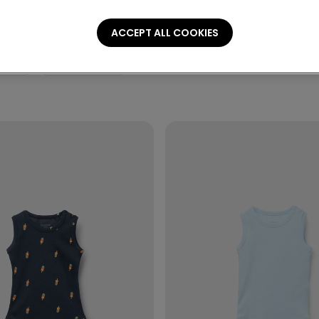
ACCEPT ALL COOKIES
ories
Personalization