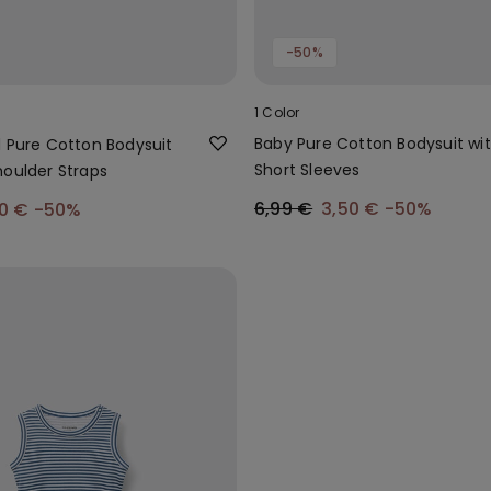
-50%
1 Color
Baby Pure Cotton Bodysuit wi
d Pure Cotton Bodysuit
Short Sleeves
houlder Straps
6,99 €
3,50 €
-50%
00 €
-50%