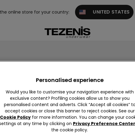
UNITED STATES
 the online store for your country:

 with the new embroidery designs available!
Personalised experience
Would you like to customise your navigation experience with
exclusive content? Profiling cookies allow us to show you
personalised content and adverts. Click “Accept all cookies” t
accept cookies or close this banner to reject cookies. See our
Cookie Policy
for more information. You can change your cook
settings at any time by clicking on
Privacy Preference Cente
the cookie policy.