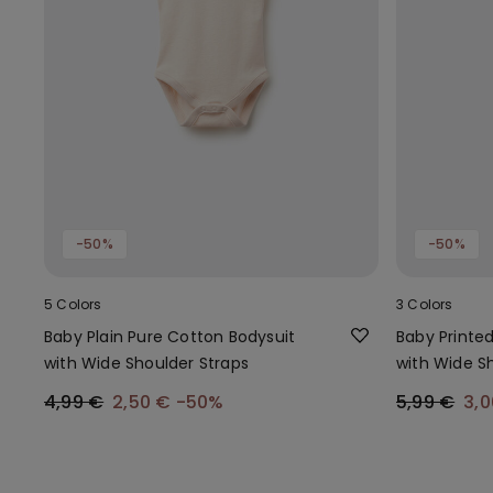
-50%
-50%
5 Colors
3 Colors
Baby Plain Pure Cotton Bodysuit
Baby Printe
with Wide Shoulder Straps
with Wide S
4,99 €
2,50 €
-50%
5,99 €
3,