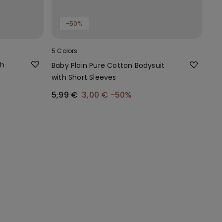
-50%
5 Colors
th
Baby Plain Pure Cotton Bodysuit
with Short Sleeves
5,99 €
3,00 €
-50%