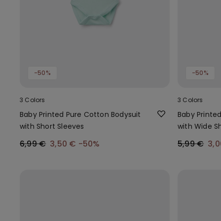
-50%
-50%
3 Colors
3 Colors
Baby Printed Pure Cotton Bodysuit
Baby Printe
with Short Sleeves
with Wide S
6,99 €
3,50 €
-50%
5,99 €
3,