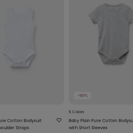
-50%
5 Colors
Pure Cotton Bodysuit
Baby Plain Pure Cotton Bodysu
houlder Straps
with Short Sleeves