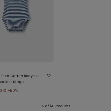
d Pure Cotton Bodysuit
houlder Straps
00 €
-50%
14 of 14 Products