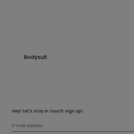
Bodysuit
Hey! Let's stay in touch: sign up!