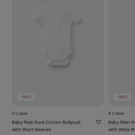
-50%
-50%
5 Colors
5 Colors
Baby Plain Pure Cotton Bodysuit
Baby Plain 
with Short Sleeves
with Wide S