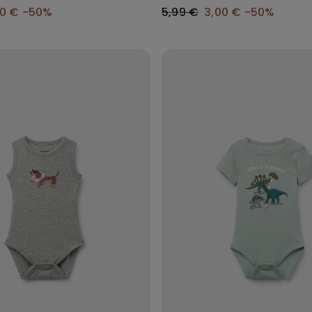
50 €
-50%
5,99 €
3,00 €
-50%