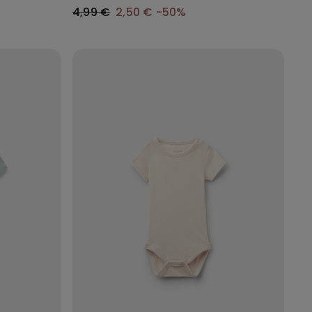
4,99 €
2,50 €
-50%