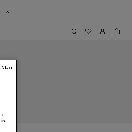
×
Close
o
ie
r
in