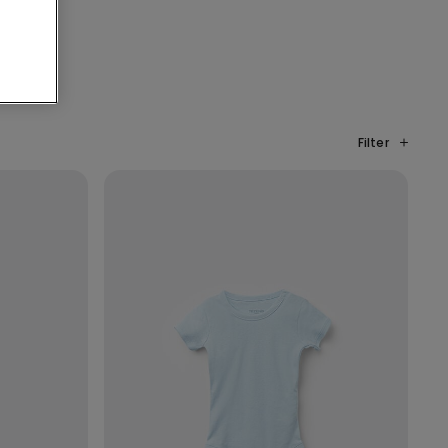
Filter