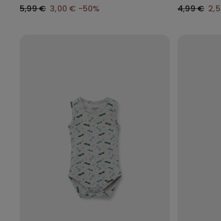
5,99 €
3,00 €
-50%
4,99 €
2,