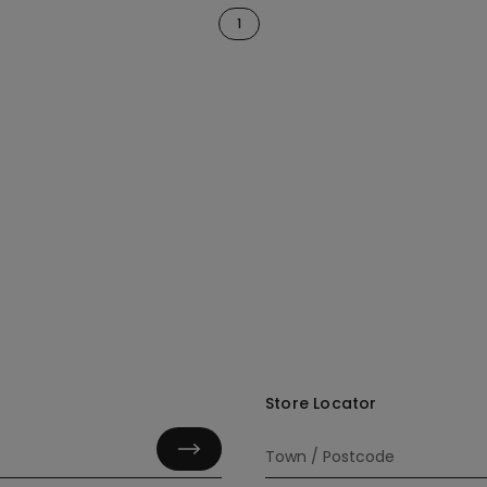
1
Store Locator