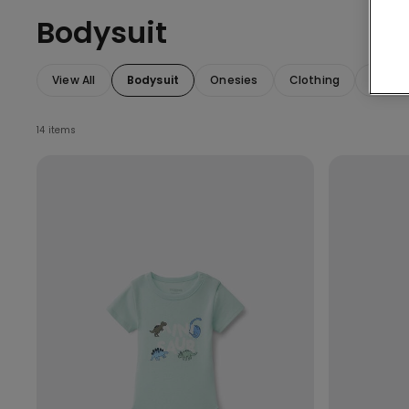
Bodysuit
View All
Bodysuit
Onesies
Clothing
Access
14 items