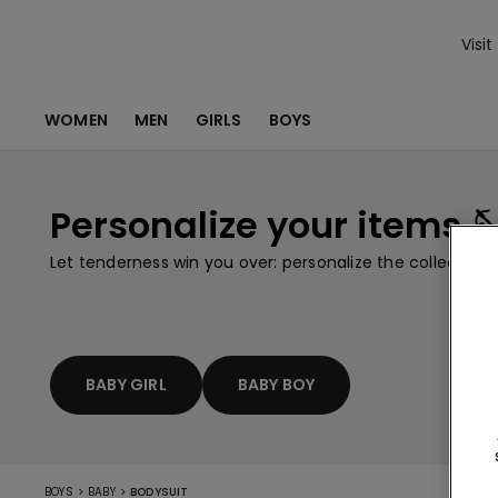
Visit
WOMEN
MEN
GIRLS
BOYS
Personalize your items 
Let tenderness win you over: personalize the collection
BABY GIRL
BABY BOY
>
>
BOYS
BABY
BODYSUIT