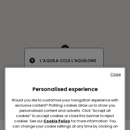
L'AQUILA CCLE L'AQUILONE
Via Campo di Pile
Close
Closed now
reopens at
09:00
Get directions
Personalised experience
Would you like to customise your navigation experience with
exclusive content? Profiling cookies allow us to show you
personalised content and adverts. Click “Accept all
cookies” to accept cookies or close this banner to reject
cookies. See our
Cookie Policy
for more information. You
can change your cookie settings at any time by clicking on