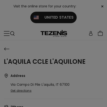
×
Visit the online store for your country:
UNITED STATES
L'AQUILA CCLE L'AQUILONE
Address
Via Campo Di Pile
L'aquila,
IT
67100
Get directions