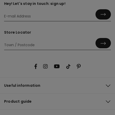
Hey! Let's stay in touch: sign up!
Store Locator
Useful information
Product guide