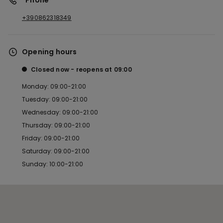
*Phone
+390862318349
Opening hours
Closed now
reopens at
09:00
Monday: 09:00-21:00
Tuesday: 09:00-21:00
Wednesday: 09:00-21:00
Thursday: 09:00-21:00
Friday: 09:00-21:00
Saturday: 09:00-21:00
Sunday: 10:00-21:00