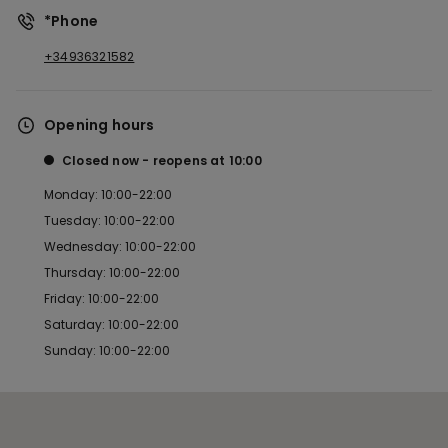
*Phone
+34936321582
Opening hours
Closed now
reopens at
10:00
Monday: 10:00-22:00
Tuesday: 10:00-22:00
Wednesday: 10:00-22:00
Thursday: 10:00-22:00
Friday: 10:00-22:00
Saturday: 10:00-22:00
Sunday: 10:00-22:00