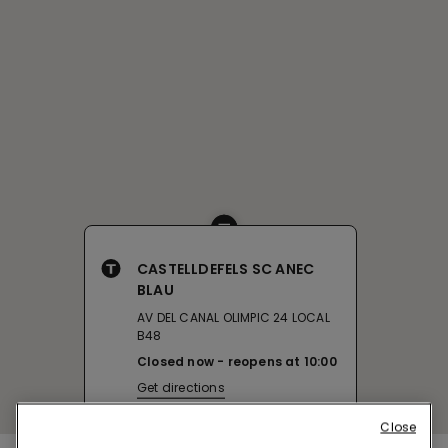
CASTELLDEFELS SC ANEC
BLAU
AV DEL CANAL OLIMPIC 24 LOCAL
B48
Closed now
reopens at
10:00
Get directions
Close