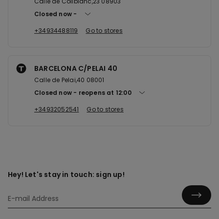
Calle de Collblanc,23 08903
Closed now
+34934488119
Go to stores
BARCELONA C/PELAI 40
Calle de Pelai,40 08001
Closed now
reopens at
12:00
+34932052541
Go to stores
Hey! Let's stay in touch: sign up!