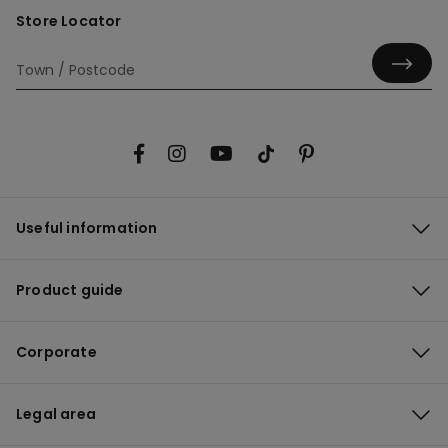
Store Locator
Useful information
Product guide
Corporate
Legal area