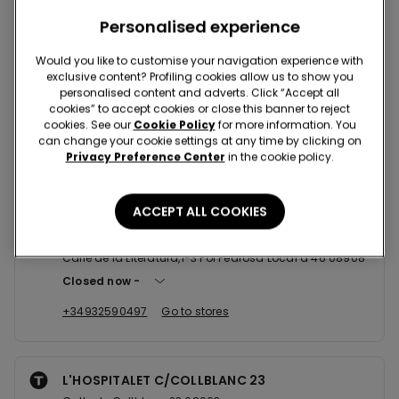
Nearby stores
Personalised experience
Would you like to customise your navigation experience with
exclusive content? Profiling cookies allow us to show you
CORNELLA SC SPLAU
personalised content and adverts. Click “Accept all
cookies” to accept cookies or close this banner to reject
AV DEL BAIX LLOBREGAT LOCAL 1 08 08940
cookies. See our
Cookie Policy
for more information. You
Closed now
reopens at
09:30
can change your cookie settings at any time by clicking on
Privacy Preference Center
in the cookie policy.
+34934719176
Go to stores
ACCEPT ALL COOKIES
L'HOSPITALET SC GRAN VIA 2
Calle de la Literatura,1-3 Pol Pedrosa Local a 46 08908
Closed now
+34932590497
Go to stores
L'HOSPITALET C/COLLBLANC 23