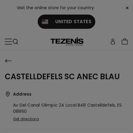
×
Visit the online store for your country:
UNITED STATES
CASTELLDEFELS SC ANEC BLAU
Address
Av Del Canal Olimpic 24 Local B48
Castelldefels,
ES
08860
Get directions