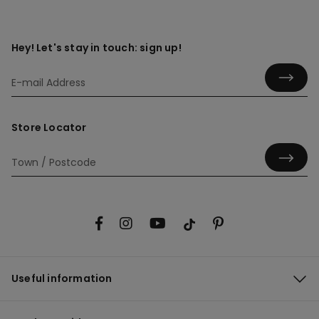
Hey! Let's stay in touch: sign up!
Store Locator
Useful information