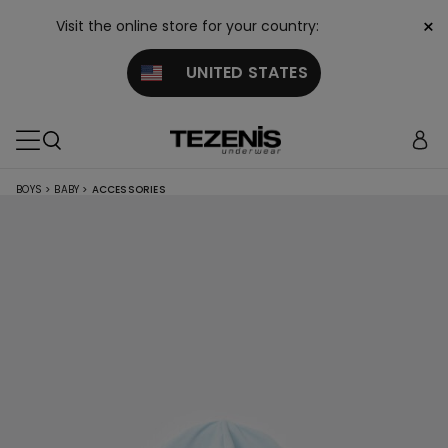
×
Visit the online store for your country:
UNITED STATES
BOYS
>
BABY
>
ACCESSORIES