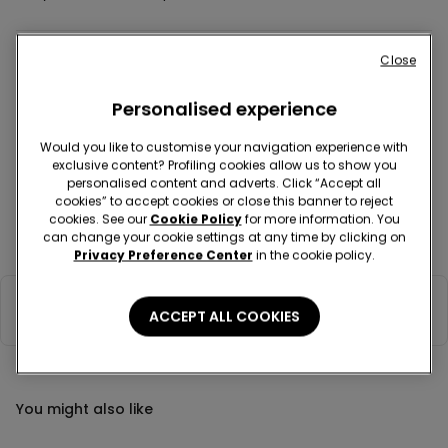
Close
Colour:
Light blue -
Azzurro Soft - 238Y
Sale
Personalised experience
Would you like to customise your navigation experience with
exclusive content? Profiling cookies allow us to show you
personalised content and adverts. Click “Accept all
cookies” to accept cookies or close this banner to reject
Description
Item code: 6AC2045
cookies. See our
Cookie Policy
for more information. You
can change your cookie settings at any time by clicking on
Cap in 100% double-layered cotton, soft to the touch, non-stretch.
Privacy Preference Center
in the cookie policy.
Composition & Care
ACCEPT ALL COOKIES
You might also like