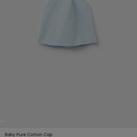
Baby Pure Cotton Cap