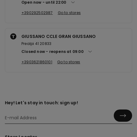
Open now
until
22:00
+390292502987
Go to stores
GIUSSANO CCLE GRAN GIUSSANO
Prealpi 41 20833
Closed now
reopens at
09:00
+3903621860101
Go to stores
Hey! Let's stay in touch: sign up!