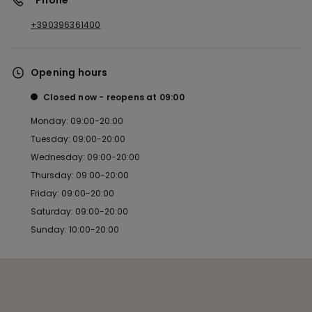
*Phone
+390396361400
Opening hours
Closed now
reopens at
09:00
Monday: 09:00-20:00
Tuesday: 09:00-20:00
Wednesday: 09:00-20:00
Thursday: 09:00-20:00
Friday: 09:00-20:00
Saturday: 09:00-20:00
Sunday: 10:00-20:00