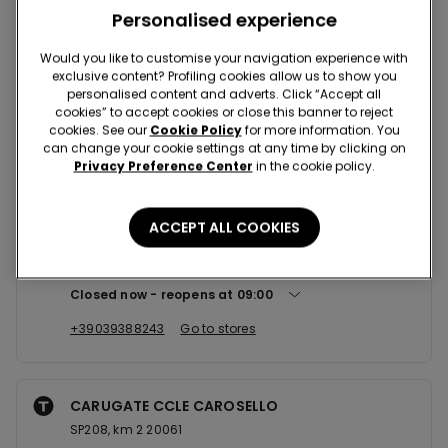
Nearby stores
Personalised experience
Would you like to customise your navigation experience with
exclusive content? Profiling cookies allow us to show you
VIMERCATE CCLE TORRIBIANCHE
personalised content and adverts. Click “Accept all
Via Torri Bianche,16 20871
cookies” to accept cookies or close this banner to reject
cookies. See our
Cookie Policy
for more information. You
Closed now
reopens at
09:00
can change your cookie settings at any time by clicking on
Privacy Preference Center
in the cookie policy.
+390395989258
Go to stores
ACCEPT ALL COOKIES
MONZA CCLE RONDO' DEI PINI
Via Lario 17 20900
Closed now
reopens at
09:00
+39039388243
Go to stores
CARUGATE CCLE CAROSELLO
SP208, km 2 20061