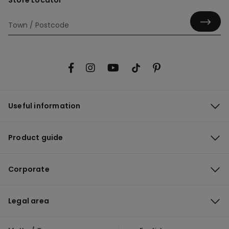
Store Locator
Useful information
Product guide
Corporate
Legal area