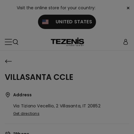
×
Visit the online store for your country:
UNITED STATES
VILLASANTA CCLE
Address
Via Tiziano Vecellio, 2
Villasanta,
IT
20852
Get directions