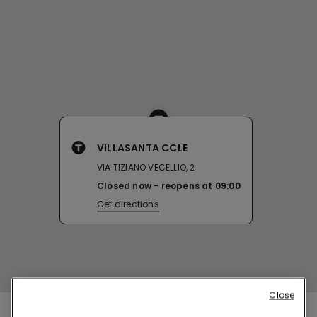
VILLASANTA CCLE
VIA TIZIANO VECELLIO, 2
Closed now
reopens at
09:00
Get directions
Close