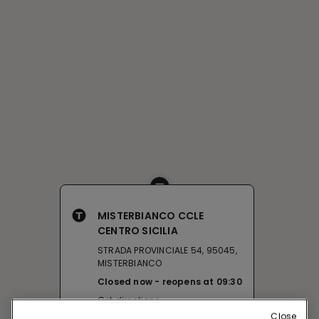
MISTERBIANCO CCLE
CENTRO SICILIA
STRADA PROVINCIALE 54, 95045,
MISTERBIANCO
Closed now
reopens at
09:30
Get directions
Close