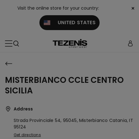
×
Visit the online store for your country:
UNITED STATES
MISTERBIANCO CCLE CENTRO
SICILIA
Address
Strada Provinciale 54, 95045, Misterbianco
Catania,
IT
95124
Get directions