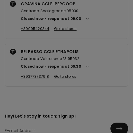
GRAVINA CCLE IPERCOOP
Contrada Scalagrande 95030
Closed now
reopens at
09:00
+39095420344
Go to stores
BELPASSO CCLE ETNAPOLIS
Contrada Valcorrente,23 95032
Closed now
reopens at
09:30
+393773737918
Go to stores
Hey! Let's stay in touch: sign up!