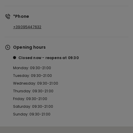
*Phone
+39095447632
Opening hours
Closed now
reopens at
09:30
Monday: 09:30-21:00
Tuesday: 09:30-21:00
Wednesday: 09:30-21:00
Thursday: 09:30-21:00
Friday: 09:30-21:00
Saturday: 09:30-21:00
Sunday: 09:30-21:00