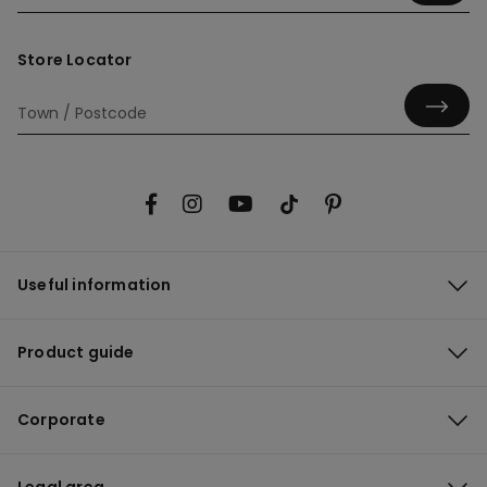
Store Locator
Useful information
Product guide
Corporate