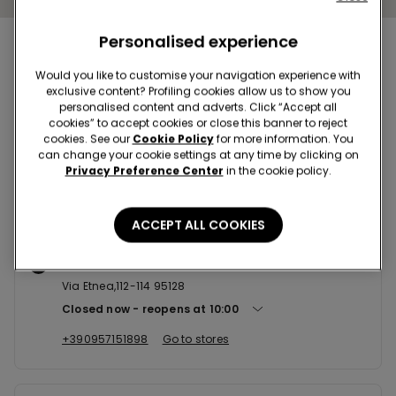
Personalised experience
Nearby stores
Would you like to customise your navigation experience with
exclusive content? Profiling cookies allow us to show you
personalised content and adverts. Click “Accept all
CATANIA CCLE PORTE DI CATANI...
cookies” to accept cookies or close this banner to reject
cookies. See our
Cookie Policy
for more information. You
Stradale Gelso Bianco,Snc Loc.Bicocca Box 45 95121
can change your cookie settings at any time by clicking on
Closed now
reopens at
09:00
Privacy Preference Center
in the cookie policy.
+390956732756
Go to stores
ACCEPT ALL COOKIES
CATANIA VIA ETNEA 112-114
Via Etnea,112-114 95128
Closed now
reopens at
10:00
+390957151898
Go to stores