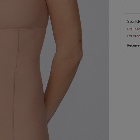
Stand
For Tez
For ord
Receive