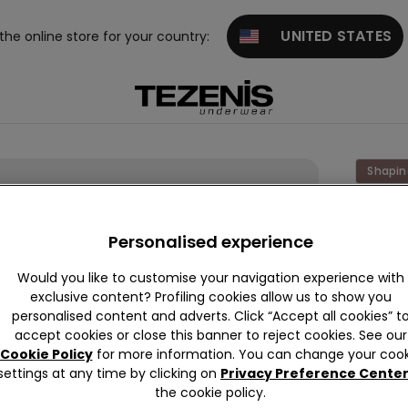
UNITED STATES
 the online store for your country:
Shapin
Laser
Cut
Personalised experience
Shapin
Would you like to customise your navigation experience with
Slip
exclusive content? Profiling cookies allow us to show you
personalised content and adverts. Click “Accept all cookies” t
€25.9
accept cookies or close this banner to reject cookies. See our
Cookie Policy
for more information. You can change your cook
settings at any time by clicking on
Privacy Preference Cente
Colour:
N
the cookie policy.