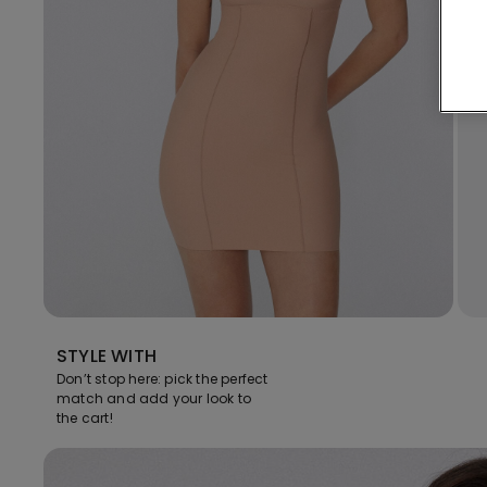
STYLE WITH
Don’t stop here: pick the perfect
match and add your look to
the cart!