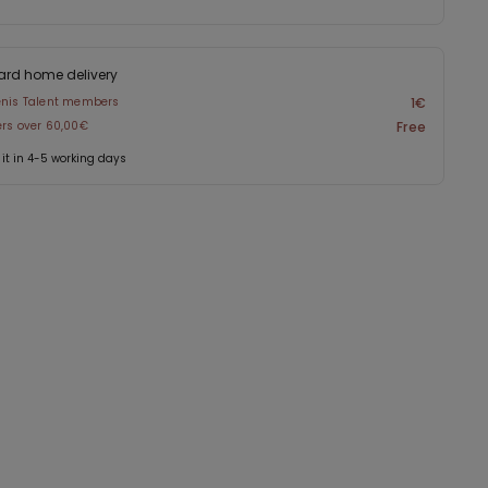
ard home delivery
enis Talent members
1€
ers over 60,00€
Free
 it in 4-5 working days