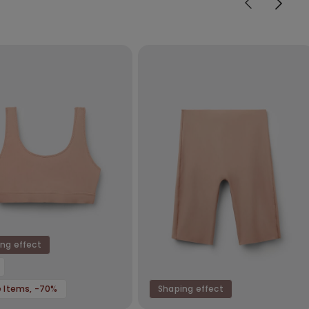
ng effect
e Items, -70%
Shaping effect