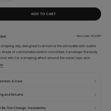
ADD TO CART
tion
Item code: 1VC2487
 shaping slip, designed to enhance the silhouette with subtle
. Made of comfortable stretch microfibre, it envelops the body
cond skin, for a shaping effect around the waist, hips and
The laser cut design ensures an invisible finish under clothing,
re
visible lines or seams. The wide neckline and narrow adjustable
straps make it ideal to wear under low-cut or form-fitting
sition & Care
for all-day support and comfort. Ideal for naturally enhancing
s curves, this essential underwear item guarantees an
le look, from morning to night.
ng and Returns
t Be The Change: traceability