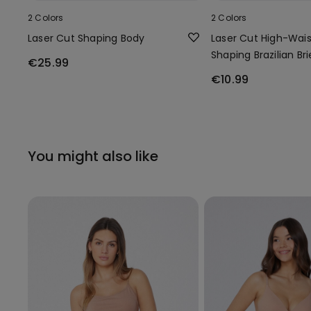
2 Colors
2 Colors
Laser Cut Shaping Body
Laser Cut High-Wais
Shaping Brazilian Bri
€25.99
€10.99
You might also like