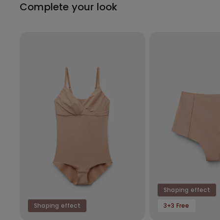
Complete your look
Shaping effect
Shaping effect
3+3 Free