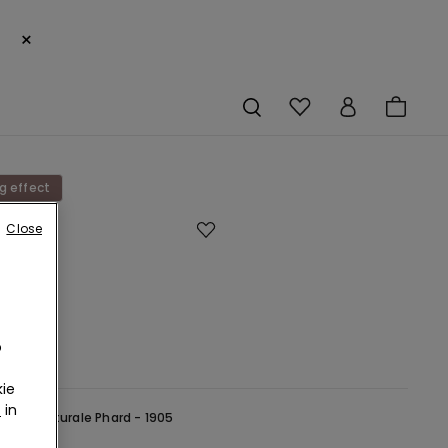
×
g effect
Close
g
o
9
ie
r
in
ude -
Naturale Phard - 1905