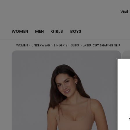
Visit
WOMEN
MEN
GIRLS
BOYS
WOMEN
>
UNDERWEAR
>
LINGERIE
>
SLIPS
>
LASER CUT SHAPING SLIP