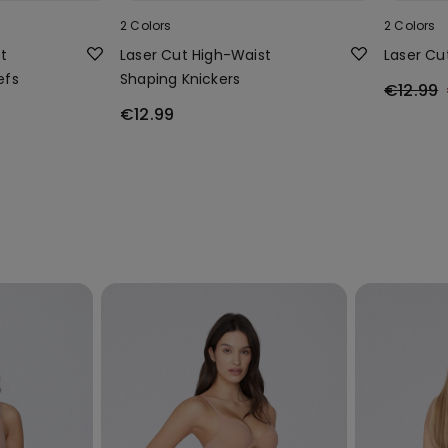
2 Colors
2 Colors
t
Laser Cut High-Waist
Laser Cu
efs
Shaping Knickers
€12.99
€12.99