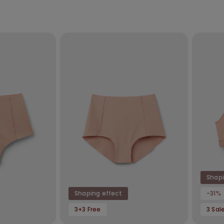
Shapi
Shaping effect
-31%
3+3 Free
3 Sal