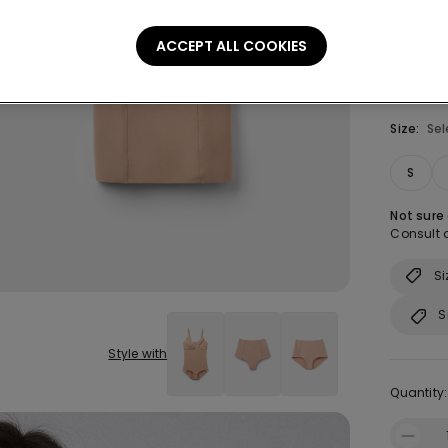
ACCEPT ALL COOKIES
Size:
Sel
S
Not sure
Consult o
Si
S
Style with
Quantity: