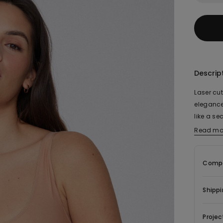
Descrip
Laser cut
elegance
like a se
stomach. 
Read mo
with no 
shoulder 
Compo
clothes, 
a woman’
impeccab
Shippi
Projec