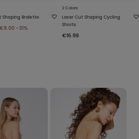
2 Colors
t Shaping Bralette
Laser Cut Shaping Cycling
Shorts
€9.00
-31%
€16.99