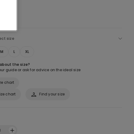
ect size
M
L
XL
 about the size?
ur guide or ask for advice on the ideal size
ze chart
ize chart
Find your size
1