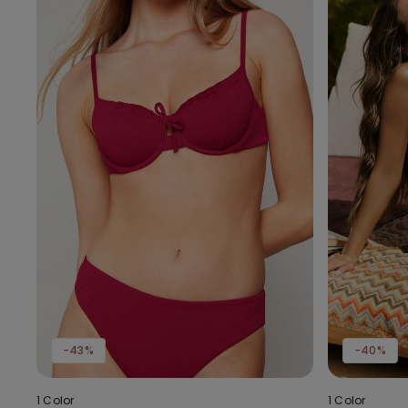
-43%
-40%
1 Color
1 Color