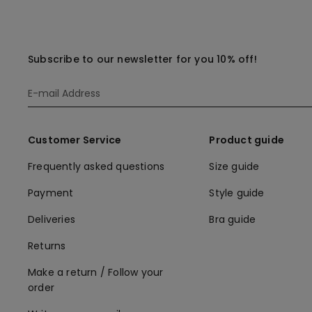
Subscribe to our newsletter for you 10% off!
Customer Service
Product guide
Frequently asked questions
Size guide
Payment
Style guide
Deliveries
Bra guide
Returns
Make a return / Follow your
order