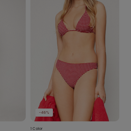
-46%
1 Color