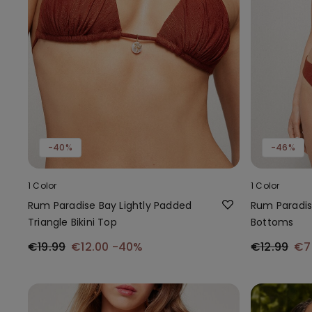
-40%
-46%
1 Color
1 Color
Rum Paradise Bay Lightly Padded
Rum Paradise
Triangle Bikini Top
Bottoms
€19.99
€12.00
-40%
€12.99
€7