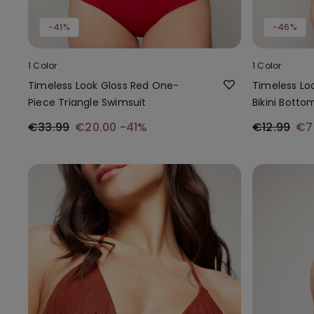
-41%
-46%
1 Color
1 Color
Timeless Look Gloss Red One-
Timeless Loo
Piece Triangle Swimsuit
Bikini Botto
€33.99
€20.00
-41%
€12.99
€7