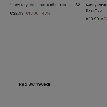
Sunny Days Balconette Bikini Top
Sunny Days 
Bikini Top
€22.99
€13.00
-43%
€19.99
€1
Red Swimwear