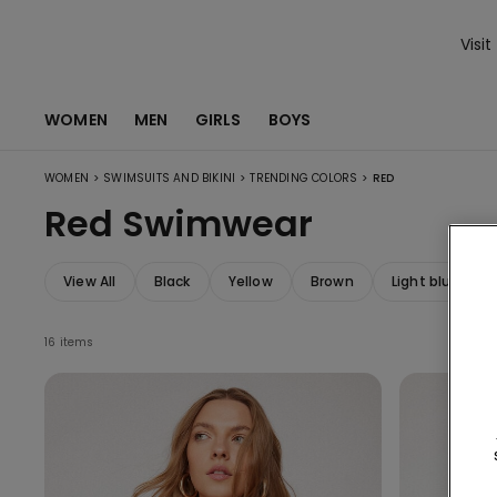
Visit
WOMEN
MEN
GIRLS
BOYS
>
>
>
WOMEN
SWIMSUITS AND BIKINI
TRENDING COLORS
RED
Red Swimwear
View All
Black
Yellow
Brown
Light blue
16 items