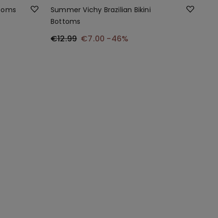
ttoms
Summer Vichy Brazilian Bikini
Bottoms
€12.99
€7.00
-46%