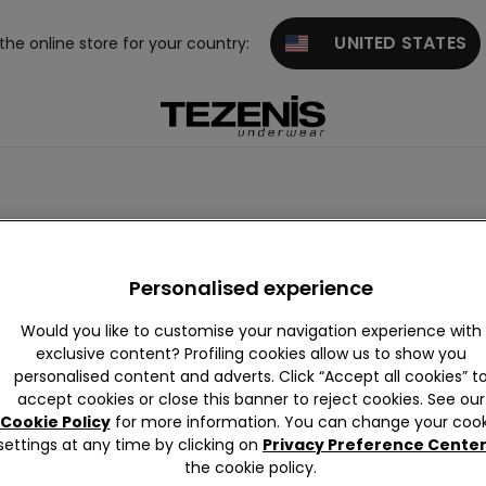
UNITED STATES
 the online store for your country:
Purple
Pink
Green
Red Swimwear
Gold
White
Personalised experience
Would you like to customise your navigation experience with
exclusive content? Profiling cookies allow us to show you
personalised content and adverts. Click “Accept all cookies” t
accept cookies or close this banner to reject cookies. See our
Cookie Policy
for more information. You can change your cook
settings at any time by clicking on
Privacy Preference Cente
the cookie policy.