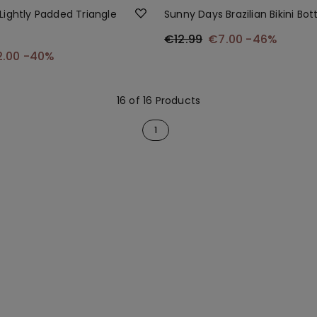
Lightly Padded Triangle
Sunny Days Brazilian Bikini Bo
€12.99
€7.00
-46%
2.00
-40%
16 of 16 Products
1