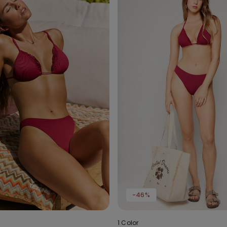
-46%
1 Color