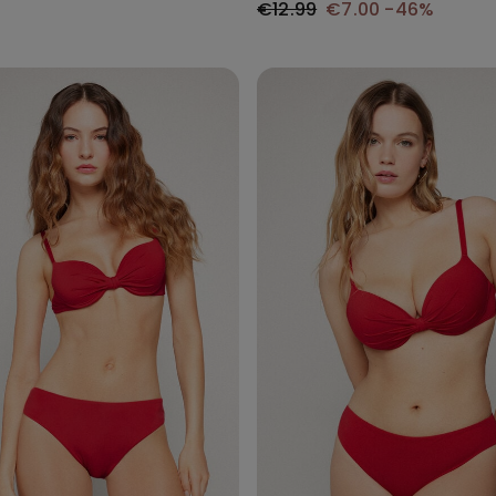
€12.99
€7.00
-46%