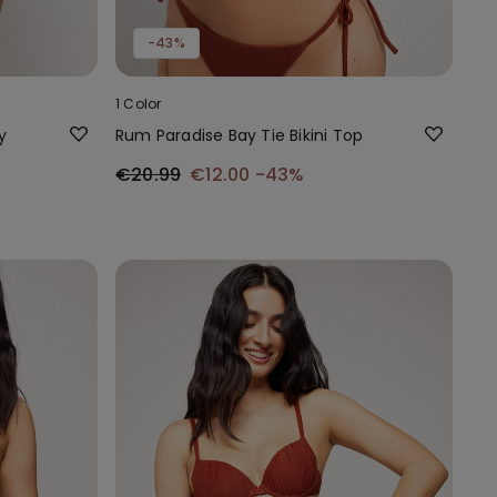
-43%
1 Color
y
Rum Paradise Bay Tie Bikini Top
€20.99
€12.00
-43%