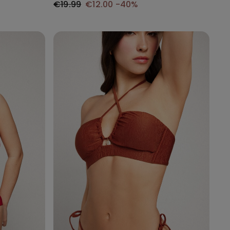
€19.99
€12.00
-40%