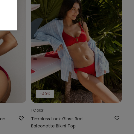
-40%
1 Color
ian
Timeless Look Gloss Red
Balconette Bikini Top