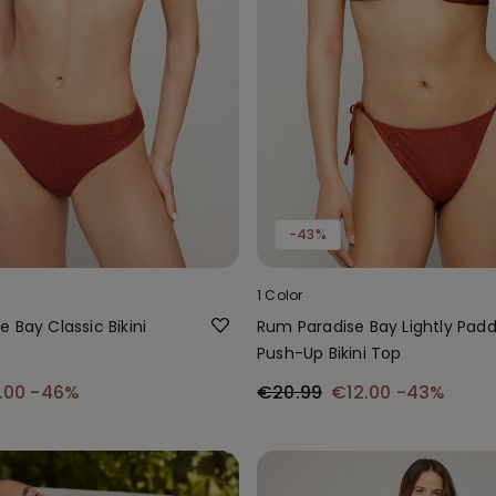
-43%
1 Color
 Bay Classic Bikini
Rum Paradise Bay Lightly Pad
Push-Up Bikini Top
.00
-46%
€20.99
€12.00
-43%