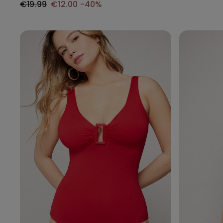
€19.99
€12.00
-40%