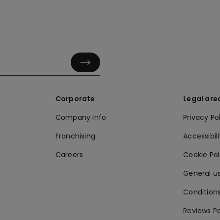
Corporate
Legal are
Company Info
Privacy Po
Franchising
Accessibili
Careers
Cookie Po
General us
Conditions
Reviews Po