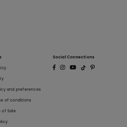
a
Social Connections
licy
ty
licy and preferences
e of conditions
 of Sale
licy