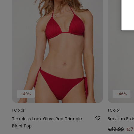
-40%
-46%
1 Color
1 Color
Timeless Look Gloss Red Triangle
Brazilian Bik
Bikini Top
€12.99
€7