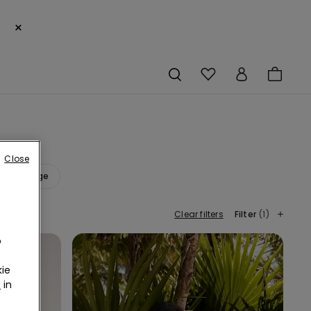
×
Close
Orange
Clear filters
Filter
(1)
o
ie
r
in