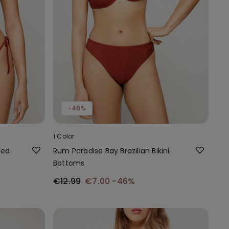
-46%
1 Color
ded
Rum Paradise Bay Brazilian Bikini
Bottoms
€12.99
€7.00
-46%