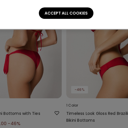
ACCEPT ALL COOKIES
-46%
1 Color
ini Bottoms with Ties
Timeless Look Gloss Red Brazil
Bikini Bottoms
.00
-46%