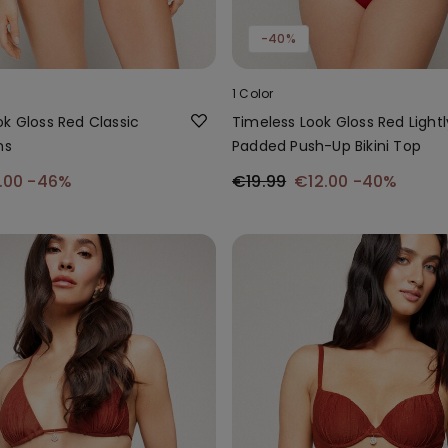
-40%
1 Color
k Gloss Red Classic
Timeless Look Gloss Red Lightl
ms
Padded Push-Up Bikini Top
.00
-46%
€19.99
€12.00
-40%