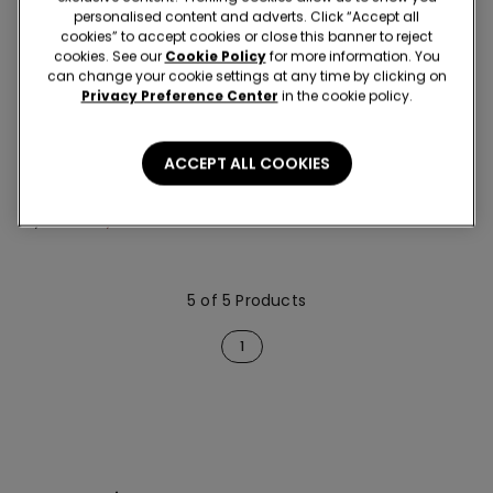
personalised content and adverts. Click “Accept all
cookies” to accept cookies or close this banner to reject
cookies. See our
Cookie Policy
for more information. You
can change your cookie settings at any time by clicking on
Privacy Preference Center
in the cookie policy.
-60%
5 x -70%
ACCEPT ALL COOKIES
1 Color
Baby Pure Cotton Bib
24,90 RON
9,90 RON
-60%
5 of 5 Products
1