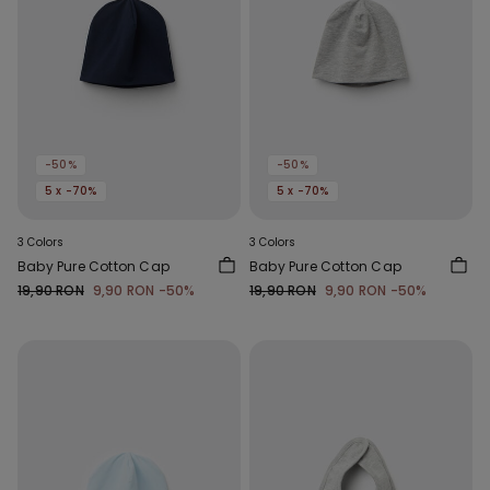
-50%
-50%
5 x -70%
5 x -70%
3 Colors
3 Colors
Baby Pure Cotton Cap
Baby Pure Cotton Cap
19,90 RON
9,90 RON
-50%
19,90 RON
9,90 RON
-50%