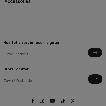
Accessories
Hey! Let's stay in touch: sign up!
Store Locator