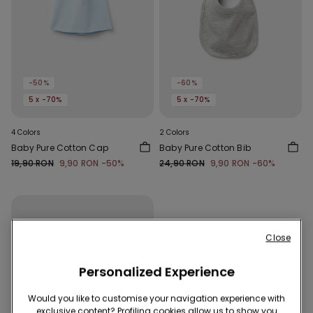
-50%
-60%
5 x -70%
5 x -70%
4 Colors
2 Colors
Baby Pure Cotton Cap
Baby Pure Cotton Bib
19,90 RON
9,90 RON
-50%
24,90 RON
9,90 RON
-60%
Close
Personalized Experience
Would you like to customise your navigation experience with
exclusive content? Profiling cookies allow us to show you