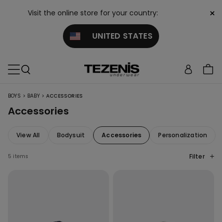
×
Visit the online store for your country:
UNITED STATES
>
>
BOYS
BABY
ACCESSORIES
Accessories
View All
Bodysuit
Accessories
Personalization
Filter
5 items