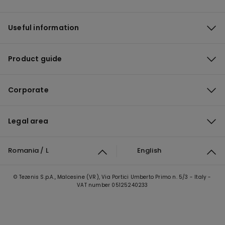
Useful information
Product guide
Corporate
Legal area
Romania / L
English
© Tezenis S.p.A., Malcesine (VR), Via Portici Umberto Primo n. 5/3 - Italy -
VAT number 05125240233