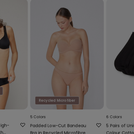
Recycled Microfiber
5 Colors
6 Colors
High-
Padded Low-Cut Bandeau
5 Pairs of Uni
th
Bra in Recycled Microfibre
Colour Cotto