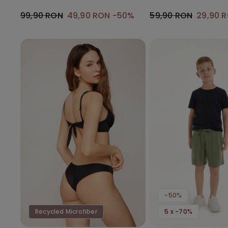
Gathering
99,90 RON
49,90 RON
-50%
59,90 RON
29,90 
-50%
Recycled Microfiber
5 x -70%