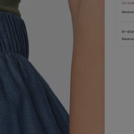
For ord
Receive
In-sto
Receive