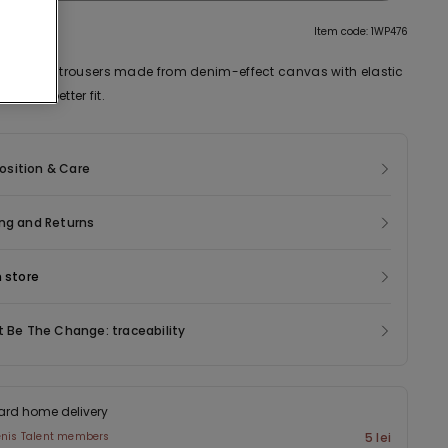
tion
Item code: 1WP476
 palazzo trousers made from denim-effect canvas with elastic
k for a better fit.
sition & Care
ng and Returns
n store
t Be The Change: traceability
ard home delivery
enis Talent members
5 lei