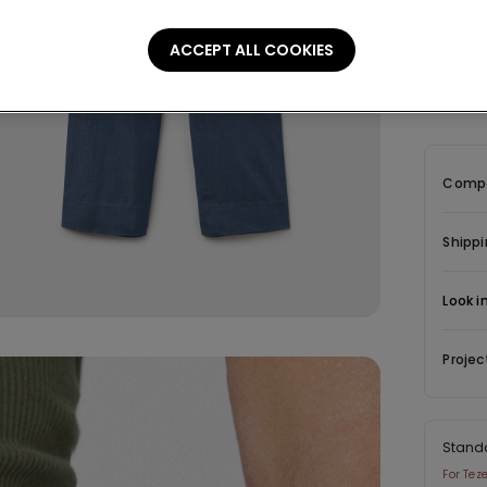
Descrip
ACCEPT ALL COOKIES
Wide-leg
at the bac
Compo
Shippi
Look i
Projec
Stand
For Tez