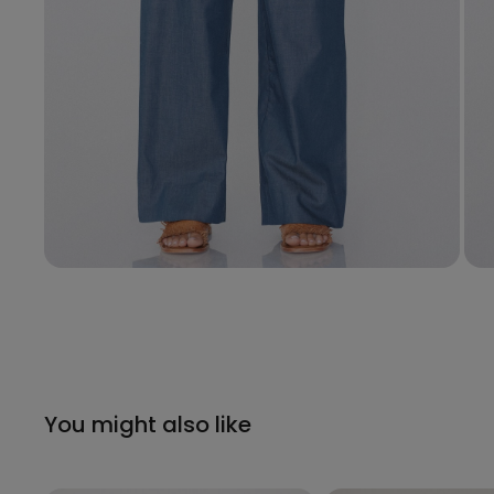
You might also like