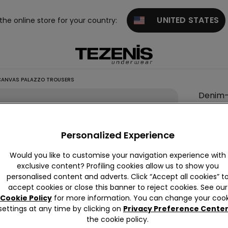
UNITED STATES
 the online store for your country:
CANVAS PALAZZO TROUSERS
Denim
Effect
Canva
Personalized Experience
Palazz
Trouse
Would you like to customise your navigation experience with
exclusive content? Profiling cookies allow us to show you
null
personalised content and adverts. Click “Accept all cookies” t
This it
accept cookies or close this banner to reject cookies. See our
Cookie Policy
for more information. You can change your cook
settings at any time by clicking on
Privacy Preference Cente
the cookie policy.