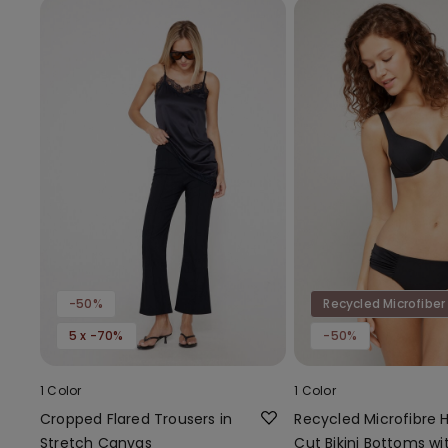
-50%
Recycled Microfiber
5 x -70%
-50%
1 Color
1 Color
Cropped Flared Trousers in
Recycled Microfibre 
Stretch Canvas
Cut Bikini Bottoms wi