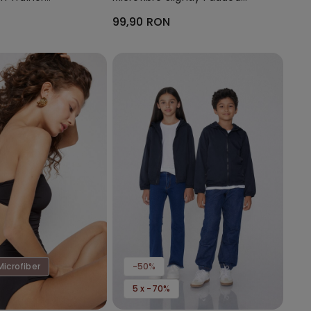
Bandeau Bra
99,90 RON
Microfiber
-50%
5 x -70%