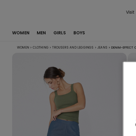
Visit
WOMEN
MEN
GIRLS
BOYS
WOMEN
>
CLOTHING
>
TROUSERS AND LEGGINGS
>
JEANS
>
DENIM-EFFECT 