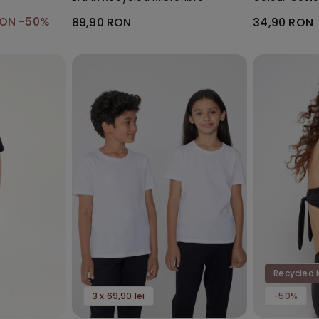
Socks
RON
-50%
89,90 RON
34,90 RON
Recycled 
3 x 69,90 lei
-50%