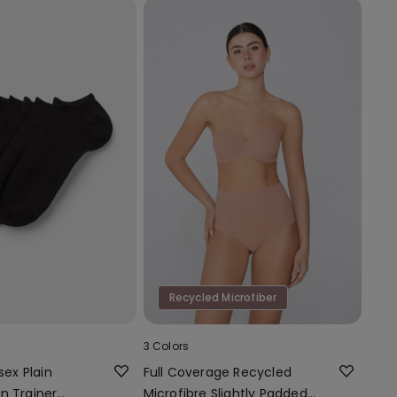
Recycled Microfiber
3 Colors
sex Plain
Full Coverage Recycled
n Trainer
Microfibre Slightly Padded