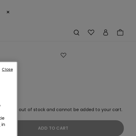
×
-
Close
s
o
rs
o
em is now out of stock and cannot be added to your cart.
ie
r
in
ADD TO CART