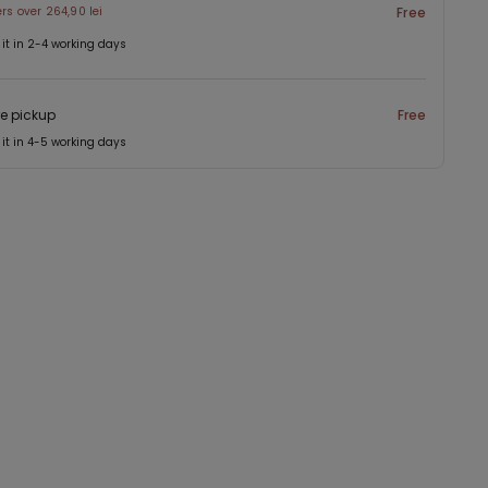
ers over 264,90 lei
Free
 it in 2-4 working days
re pickup
Free
 it in 4-5 working days