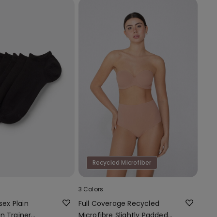
Recycled Microfiber
3 Colors
sex Plain
Full Coverage Recycled
n Trainer
Microfibre Slightly Padded