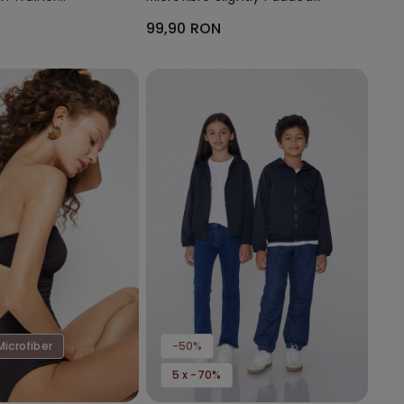
Bandeau Bra
99,90 RON
Microfiber
-50%
5 x -70%