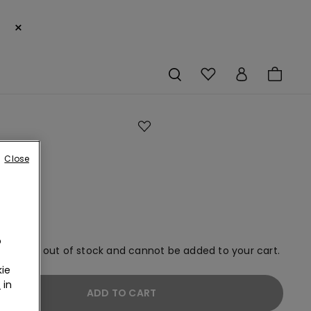
×
gs
Close
o
em is now out of stock and cannot be added to your cart.
ie
r
in
ADD TO CART