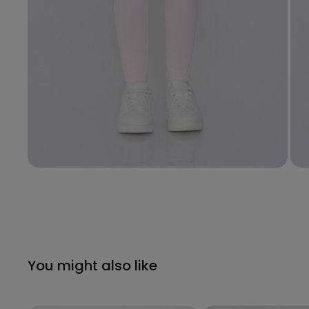
You might also like