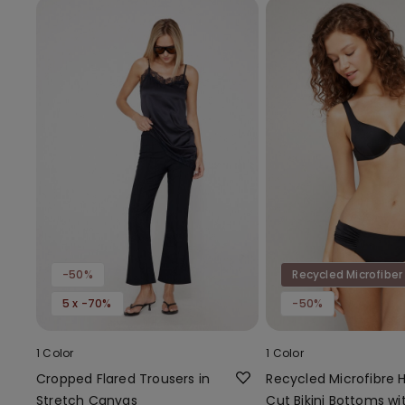
-50%
Recycled Microfiber
5 x -70%
-50%
1 Color
1 Color
Cropped Flared Trousers in
Recycled Microfibre 
Stretch Canvas
Cut Bikini Bottoms wi