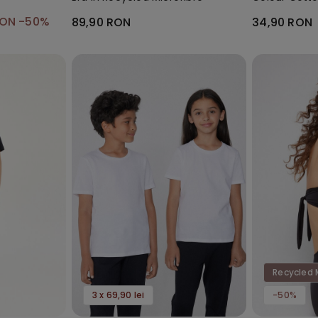
Socks
RON
-50%
89,90 RON
34,90 RON
Recycled 
3 x 69,90 lei
-50%