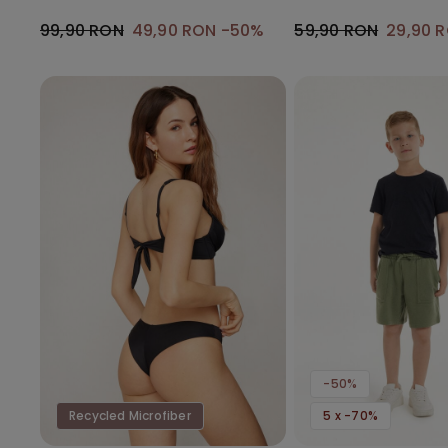
Gathering
99,90 RON
49,90 RON
-50%
59,90 RON
29,90 
-50%
Recycled Microfiber
5 x -70%