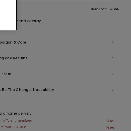
tion
Item code: 3WG617
with tulle skirt overlay.
sition & Care
ng and Returns
n store
t Be The Change: traceability
ard home delivery
enis Talent members
5 lei
ers over 264,90 lei
Free