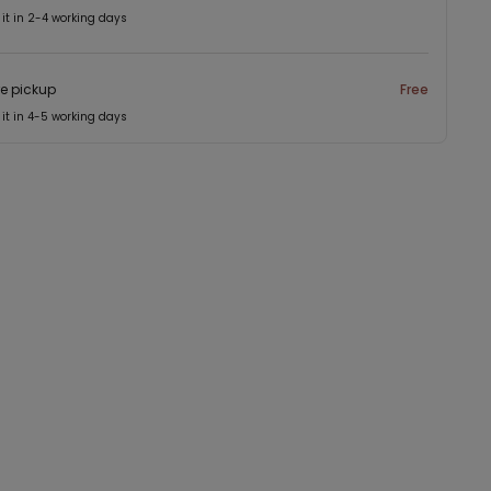
 it in 2-4 working days
re pickup
Free
 it in 4-5 working days