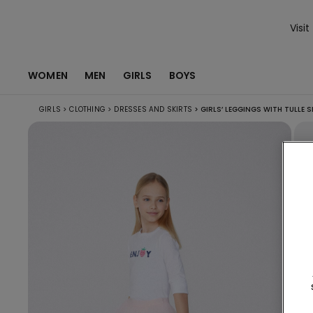
Visit
WOMEN
MEN
GIRLS
BOYS
GIRLS
>
CLOTHING
>
DRESSES AND SKIRTS
>
GIRLS’ LEGGINGS WITH TULLE S