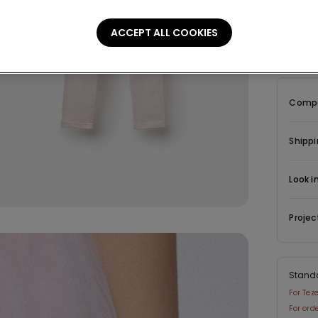
Descrip
ACCEPT ALL COOKIES
Leggings 
Compo
Shippi
Look i
Projec
Stand
For Tez
For ord