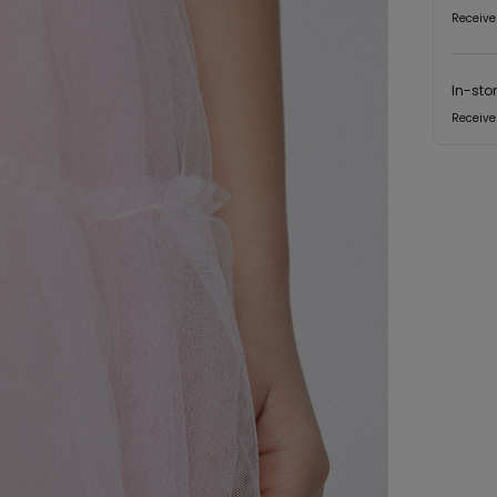
Receive
In-sto
Receive