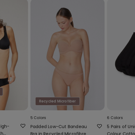
Recycled Microfiber
5 Colors
6 Colors
High-
Padded Low-Cut Bandeau
5 Pairs of Uni
th
Bra in Recycled Microfibre
Colour Cotto