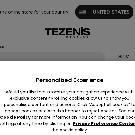
UNITED STATES
 the online store for your country:
KIRT
Girls’
Leggin
with
Personalized Experience
Tulle
Skirt
Would you like to customise your navigation experience with
exclusive content? Profiling cookies allow us to show you
null
personalised content and adverts. Click “Accept all cookies” t
This it
accept cookies or close this banner to reject cookies. See our
Cookie Policy
for more information. You can change your cook
settings at any time by clicking on
Privacy Preference Cente
the cookie policy.