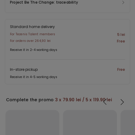
Project Be The Change: traceability
Standard home delivery
For Tezenis Talent members
5 lei
For orders over 264,90 lei
Free
Receive it in 2-4 working days
In-store pickup
Free
Receive it in 4-5 working days
Complete the promo
3 x 79.90 lei / 5 x 119.90 lei