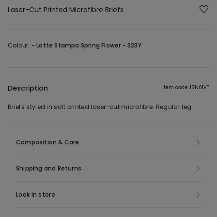
Laser-Cut Printed Microfibre Briefs
Colour:
-
Latte Stampa Spring Flower - 323Y
Description
Item code: 1SN01VT
Briefs styled in soft printed laser-cut microfibre. Regular leg.
Composition & Care
Shipping and Returns
Look in store