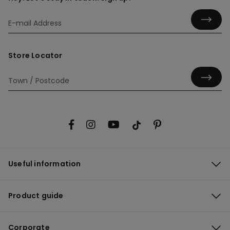
Store Locator
Useful information
Product guide
Corporate