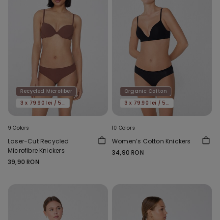
Recycled Microfiber
Organic Cotton
3 x 79.90 lei / 5 x 119.90 lei
3 x 79.90 lei / 5 x 119.90 lei
9 Colors
10 Colors
Laser-Cut Recycled
Women’s Cotton Knickers
Microfibre Knickers
34,90 RON
39,90 RON