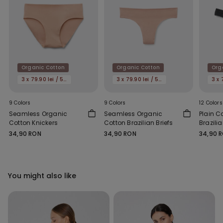
Organic Cotton
Organic Cotton
Org
3 x 79.90 lei / 5 x 119.90 lei
3 x 79.90 lei / 5 x 119.90 lei
9 Colors
9 Colors
12 Colors
Seamless Organic
Seamless Organic
Plain C
Cotton Knickers
Cotton Brazilian Briefs
Brazilia
34,90 RON
34,90 RON
34,90 
You might also like