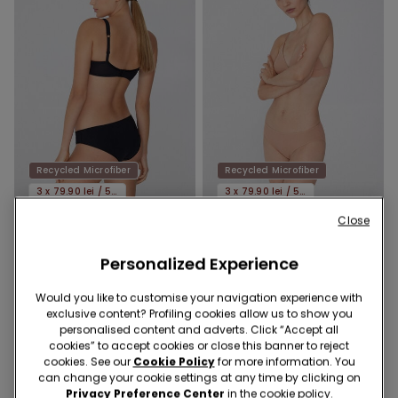
Recycled Microfiber
Recycled Microfiber
3 x 79.90 lei / 5 x 119.90 lei
3 x 79.90 lei / 5 x 119.90 lei
Close
5 Colors
9 Colors
Personalized Experience
Recycled Microfibre Classic
Laser-Cut Recycled
Knickers
Microfibre Knickers
Would you like to customise your navigation experience with
39,90 RON
39,90 RON
exclusive content? Profiling cookies allow us to show you
personalised content and adverts. Click “Accept all
cookies” to accept cookies or close this banner to reject
cookies. See our
Cookie Policy
for more information. You
can change your cookie settings at any time by clicking on
Privacy Preference Center
in the cookie policy.