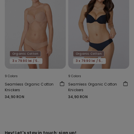
Organic Cotton
Organic Cotton
3 x 79.90 lei / 5 x 119.90 lei
3 x 79.90 lei / 5 x 119.90 lei
9 Colors
9 Colors
Seamless Organic Cotton
Seamless Organic Cotton
Knickers
Knickers
34,90 RON
34,90 RON
Hey! Let's stay in touch: sign up!