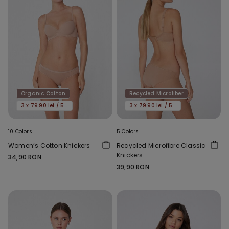
Organic Cotton
Recycled Microfiber
3 x 79.90 lei / 5 x 119.90 lei
3 x 79.90 lei / 5 x 119.90 lei
10 Colors
5 Colors
Women’s Cotton Knickers
Recycled Microfibre Classic
Knickers
34,90 RON
39,90 RON