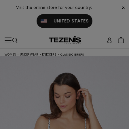
×
Visit the online store for your country:
UNITED STATES
WOMEN
>
UNDERWEAR
>
KNICKERS
>
CLASSIC BRIEFS