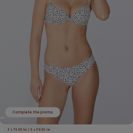
Complete the promo
3 x 79.90 lei / 5 x 119.90 lei