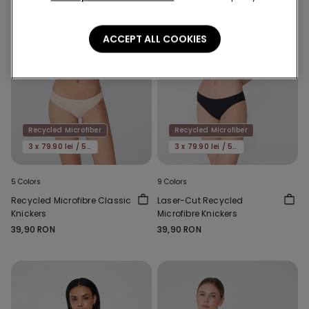
ACCEPT ALL COOKIES
Recycled Microfiber
Recycled Microfiber
3 x 79.90 lei / 5 x 119.90 lei
3 x 79.90 lei / 5 x 119.90 lei
5 Colors
9 Colors
Recycled Microfibre Classic
Laser-Cut Recycled
Knickers
Microfibre Knickers
39,90 RON
39,90 RON