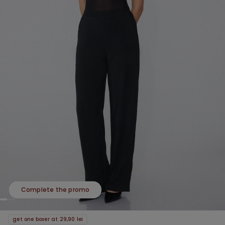
Complete the promo
get one boxer at 29,90 lei