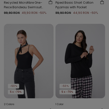
Recycled Microfibre One-
Piped Basic Short Cotton
Piece Bandeau Swimsuit
Pyjamas with Pocket
with Gathering
99,90 RON
49,90 RON
-50%
89,90 RON
44,90 RON
-50%
-50%
-50%
5 x -70%
5 x -70%
2 Colors
1 Color