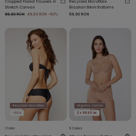
Cropped Flared Trousers in
Recycled Microfibre
Stretch Canvas
Brazilian Bikini Bottoms
99,90 RON
49,90 RON
-50%
59,90 RON
Recycled Microfiber
Organic Cotton
-50%
2 x 99.90 lei
1 Color
5 Colors