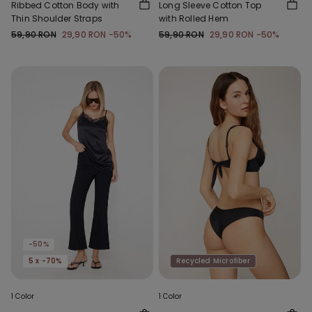
Ribbed Cotton Body with
Long Sleeve Cotton Top
Thin Shoulder Straps
with Rolled Hem
59,90 RON
29,90 RON
-50%
59,90 RON
29,90 RON
-50%
-50%
5 x -70%
Recycled Microfiber
1 Color
1 Color