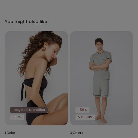
You might also like
Recycled Microfiber
-50%
-50%
5 x -70%
1 Color
3 Colors