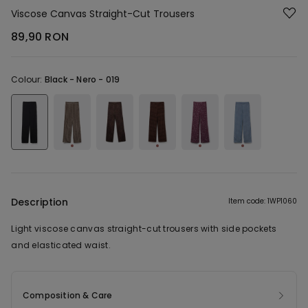
Viscose Canvas Straight-Cut Trousers
89,90 RON
Colour:
Black -
Nero - 019
Description
Item code: 1WP1060
Light viscose canvas straight-cut trousers with side pockets
and elasticated waist.
Composition & Care