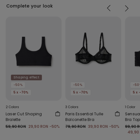
Complete your look
Shaping effect
-50%
-50%
-50
5 x -70%
5 x -70%
5 x
2 Colors
3 Colors
1 Color
Laser Cut Shaping
Paris Essential Tulle
Sensual
Bralette
Balconette Bra
Bra To
59,90 RON
29,90 RON
-50%
79,90 RON
39,90 RON
-50%
99,90 
49,90