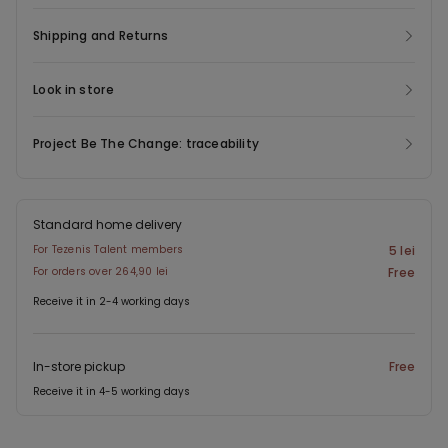
Shipping and Returns
Look in store
Project Be The Change: traceability
Standard home delivery
For Tezenis Talent members
5 lei
For orders over 264,90 lei
Free
Receive it in 2-4 working days
In-store pickup
Free
Receive it in 4-5 working days