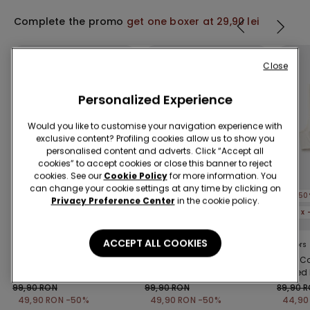
Complete the promo
get one boxer at 29,90 lei
Close
Personalized Experience
Would you like to customise your navigation experience with
exclusive content? Profiling cookies allow us to show you
personalised content and adverts. Click “Accept all
cookies” to accept cookies or close this banner to reject
cookies. See our
Cookie Policy
for more information. You
Shaping effect
Recycled Microfiber
can change your cookie settings at any time by clicking on
-50%
-50%
-50
Privacy Preference Center
in the cookie policy.
5 x -70%
5 x -70%
5 x
ACCEPT ALL COOKIES
1 Color
3 Colors
2 Colors
Laser Cut Shaping
Full Coverage Recycled
Paris C
Playsuit
Microfibre Slightly
Ribbed 
Padded Bandeau Bra
99,90 RON
99,90 RON
89,90 
49,90 RON
-50%
49,90 RON
-50%
44,90