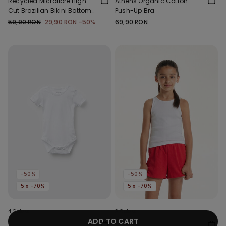
Recycled Microfibre High-
Athens Organic Cotton
Cut Brazilian Bikini Bottoms
Push-Up Bra
with Gathering
59,90 RON
29,90 RON
-50%
69,90 RON
-50%
-50%
5 x -70%
5 x -70%
4 Colors
3 Colors
ADD TO CART
Baby Plain Pure Cotton
Girls’ Ribbed Camisole with