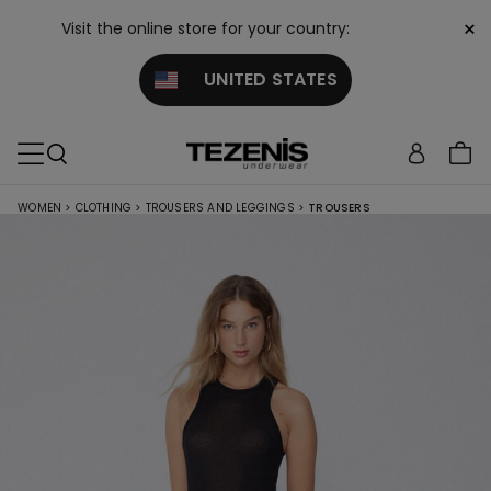
×
Visit the online store for your country:
UNITED STATES
WOMEN
>
CLOTHING
>
TROUSERS AND LEGGINGS
>
TROUSERS