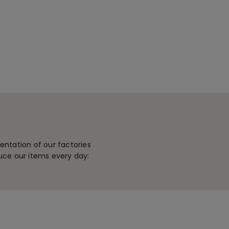
ntation of our factories
uce our items every day: