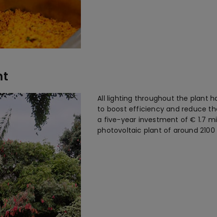
nt
All lighting throughout the plant 
to boost efficiency and reduce the
a five-year investment of € 1.7 mi
photovoltaic plant of around 2100