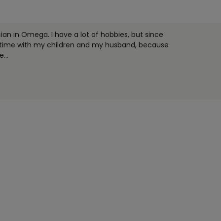
an in Omega. I have a lot of hobbies, but since
e time with my children and my husband, because
ce
...