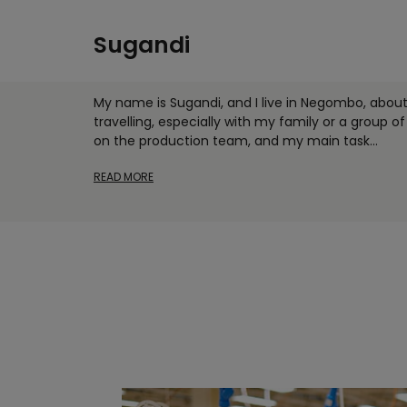
Sugandi
My name is Sugandi, and I live in Negombo, abou
travelling, especially with my family or a group of 
on the production team, and my main task
...
READ MORE