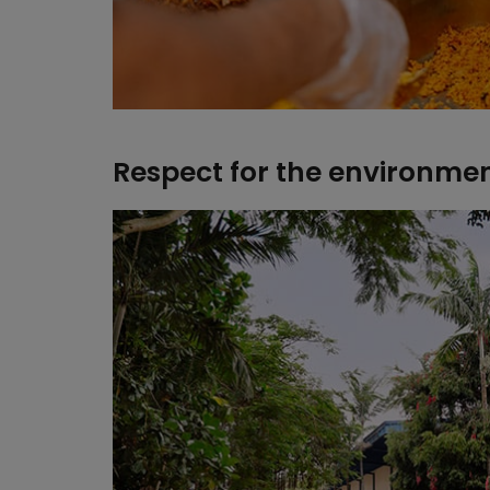
Respect for the environme