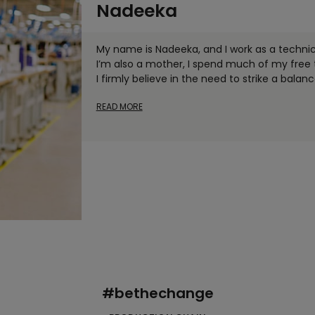
Nadeeka
My name is Nadeeka, and I work as a technici
I’m also a mother, I spend much of my fre
I firmly believe in the need to strike a balan
READ MORE
#bethechange