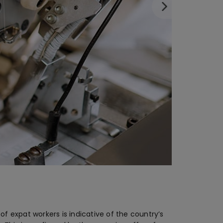
 expat workers is indicative of the country’s