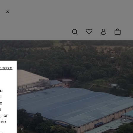
×
accepta
Cu
i
te
b
 iar
are