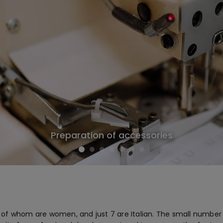
Preparation of accessories
f whom are women, and just 7 are Italian. The small number of