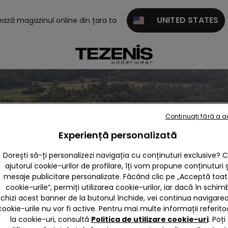
UNITED STATES
tează magazinul online din țara ta
Continuați fără a 
Experiență personalizată
Dorești să-ți personalizezi navigația cu conținuturi exclusive? 
ajutorul cookie-urilor de profilare, îți vom propune conținuturi ș
mesaje publicitare personalizate. Făcând clic pe „Acceptă toa
cookie-urile”, permiți utilizarea cookie-urilor, iar dacă în schim
nchizi acest banner de la butonul închide, vei continua navigarea,
cookie-urile nu vor fi active. Pentru mai multe informații referito
la cookie-uri, consultă
Politica de utilizare cookie-uri
. Poți
Omega line ltd