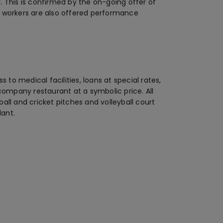
 This is confirmed by the on-going offer of
all workers are also offered performance
 to medical facilities, loans at special rates,
company restaurant at a symbolic price. All
ll and cricket pitches and volleyball court
lant.