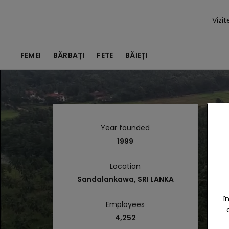
Vizi
FEMEI
BĂRBAȚI
FETE
BĂIEȚI
Year founded
1999
Location
Sandalankawa, SRI LANKA
î
Employees
4,252