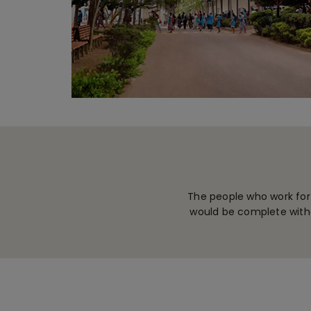
The people who work for
would be complete witho