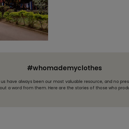
#whomademyclothes
 us have always been our most valuable resource, and no prese
ut a word from them. Here are the stories of those who prod