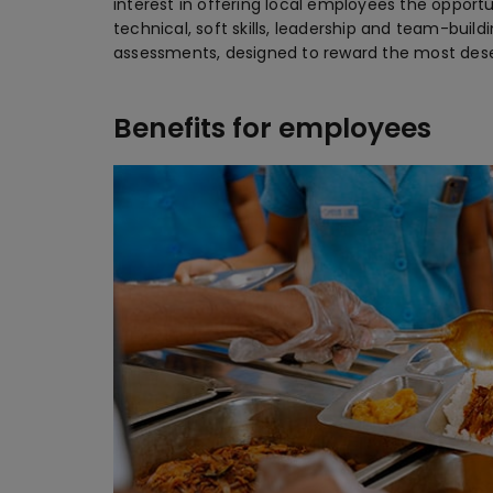
interest in offering local employees the opport
technical, soft skills, leadership and team-build
assessments, designed to reward the most dese
Benefits for employees