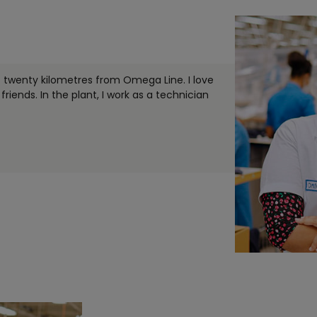
t twenty kilometres from Omega Line. I love
friends. In the plant, I work as a technician