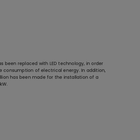
has been replaced with LED technology, in order
 consumption of electrical energy. In addition,
llion has been made for the installation of a
 kW.