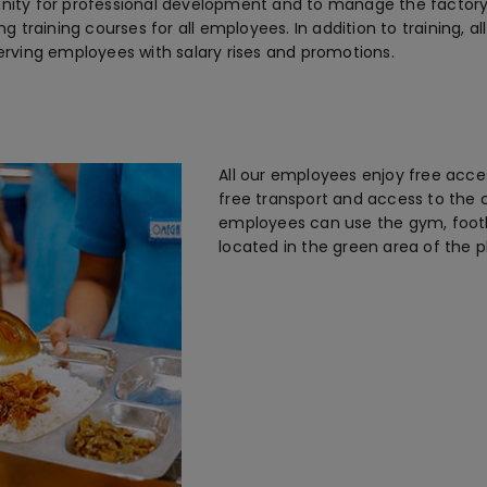
unity for professional development and to manage the factory.
ing training courses for all employees. In addition to training, 
rving employees with salary rises and promotions.
All our employees enjoy free access
free transport and access to the 
employees can use the gym, footba
located in the green area of the p