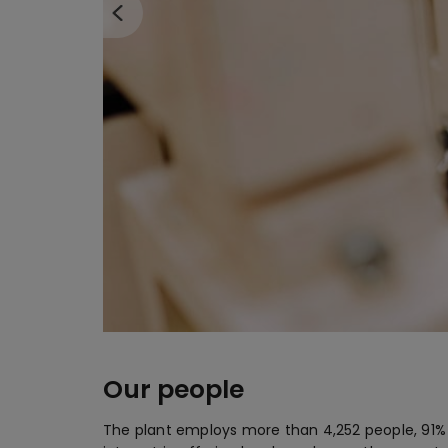
Our people
The plant employs more than 4,252 people, 91% o