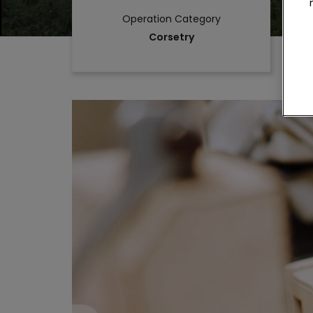
Operation Category
Corsetry