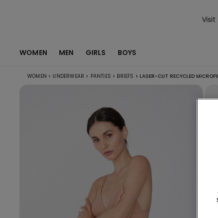
Visit
WOMEN
MEN
GIRLS
BOYS
WOMEN
>
UNDERWEAR
>
PANTIES
>
BRIEFS
>
LASER-CUT RECYCLED MICROFI