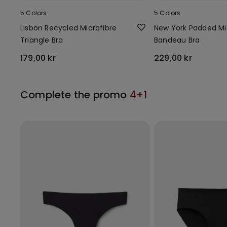
5 Colors
5 Colors
Lisbon Recycled Microfibre
New York Padded Mi
Triangle Bra
Bandeau Bra
179,00 kr
229,00 kr
Complete the promo
4+1