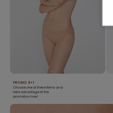
PROMO 4+1
Choose one of these items and
take advantage of the
promotion now!