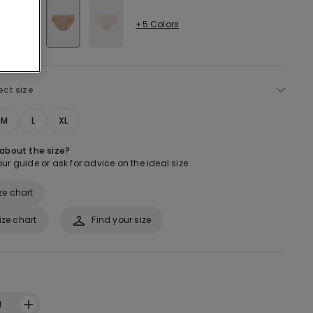
+5 Colors
ect size
M
L
XL
 about the size?
ur guide or ask for advice on the ideal size
ze chart
ize chart
Find your size
1