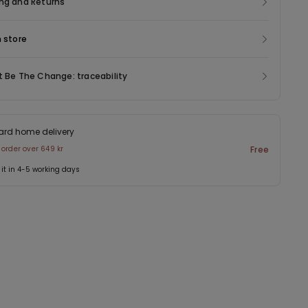
ng and Returns
n store
t Be The Change: traceability
ard home delivery
 order over 649 kr
Free
 it in 4-5 working days