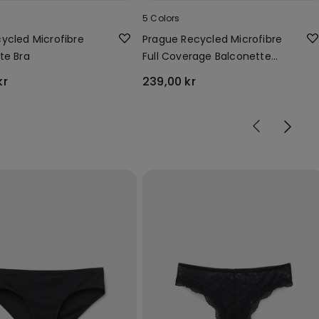
5 Colors
ycled Microfibre
Prague Recycled Microfibre
te Bra
Full Coverage Balconette
Bra
kr
239,00 kr