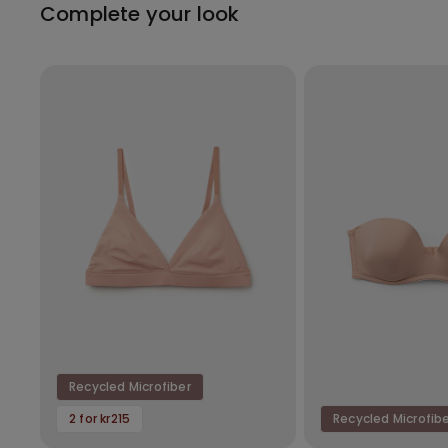
Complete your look
Recycled Microfiber
2 for kr215
Recycled Microfib