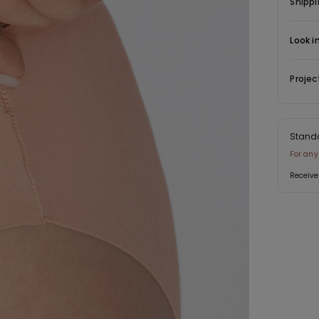
Shippi
Look i
Projec
Stand
For any
Receive