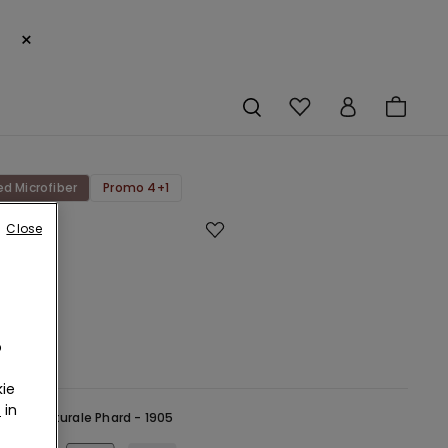
×
ed Microfiber
Promo 4+1
Close
Cut
ed
bre
rs
o
r
ie
r
in
ude -
Naturale Phard - 1905