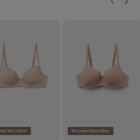
led Microfiber
Recycled Microfiber