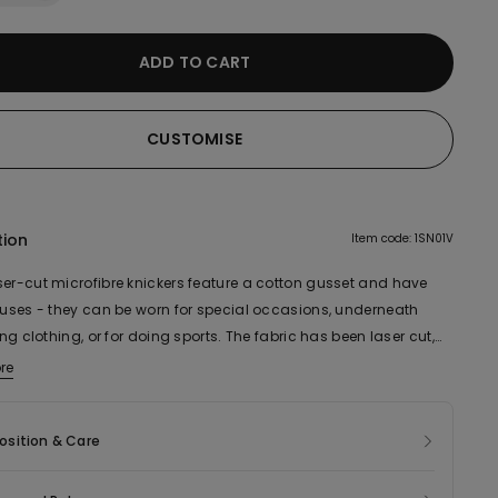
ADD TO CART
CUSTOMISE
tion
Item code: 1SN01V
ser-cut microfibre knickers feature a cotton gusset and have
e uses - they can be worn for special occasions, underneath
ting clothing, or for doing sports. The fabric has been laser cut,
ight and comfortable.
re
ic of this product contains 55% recycled polyamide and 20%
cotton.
sition & Care