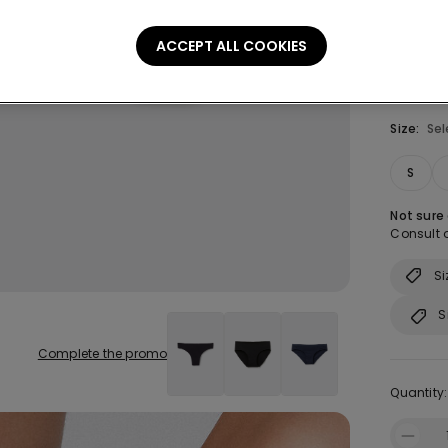
ACCEPT ALL COOKIES
Size:
Sel
S
Not sure
Consult o
Si
S
Complete the promo
Quantity: