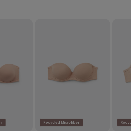
er
Recycled Microfiber
Recyc