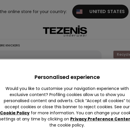
UNITED STATES
 the online store for your country:
BRE KNICKERS
Recycl
Laser-
Recycl
Personalised experience
Microfi
Would you like to customise your navigation experience with
Knicke
exclusive content? Profiling cookies allow us to show you
personalised content and adverts. Click “Accept all cookies” t
89,00 k
accept cookies or close this banner to reject cookies. See our
Cookie Policy
for more information. You can change your cook
settings at any time by clicking on
Privacy Preference Cente
Colour:
N
the cookie policy.