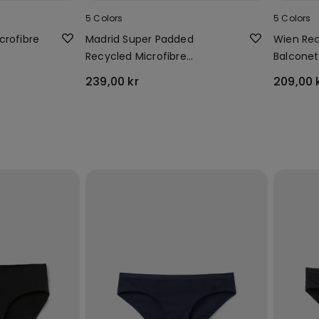
5 Colors
5 Colors
crofibre
Madrid Super Padded
Wien Rec
Recycled Microfibre
Balconet
Bandeau Bra
239,00 kr
209,00 