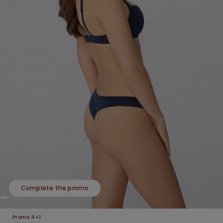
Complete the promo
Promo 4+1