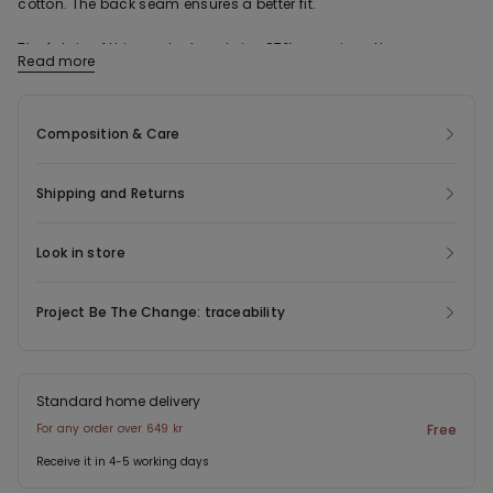
cotton. The back seam ensures a better fit.
The fabric of this product contains 87% organic cotton.
Read more
Composition & Care
Shipping and Returns
Look in store
Project Be The Change: traceability
Standard home delivery
For any order over 649 kr
Free
Receive it in 4-5 working days