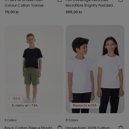
Colour Cotton Trainer
Microfibre Slightly Padded
Socks
Bandeau Bra
79,00 kr
269,00 kr
-50%
5 items at -70%
Promo 3x kr139
3 Colors
8 Colors
Boys’ Cotton Fleece Shorts
Unisex Kids’ 100% Cotton