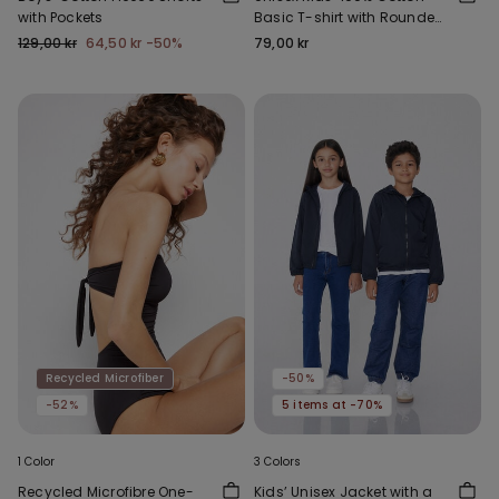
with Pockets
Basic T-shirt with Rounded
Neck
129,00 kr
64,50 kr
-50%
79,00 kr
Recycled Microfiber
-50%
-52%
5 items at -70%
1 Color
3 Colors
Recycled Microfibre One-
Kids’ Unisex Jacket with a