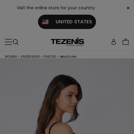
×
Visit the online store for your country:
UNITED STATES
WOMEN
>
UNDERWEAR
>
PANTIES
>
BRAZILIAN