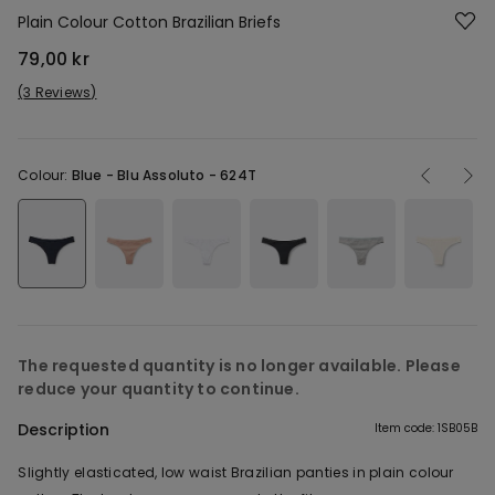
Plain Colour Cotton Brazilian Briefs
79,00 kr
3 Reviews
Colour:
Blue -
Blu Assoluto - 624T
The requested quantity is no longer available. Please
reduce your quantity to continue.
Description
Item code: 1SB05B
Slightly elasticated, low waist Brazilian panties in plain colour