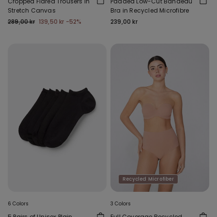
Cropped Flared Trousers in
Padded Low-Cut Bandeau
Stretch Canvas
Bra in Recycled Microfibre
289,00 kr
139,50 kr
-52%
239,00 kr
Recycled Microfiber
6 Colors
3 Colors
5 Pairs of Unisex Plain
Full Coverage Recycled