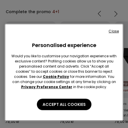
Complete the promo
4+1
Close
Personalised experience
Would you like to customise your navigation experience with
exclusive content? Profiling cookies allow us to show you
personalised content and adverts. Click “Accept all
cookies” to accept cookies or close this banner to reject
cookies. See our
Cookie Policy
for more information. You
can change your cookie settings at any time by clicking on
Organic Cotton
Organic Cotton
Org
Privacy Preference Center
in the cookie policy.
Promo 4+1
Promo 4+1
Pro
ACCEPT ALL COOKIES
9 Colors
10 Colors
9 Colors
Seamless Organic
Women’s Cotton
Seamle
Cotton Brazilian Briefs
Knickers
Cotton 
79,00 kr
79,00 kr
79,00 k