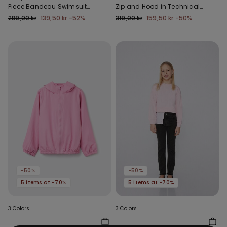
Piece Bandeau Swimsuit
Zip and Hood in Technical
with Gathering
Fabric
289,00 kr
139,50 kr
-52%
319,00 kr
159,50 kr
-50%
-50%
-50%
5 items at -70%
5 items at -70%
3 Colors
3 Colors
Kids’ Unisex Jacket with a
Girls’ Skinny Jeans