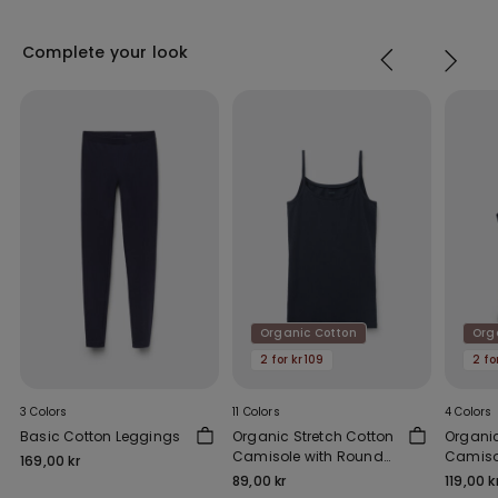
Complete your look
Organic Cotton
Org
2 for kr109
2 fo
3 Colors
11 Colors
4 Colors
Basic Cotton Leggings
Organic Stretch Cotton
Organi
Camisole with Round
Camiso
169,00 kr
Neck
Should
89,00 kr
119,00 k
Scoop 