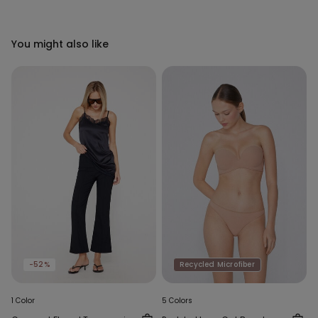
You might also like
-52%
Recycled Microfiber
1 Color
5 Colors