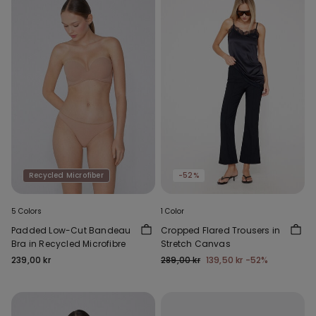
Recycled Microfiber
-52%
5 Colors
1 Color
Padded Low-Cut Bandeau
Cropped Flared Trousers in
Bra in Recycled Microfibre
Stretch Canvas
239,00 kr
289,00 kr
139,50 kr
-52%