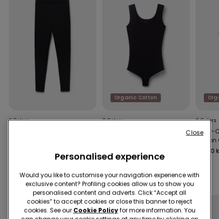
Organic Cotton
Org
3 Colors
2 Colors
8 Colors
Basic Cotton Leggings
Laser-Cut Cotton Body
Laser-
Close
Cotton
169,00 kr
179,00 kr
139,00 k
Personalised experience
Would you like to customise your navigation experience with
Complete the promo
4+1
exclusive content? Profiling cookies allow us to show you
personalised content and adverts. Click “Accept all
cookies” to accept cookies or close this banner to reject
cookies. See our
Cookie Policy
for more information. You