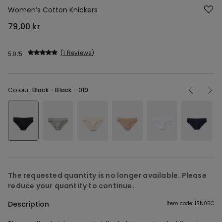
Women’s Cotton Knickers
79,00 kr
1 Reviews
5.0
Colour:
Black -
Black - 019
The requested quantity is no longer available. Please
reduce your quantity to continue.
Description
Item code: 1SN05C