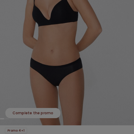
Complete the promo
Promo 4+1