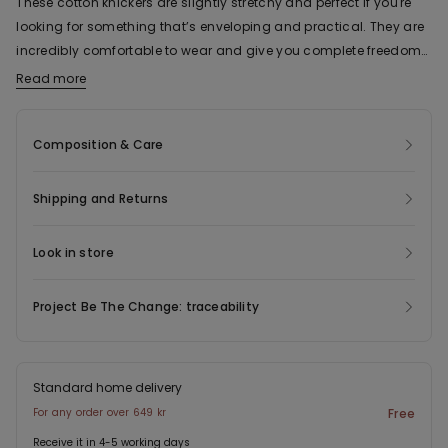
These cotton knickers are slightly stretchy and perfect if you're
looking for something that’s enveloping and practical. They are
incredibly comfortable to wear and give you complete freedom
of movement. With a classic shape and simple design, these
Read more
The fabric of this product contains 88% organic cotton.
cotton knickers are versatile and can be worn for various
occasions and situations. The breathable fabric also makes
Composition & Care
them great for doing sports. Last but not least, these cotton
knickers come in a variety of different plain colours: from basic
shades like nude, white, grey and black, through to different,
Shipping and Returns
more vibrant colours like pink or light blue.
Look in store
Project Be The Change: traceability
Standard home delivery
For any order over 649 kr
Free
Receive it in 4-5 working days