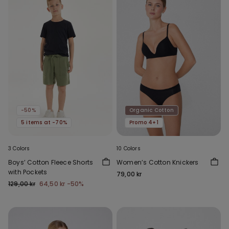
-50%
Organic Cotton
5 items at -70%
Promo 4+1
3 Colors
10 Colors
Boys’ Cotton Fleece Shorts
Women’s Cotton Knickers
with Pockets
79,00 kr
129,00 kr
64,50 kr
-50%