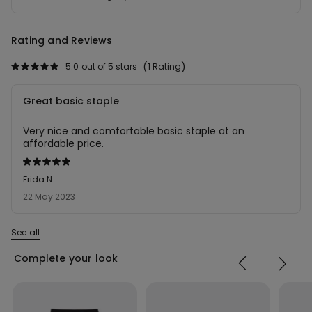
Rating and Reviews
5.0
out of 5 stars
1 Rating
Great basic staple
Very nice and comfortable basic staple at an
affordable price.
Rated
5
Frida N
out
22 May 2023
of
5
See all
Complete your look