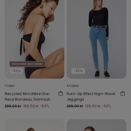
Recycled Microfiber
-52%
-52%
1 Color
4 Colors
Recycled Microfibre One-
Push-Up Effect High-Waist
Piece Bandeau Swimsuit
Jeggings
with Gathering
289,00 kr
139,50 kr
-52%
289,00 kr
139,50 kr
-52%