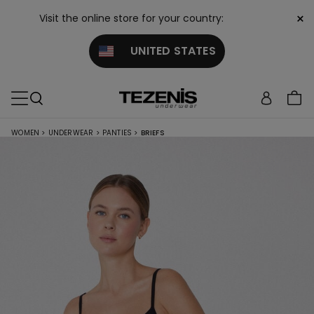
×
Visit the online store for your country:
UNITED STATES
WOMEN
>
UNDERWEAR
>
PANTIES
>
BRIEFS