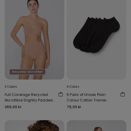
Recycled Microfiber
3 Colors
6 Colors
Full Coverage Recycled
5 Pairs of Unisex Plain
Microfibre Slightly Padded
Colour Cotton Trainer
Bandeau Bra
Socks
269,00 kr
79,00 kr