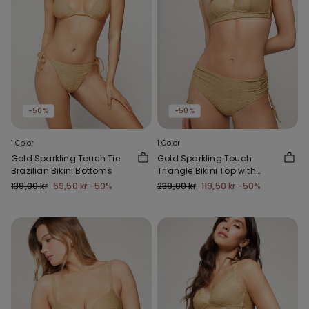
-50%
-50%
1 Color
1 Color
Gold Sparkling Touch Tie
Gold Sparkling Touch
Brazilian Bikini Bottoms
Triangle Bikini Top with
Wide Shoulder Straps
139,00 kr
69,50 kr
-50%
239,00 kr
119,50 kr
-50%