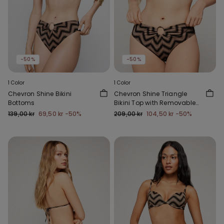
-50%
-50%
1 Color
1 Color
Chevron Shine Bikini
Chevron Shine Triangle
Bottoms
Bikini Top with Removable
Padding
139,00 kr
69,50 kr
-50%
209,00 kr
104,50 kr
-50%