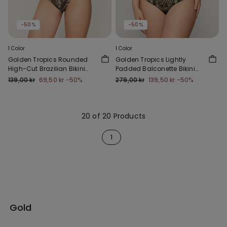
-50%
-50%
1 Color
1 Color
Golden Tropics Rounded
Golden Tropics Lightly
High-Cut Brazilian Bikini
Padded Balconette Bikini
Bottoms
Top
139,00 kr
69,50 kr
-50%
279,00 kr
139,50 kr
-50%
20 of 20 Products
1
Gold