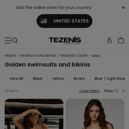
×
Visit the online store for your country:
UNITED STATES
>
>
>
WOMEN
SWIMSUITS AND BIKINIS
TRENDING COLORS
GOLD
Golden swimsuits and bikinis
View All
Black
Yellow
Brown
Blue \ Light Blue
Clear filters
Filter
(1)
20 items