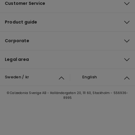
Customer Service
Product guide
Corporate
Legal area
Sweden / kr
English
© Calzedonia Sverige AB - Holländargatan 20, 111 60, Stockholm - 556936-
8995