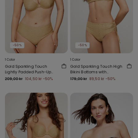
-50%
-50%
1 Color
1 Color
Gold Sparkling Touch
Gold Sparkling Touch High
Lightly Padded Push-Up
Bikini Bottoms with
Bikini Top
Gathering
209,00 kr
104,50 kr
-50%
179,00 kr
89,50 kr
-50%