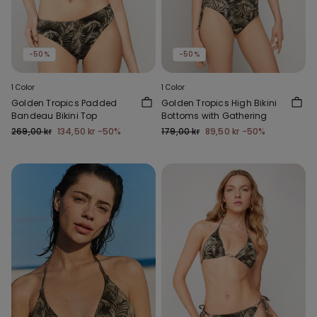
-50%
-50%
1 Color
1 Color
Golden Tropics Padded
Golden Tropics High Bikini
Bandeau Bikini Top
Bottoms with Gathering
269,00 kr
134,50 kr
-50%
179,00 kr
89,50 kr
-50%