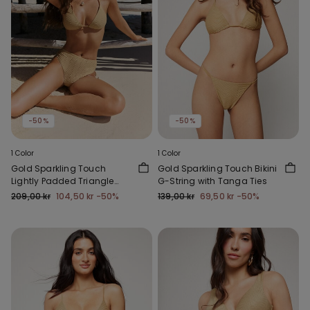
-50%
-50%
1 Color
1 Color
Gold Sparkling Touch
Gold Sparkling Touch Bikini
Lightly Padded Triangle
G-String with Tanga Ties
Bikini Top
209,00 kr
104,50 kr
-50%
139,00 kr
69,50 kr
-50%