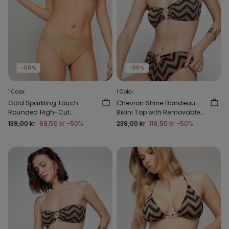
-50%
-50%
1 Color
1 Color
Gold Sparkling Touch
Chevron Shine Bandeau
Rounded High-Cut
Bikini Top with Removable
Brazilian Bikini Bottoms
Padding
139,00 kr
69,50 kr
-50%
239,00 kr
119,50 kr
-50%