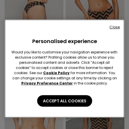
Close
-50%
-50%
Personalised experience
1 Color
1 Color
Chevron Shine Rounded
Chevron Shine Push-Up
Would you like to customise your navigation experience with
High-Cut Brazilian Bikini
Padded Bikini Top
exclusive content? Profiling cookies allow us to show you
Bottoms
139,00 kr
69,50 kr
-50%
239,00 kr
119,50 kr
-50%
personalised content and adverts. Click “Accept all
cookies” to accept cookies or close this banner to reject
cookies. See our
Cookie Policy
for more information. You
can change your cookie settings at any time by clicking on
Privacy Preference Center
in the cookie policy.
ACCEPT ALL COOKIES