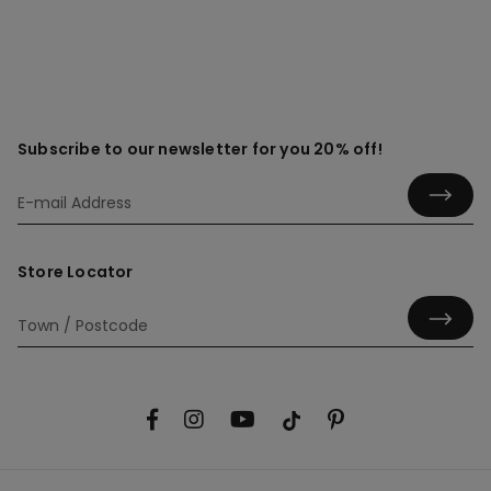
Subscribe to our newsletter for you 20% off!
Store Locator