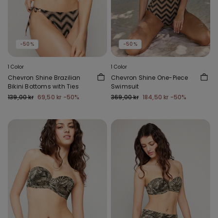
-50%
-50%
1 Color
1 Color
Chevron Shine Brazilian
Chevron Shine One-Piece
Bikini Bottoms with Ties
Swimsuit
139,00 kr
69,50 kr
-50%
369,00 kr
184,50 kr
-50%