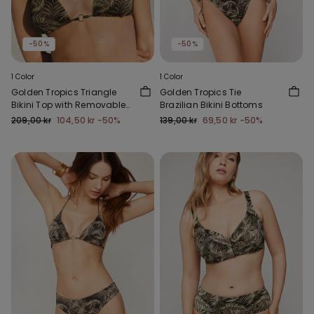
-50%
-50%
1 Color
1 Color
Golden Tropics Triangle
Golden Tropics Tie
Bikini Top with Removable
Brazilian Bikini Bottoms
Padding
209,00 kr
104,50 kr
-50%
139,00 kr
69,50 kr
-50%