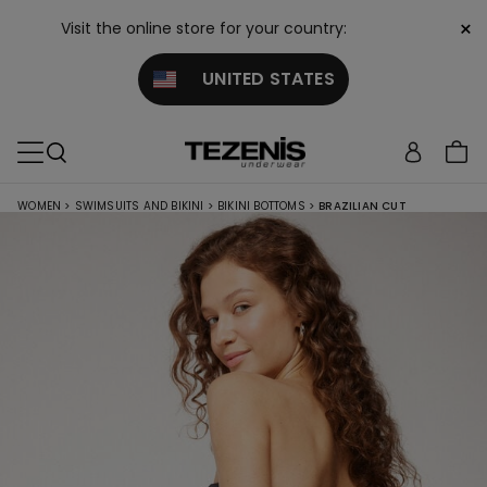
×
Visit the online store for your country:
UNITED STATES
WOMEN
>
SWIMSUITS AND BIKINI
>
BIKINI BOTTOMS
>
BRAZILIAN CUT