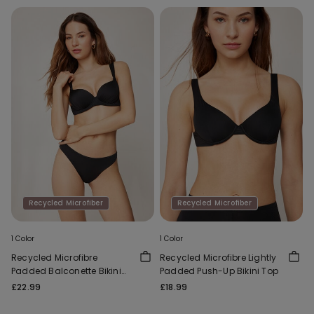
Recycled Microfiber
Recycled Microfiber
1 Color
1 Color
Recycled Microfibre
Recycled Microfibre Lightly
Padded Balconette Bikini
Padded Push-Up Bikini Top
Top
£22.99
£18.99