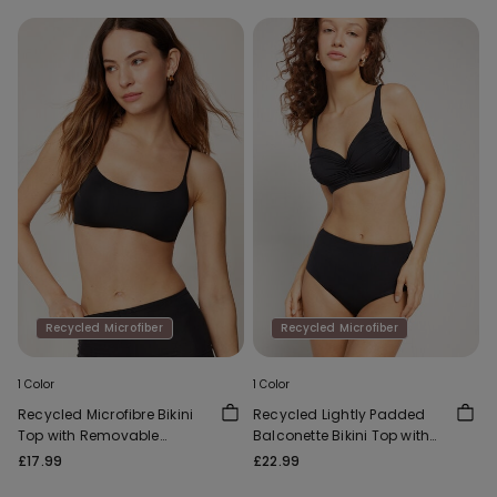
Recycled Microfiber
Recycled Microfiber
1 Color
1 Color
Recycled Microfibre Bikini
Recycled Lightly Padded
Top with Removable
Balconette Bikini Top with
Padding
Gathering
£17.99
£22.99