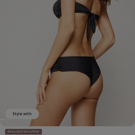
Style with
Recycled Microfiber