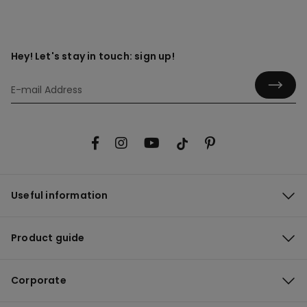
Hey! Let's stay in touch: sign up!
Useful information
Product guide
Corporate