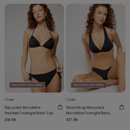
Recycled Microfiber
Recycled Microfiber
1 Color
1 Color
Recycled Microfibre
Wide Strap Recycled
Padded Triangle Bikini Top
Microfibre Triangle Bikini
with Gathering
Top
£18.99
£17.99