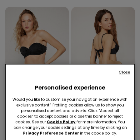
Close
Personalised experience
Recycled Microfiber
Recycled Microfiber
Would you like to customise your navigation experience with
exclusive content? Profiling cookies allow us to show you
1 Color
1 Color
personalised content and adverts. Click “Accept all
cookies” to accept cookies or close this banner to reject
Recycled Microfibre
Recycled Microfibre
cookies. See our
Cookie Policy
for more information. You
Padded Bandeau Bikini
Brazilian Bikini Bottoms
can change your cookie settings at any time by clicking on
Top with Gathering
£22.99
£11.99
Privacy Preference Center
in the cookie policy.