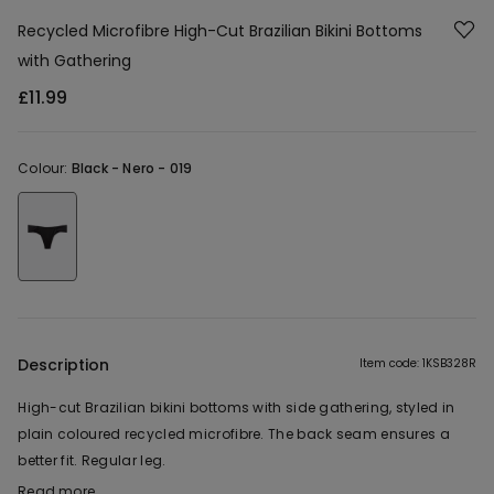
Recycled Microfibre High-Cut Brazilian Bikini Bottoms
with Gathering
£11.99
Colour:
Black -
Nero - 019
Description
Item code: 1KSB328R
High-cut Brazilian bikini bottoms with side gathering, styled in
plain coloured recycled microfibre. The back seam ensures a
better fit. Regular leg.
Read more