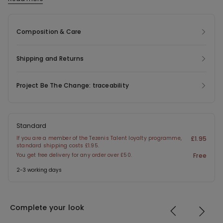
The fabric used in this product contains 47% recycled polyester.
Composition & Care
Shipping and Returns
Project Be The Change: traceability
Standard
If you are a member of the Tezenis Talent loyalty programme,
£1.95
standard shipping costs £1.95.
You get free delivery for any order over £50.
Free
2-3 working days
Complete your look