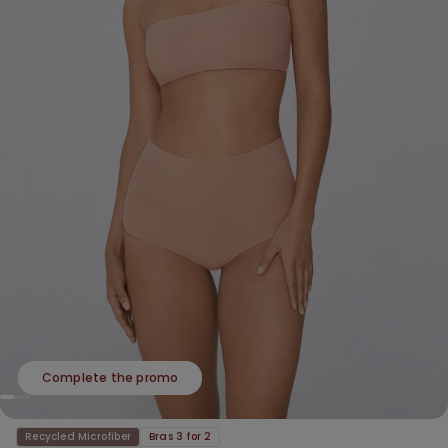
Complete the promo
Recycled Microfiber
Bras 3 for 2