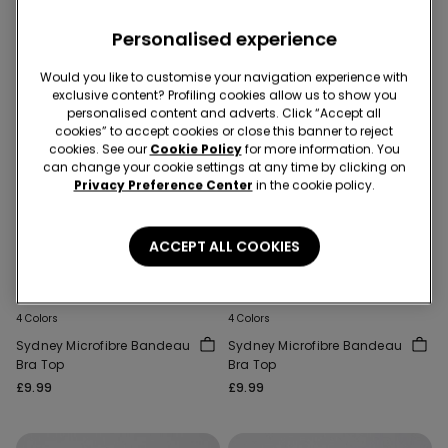
Personalised experience
Would you like to customise your navigation experience with
exclusive content? Profiling cookies allow us to show you
personalised content and adverts. Click “Accept all
cookies” to accept cookies or close this banner to reject
cookies. See our
Cookie Policy
for more information. You
can change your cookie settings at any time by clicking on
Privacy Preference Center
in the cookie policy.
Recycled Microfiber
Recycled Microfiber
ACCEPT ALL COOKIES
Bras 3 for 2
Bras 3 for 2
4 Colors
4 Colors
Sydney Microfibre Bandeau
Sydney Microfibre Bandeau
Bra Top
Bra Top
£9.99
£9.99