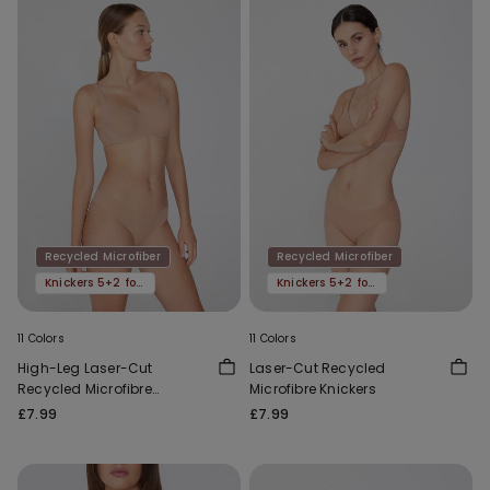
Recycled Microfiber
Recycled Microfiber
Knickers 5+2 for free
Knickers 5+2 for free
11 Colors
11 Colors
High-Leg Laser-Cut
Laser-Cut Recycled
Recycled Microfibre
Microfibre Knickers
Brazilian Briefs
£7.99
£7.99