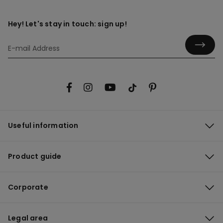
Hey! Let's stay in touch: sign up!
Useful information
Product guide
Corporate
Legal area