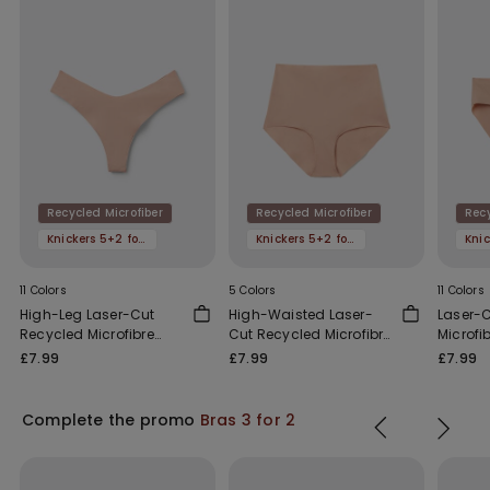
Recycled Microfiber
Recycled Microfiber
Recy
Knickers 5+2 for free
Knickers 5+2 for free
11 Colors
5 Colors
11 Colors
High-Leg Laser-Cut
High-Waisted Laser-
Laser-
Recycled Microfibre
Cut Recycled Microfibre
Microfi
Brazilian Briefs
French Knickers
£7.99
£7.99
£7.99
Complete the promo
Bras 3 for 2