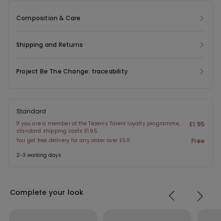
Composition & Care
Shipping and Returns
Project Be The Change: traceability
Standard
If you are a member of the Tezenis Talent loyalty programme,
£1.95
standard shipping costs £1.95.
You get free delivery for any order over £50.
Free
2-3 working days
Complete your look