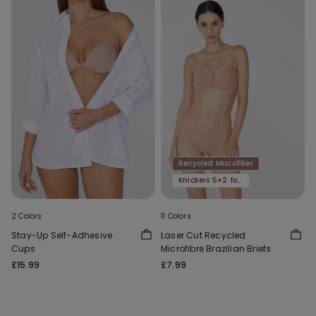
Recycled Microfiber
Knickers 5+2 for free
2 Colors
11 Colors
Stay-Up Self-Adhesive
Laser Cut Recycled
Cups
Microfibre Brazilian Briefs
£15.99
£7.99