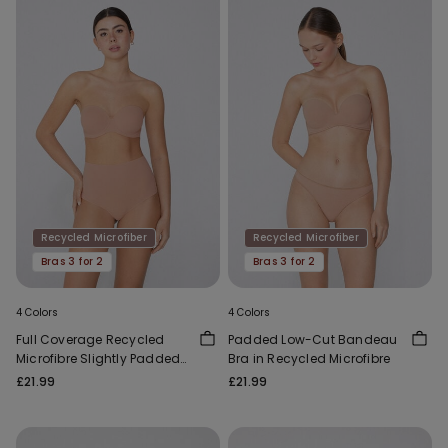
Recycled Microfiber
Recycled Microfiber
Bras 3 for 2
Bras 3 for 2
4 Colors
4 Colors
Full Coverage Recycled
Padded Low-Cut Bandeau
Microfibre Slightly Padded
Bra in Recycled Microfibre
Bandeau Bra
£21.99
£21.99