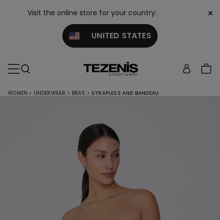
×
Visit the online store for your country:
UNITED STATES
WOMEN
>
UNDERWEAR
>
BRAS
>
STRAPLESS AND BANDEAU