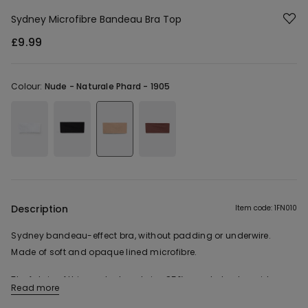
Sydney Microfibre Bandeau Bra Top
£9.99
Colour:
Nude -
Naturale Phard - 1905
Description
Item code: 1FN010
Sydney bandeau-effect bra, without padding or underwire.
Made of soft and opaque lined microfibre.
The fabric of this product contains 85% recycled polyamide.
Read more