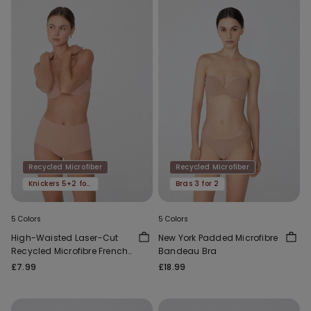
Recycled Microfiber
Recycled Microfiber
Knickers 5+2 for free
Bras 3 for 2
5 Colors
5 Colors
High-Waisted Laser-Cut
New York Padded Microfibre
Recycled Microfibre French
Bandeau Bra
Knickers
£7.99
£18.99