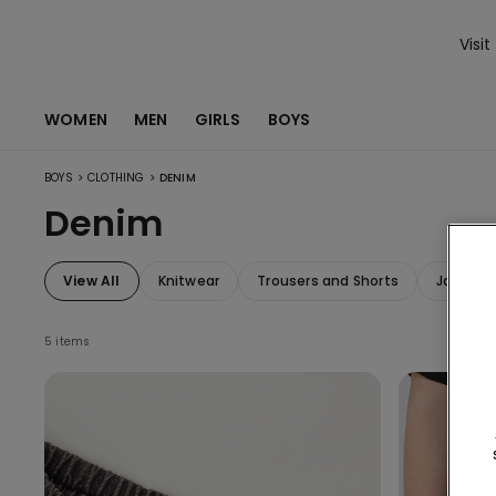
Visit
WOMEN
MEN
GIRLS
BOYS
>
>
BOYS
CLOTHING
DENIM
Denim
View All
Knitwear
Trousers and Shorts
Jackets
5 items