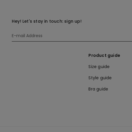
Hey! Let's stay in touch: sign up!
Product guide
Size guide
Style guide
Bra guide