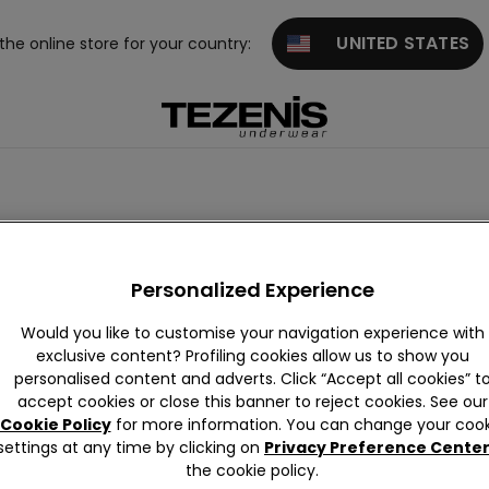
UNITED STATES
 the online store for your country:
Jumpsuits
Thermal
Personalized Experience
Would you like to customise your navigation experience with
exclusive content? Profiling cookies allow us to show you
personalised content and adverts. Click “Accept all cookies” t
accept cookies or close this banner to reject cookies. See our
Cookie Policy
for more information. You can change your cook
settings at any time by clicking on
Privacy Preference Cente
the cookie policy.