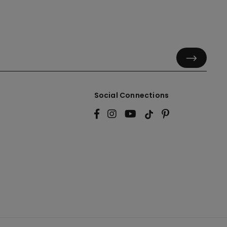
Social Connections