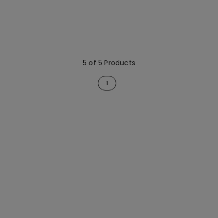
5 of 5 Products
1