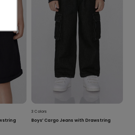
3 Colors
wstring
Boys’ Cargo Jeans with Drawstring