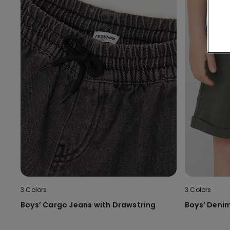
3 Colors
3 Colors
Boys’ Cargo Jeans with Drawstring
Boys’ Denim