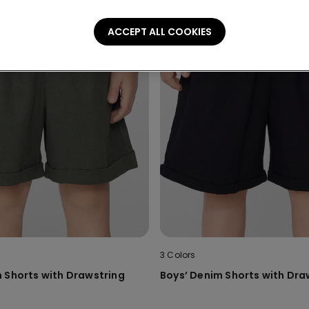
ACCEPT ALL COOKIES
3 Colors
 Shorts with Drawstring
Boys’ Denim Shorts with Dra