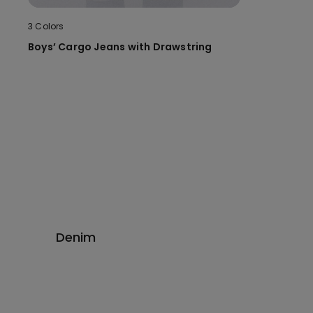
3 Colors
Boys’ Cargo Jeans with Drawstring
Denim