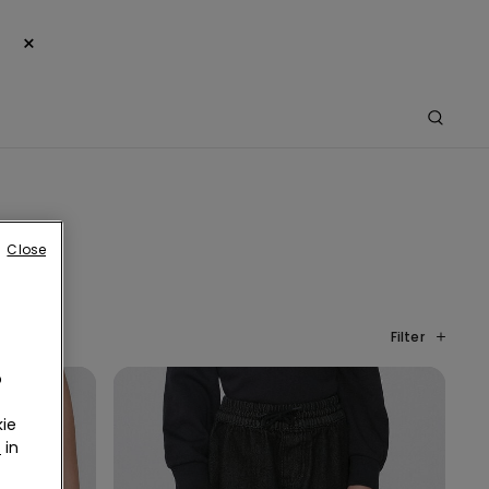
×
Close
Filter
o
ie
r
in