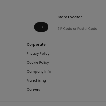
Store Locator
Corporate
Privacy Policy
Cookie Policy
Company Info
Franchising
Careers